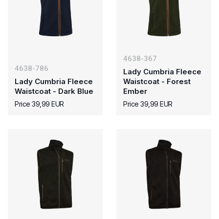
4638-367
4638-786
Lady Cumbria Fleece
Lady Cumbria Fleece
Waistcoat - Forest
Waistcoat - Dark Blue
Ember
Price 39,99 EUR
Price 39,99 EUR