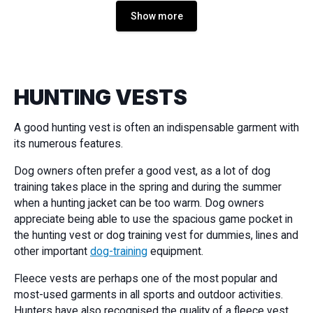
Show more
HUNTING VESTS
A good hunting vest is often an indispensable garment with
its numerous features.
Dog owners often prefer a good vest, as a lot of dog
training takes place in the spring and during the summer
when a hunting jacket can be too warm. Dog owners
appreciate being able to use the spacious game pocket in
the hunting vest or dog training vest for dummies, lines and
other important
dog-training
equipment.
Fleece vests are perhaps one of the most popular and
most-used garments in all sports and outdoor activities.
Hunters have also recognised the quality of a fleece vest,