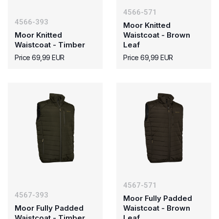
4566-571
4566-393
Moor Knitted
Moor Knitted
Waistcoat - Brown
Waistcoat - Timber
Leaf
Price 69,99 EUR
Price 69,99 EUR
4567-571
4567-393
Moor Fully Padded
Moor Fully Padded
Waistcoat - Brown
Waistcoat - Timber
Leaf