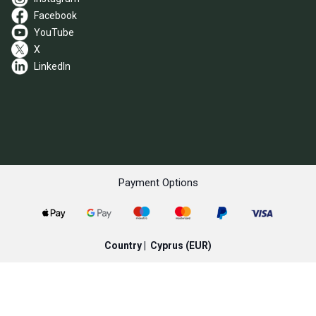
Facebook
YouTube
X
LinkedIn
Payment Options
Country |
Cyprus
(EUR)