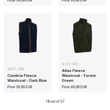
Price 39,99 EUR
Price 39,99 EUR
4131-361
4637-786
Atlas Fleece
Cumbria Fleece
Waistcoat - Forest
Waistcoat - Dark Blue
Green
Price 39,99 EUR
Price 49,99 EUR
18 out of 57