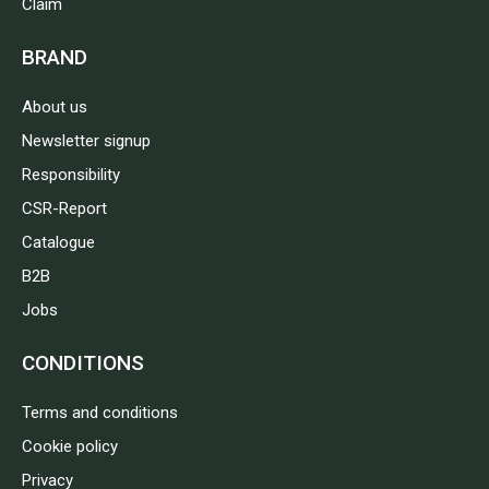
Claim
BRAND
About us
Newsletter signup
Responsibility
CSR-Report
Catalogue
B2B
Jobs
CONDITIONS
Terms and conditions
Cookie policy
Privacy