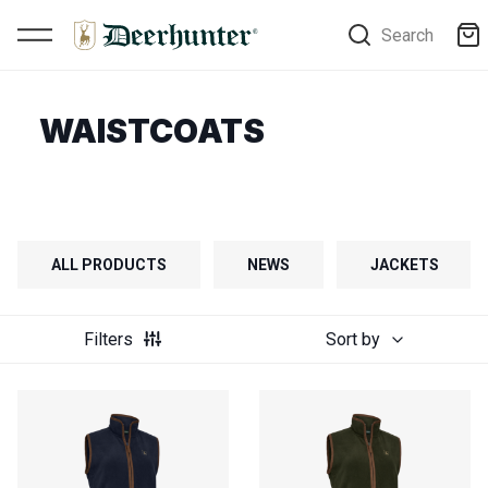
Search
WAISTCOATS
ALL PRODUCTS
NEWS
JACKETS
Filters
Sort by