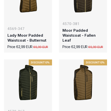
4570-381
4569-347
Moor Padded
Lady Moor Padded
Waistcoat - Fallen
Waistcoat - Butternut
Leaf
Price 62,99 EUR
Price 62,99 EUR
69,99 EUR
69,99 EUR
DISCOUNT
10%
DISCOUNT
10%