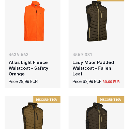
4636-663
4569-381
Atlas Light Fleece
Lady Moor Padded
Waistcoat - Safety
Waistcoat - Fallen
Orange
Leaf
Price 29,99 EUR
Price 62,99 EUR
69,99 EUR
DISCOUNT
10%
DISCOUNT
10%