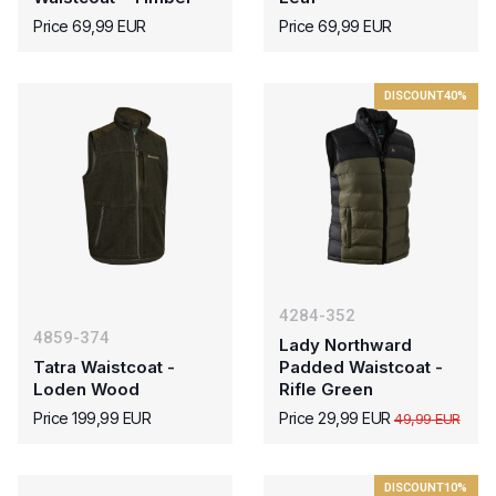
Price 69,99 EUR
Price 69,99 EUR
DISCOUNT
40%
4284-352
4859-374
Lady Northward
Tatra Waistcoat -
Padded Waistcoat -
Loden Wood
Rifle Green
Price 199,99 EUR
Price 29,99 EUR
49,99 EUR
DISCOUNT
10%