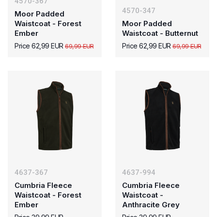
4570-367
4570-347
Moor Padded
Waistcoat - Forest
Moor Padded
Ember
Waistcoat - Butternut
Price 62,99 EUR
Price 62,99 EUR
69,99 EUR
69,99 EUR
4637-367
4637-994
Cumbria Fleece
Cumbria Fleece
Waistcoat - Forest
Waistcoat -
Ember
Anthracite Grey