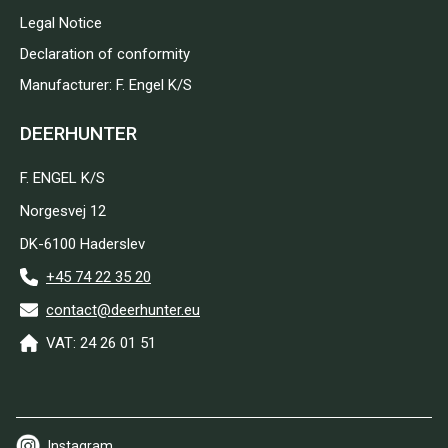
Legal Notice
Declaration of conformity
Manufacturer: F. Engel K/S
DEERHUNTER
F. ENGEL K/S
Norgesvej 12
DK-6100 Haderslev
+45 74 22 35 20
contact@deerhunter.eu
VAT: 24 26 01 51
Instagram