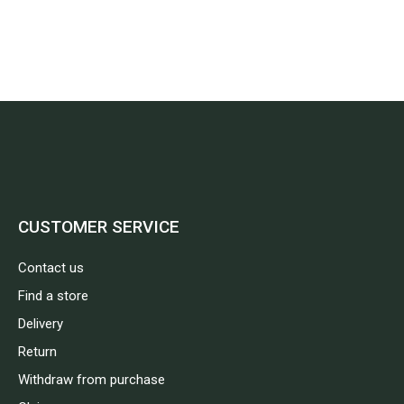
CUSTOMER SERVICE
Contact us
Find a store
Delivery
Return
Withdraw from purchase