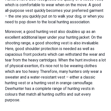
which is comfortable to wear when on the move. A good
all-purpose vest quickly becomes your preferred garment
– the one you quickly put on to walk your dog, or when you
need to pop down to the local hunting association.
Moreover, a good hunting vest also doubles up as an
excellent additional layer under your hunting jacket. On the
shooting range, a good shooting vest is also invaluable.
Here, good shoulder protection is needed as well as
capacious front pockets which can withstand the wear and
tear from the heavy cartridges. When the hunt involves a lot
of physical exertion, it’s nice not to be wearing clothes
which are too heavy. Therefore, many hunters only wear a
sweater and a water-resistant vest – either a classic
hunting vest or a hunting vest in orange camouflage.
Deerhunter has a complete range of hunting vests in
colours that match all hunting outfits and suit every
purpose.