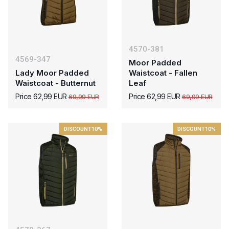
4570-381
4569-347
Moor Padded
Lady Moor Padded
Waistcoat - Fallen
Waistcoat - Butternut
Leaf
Price 62,99 EUR
Price 62,99 EUR
69,99 EUR
69,99 EUR
DISCOUNT
10%
DISCOUNT
10%