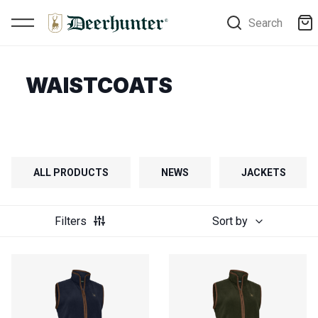
Search
WAISTCOATS
ALL PRODUCTS
NEWS
JACKETS
Filters
Sort by