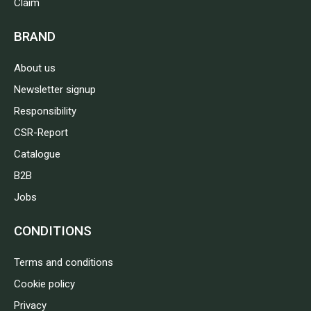
Claim
BRAND
About us
Newsletter signup
Responsibility
CSR-Report
Catalogue
B2B
Jobs
CONDITIONS
Terms and conditions
Cookie policy
Privacy