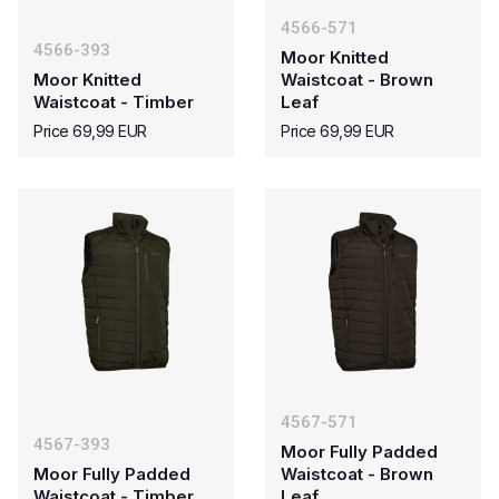
4566-571
4566-393
Moor Knitted
Moor Knitted
Waistcoat - Brown
Waistcoat - Timber
Leaf
Price 69,99 EUR
Price 69,99 EUR
4567-571
4567-393
Moor Fully Padded
Moor Fully Padded
Waistcoat - Brown
Waistcoat - Timber
Leaf