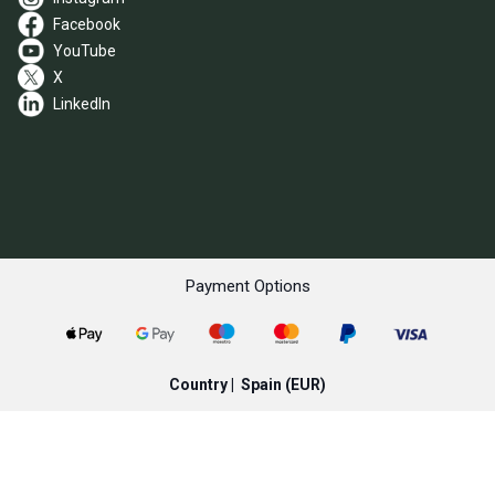
Facebook
YouTube
X
LinkedIn
Payment Options
Country |
Spain
(EUR)