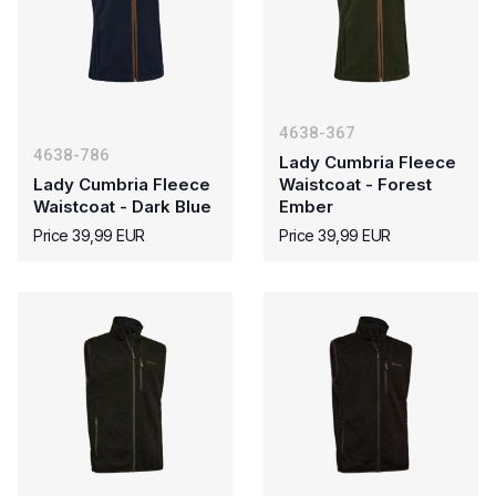
4638-367
4638-786
Lady Cumbria Fleece
Lady Cumbria Fleece
Waistcoat - Forest
Waistcoat - Dark Blue
Ember
Price 39,99 EUR
Price 39,99 EUR