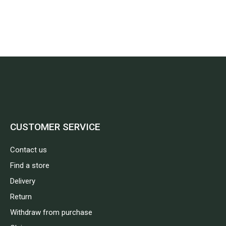
CUSTOMER SERVICE
Contact us
Find a store
Delivery
Return
Withdraw from purchase