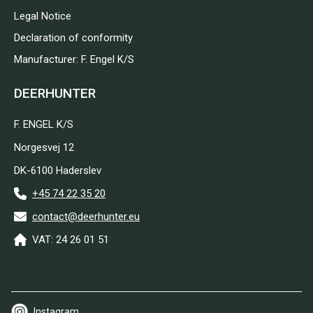
Legal Notice
Declaration of conformity
Manufacturer: F. Engel K/S
DEERHUNTER
F. ENGEL K/S
Norgesvej 12
DK-6100 Haderslev
+45 74 22 35 20
contact@deerhunter.eu
VAT: 24 26 01 51
Instagram