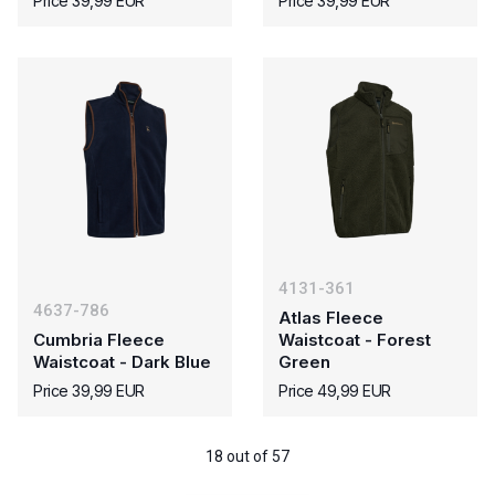
Price 39,99 EUR
Price 39,99 EUR
4131-361
4637-786
Atlas Fleece
Cumbria Fleece
Waistcoat - Forest
Waistcoat - Dark Blue
Green
Price 39,99 EUR
Price 49,99 EUR
18 out of 57