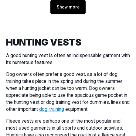
Show more
HUNTING VESTS
A good hunting vest is often an indispensable garment with
its numerous features.
Dog owners often prefer a good vest, as a lot of dog
training takes place in the spring and during the summer
when a hunting jacket can be too warm. Dog owners
appreciate being able to use the spacious game pocket in
the hunting vest or dog training vest for dummies, lines and
other important
dog-training
equipment.
Fleece vests are perhaps one of the most popular and
most-used garments in all sports and outdoor activities.
Hunters have also recognised the quality of a fleece vest,