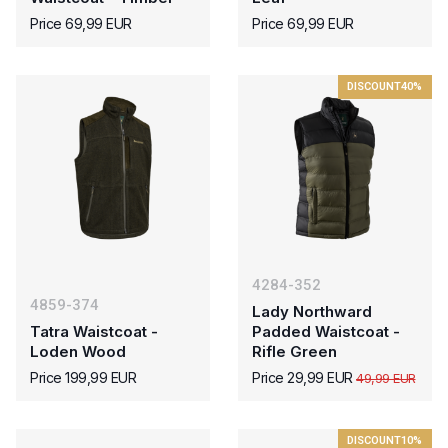
Price 69,99 EUR
Price 69,99 EUR
DISCOUNT
40%
4284-352
4859-374
Lady Northward
Tatra Waistcoat -
Padded Waistcoat -
Loden Wood
Rifle Green
Price 199,99 EUR
Price 29,99 EUR
49,99 EUR
DISCOUNT
10%