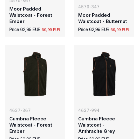
4570-367
4570-347
Moor Padded
Waistcoat - Forest
Moor Padded
Ember
Waistcoat - Butternut
Price 62,99 EUR
Price 62,99 EUR
69,99 EUR
69,99 EUR
4637-367
4637-994
Cumbria Fleece
Cumbria Fleece
Waistcoat - Forest
Waistcoat -
Ember
Anthracite Grey