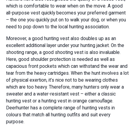
which is comfortable to wear when on the move. A good
all-purpose vest quickly becomes your preferred garment
– the one you quickly put on to walk your dog, or when you
need to pop down to the local hunting association.
Moreover, a good hunting vest also doubles up as an
excellent additional layer under your hunting jacket. On the
shooting range, a good shooting vest is also invaluable.
Here, good shoulder protection is needed as well as
capacious front pockets which can withstand the wear and
tear from the heavy cartridges. When the hunt involves a lot
of physical exertion, it’s nice not to be wearing clothes
which are too heavy. Therefore, many hunters only wear a
sweater and a water-resistant vest – either a classic
hunting vest or a hunting vest in orange camouflage.
Deerhunter has a complete range of hunting vests in
colours that match all hunting outfits and suit every
purpose.