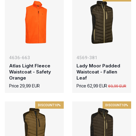
4636-663
4569-381
Atlas Light Fleece
Lady Moor Padded
Waistcoat - Safety
Waistcoat - Fallen
Orange
Leaf
Price 29,99 EUR
Price 62,99 EUR
69,99 EUR
DISCOUNT
10%
DISCOUNT
10%