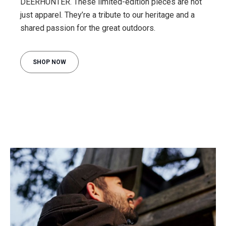
DEERHUNTER. These limited-edition pieces are not
just apparel. They’re a tribute to our heritage and a
shared passion for the great outdoors.
SHOP NOW