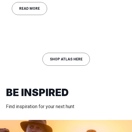
READ MORE
SHOP ATLAS HERE
BE INSPIRED
Find inspiration for your next hunt