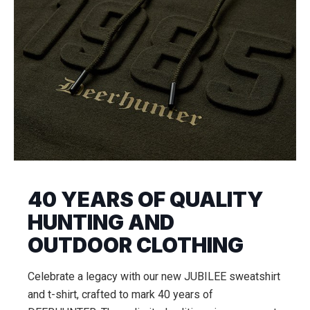
40 YEARS OF QUALITY
HUNTING AND
OUTDOOR CLOTHING
Celebrate a legacy with our new JUBILEE sweatshirt
and t-shirt, crafted to mark 40 years of