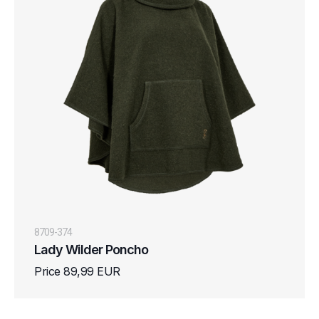
8709-374
Lady Wilder Poncho
Price 89,99 EUR