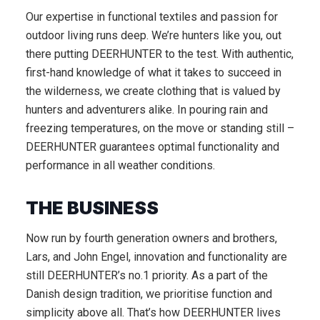
Our expertise in functional textiles and passion for
outdoor living runs deep. We’re hunters like you, out
there putting DEERHUNTER to the test. With authentic,
first-hand knowledge of what it takes to succeed in
the wilderness, we create clothing that is valued by
hunters and adventurers alike. In pouring rain and
freezing temperatures, on the move or standing still –
DEERHUNTER guarantees optimal functionality and
performance in all weather conditions.
THE BUSINESS
Now run by fourth generation owners and brothers,
Lars, and John Engel, innovation and functionality are
still DEERHUNTER’s no.1 priority. As a part of the
Danish design tradition, we prioritise function and
simplicity above all. That’s how DEERHUNTER lives