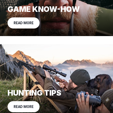
GAME KNOW-HOW
READ MORE
HUNTING TIPS
READ MORE