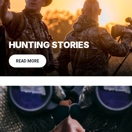
HUNTING STORIES
READ MORE