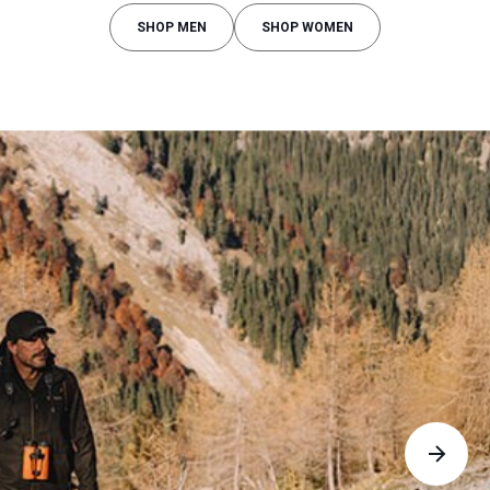
SHOP MEN
SHOP WOMEN