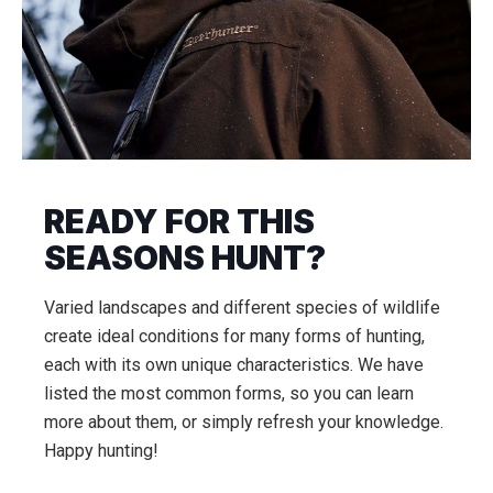
READY FOR THIS
SEASONS HUNT?
Varied landscapes and different species of wildlife
create ideal conditions for many forms of hunting,
each with its own unique characteristics. We have
listed the most common forms, so you can learn
more about them, or simply refresh your knowledge.
Happy hunting!