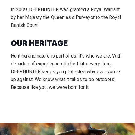
In 2009, DEERHUNTER was granted a Royal Warrant
by her Majesty the Queen as a Purveyor to the Royal
Danish Court.
OUR HERITAGE
Hunting and nature is part of us. It’s who we are. With
decades of experience stitched into every item,
DEERHUNTER keeps you protected whatever you’re
up against. We know what it takes to be outdoors.
Because like you, we were born for it.