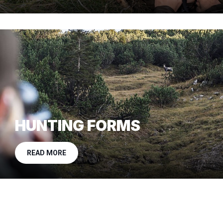
HUNTING FORMS
READ MORE