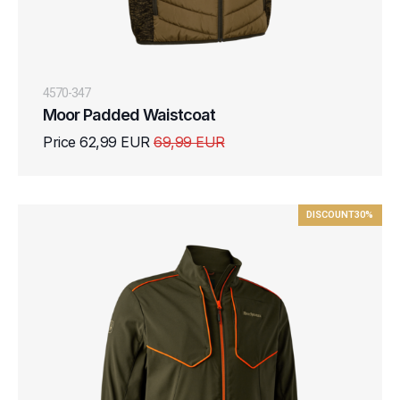
4570-347
Moor Padded Waistcoat
Price 62,99 EUR
69,99 EUR
DISCOUNT
30%