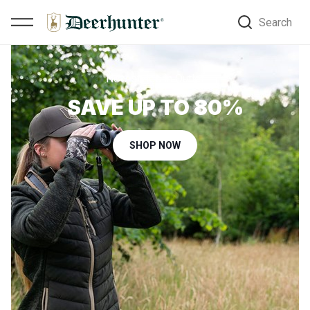
Search
New styles in Outlet
SAVE UP TO 80%
SHOP NOW