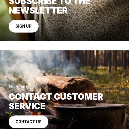
SUBSCRIBE TO THE
NEWSLETTER
SIGN UP
Need help?
CONTACT CUSTOMER
SERVICE
CONTACT US