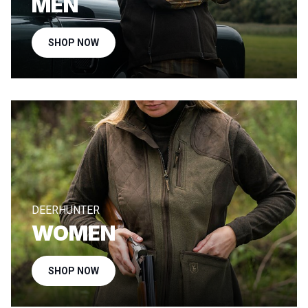
MEN
SHOP NOW
DEERHUNTER
WOMEN
SHOP NOW