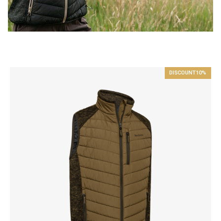
DISCOUNT
10%