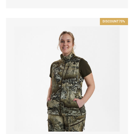
DISCOUNT
75%