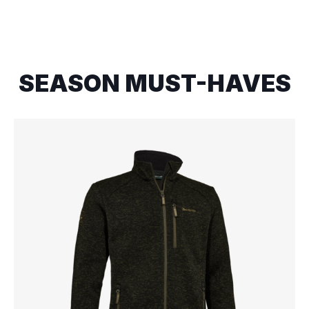
SEASON MUST-HAVES