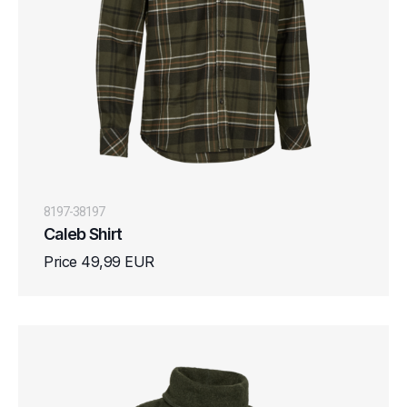
8197-38197
Caleb Shirt
Price 49,99 EUR