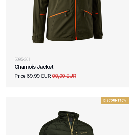
5095-361
Chamois Jacket
Price 69,99 EUR
99,99 EUR
DISCOUNT
10%