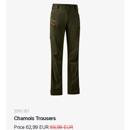
3095-361
Chamois Trousers
Price 62,99 EUR
89,99 EUR