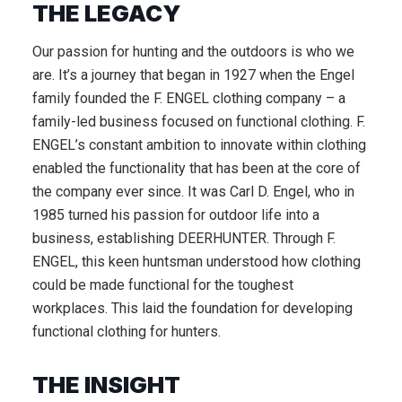
THE LEGACY
Our passion for hunting and the outdoors is who we
are. It’s a journey that began in 1927 when the Engel
family founded the F. ENGEL clothing company – a
family-led business focused on functional clothing. F.
ENGEL’s constant ambition to innovate within clothing
enabled the functionality that has been at the core of
the company ever since. It was Carl D. Engel, who in
1985 turned his passion for outdoor life into a
business, establishing DEERHUNTER. Through F.
ENGEL, this keen huntsman understood how clothing
could be made functional for the toughest
workplaces. This laid the foundation for developing
functional clothing for hunters.
THE INSIGHT