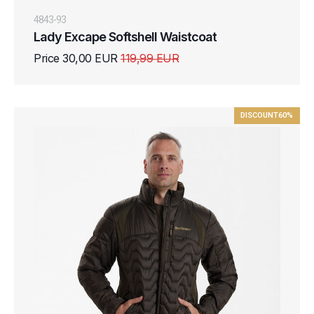
4843-93
Lady Excape Softshell Waistcoat
Price 30,00 EUR
119,99 EUR
DISCOUNT
60%