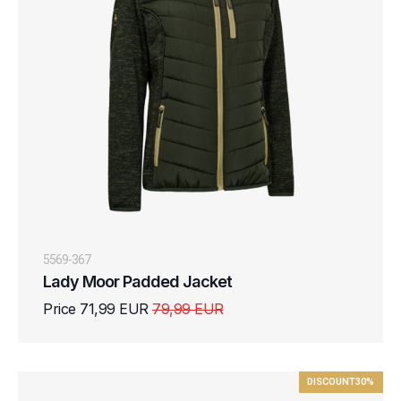
5569-367
Lady Moor Padded Jacket
Price 71,99 EUR
79,99 EUR
DISCOUNT
30%