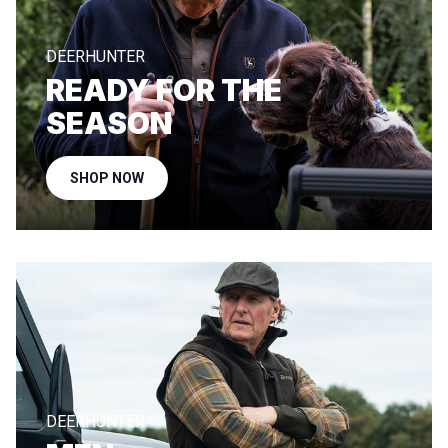
DEERHUNTER
READY FOR THE
SEASON
SHOP NOW
DEERHUNTER