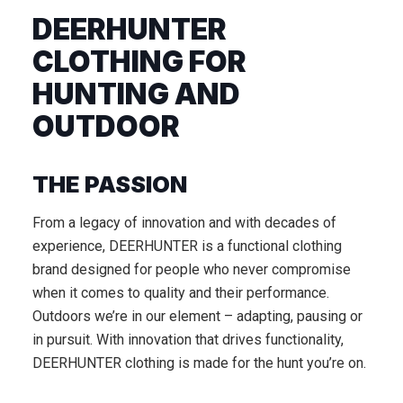
DEERHUNTER
CLOTHING FOR
HUNTING AND
OUTDOOR
THE PASSION
From a legacy of innovation and with decades of
experience, DEERHUNTER is a functional clothing
brand designed for people who never compromise
when it comes to quality and their performance.
Outdoors we’re in our element – adapting, pausing or
in pursuit. With innovation that drives functionality,
DEERHUNTER clothing is made for the hunt you’re on.