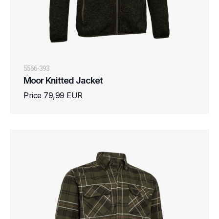
5566-393
Moor Knitted Jacket
Price 79,99 EUR