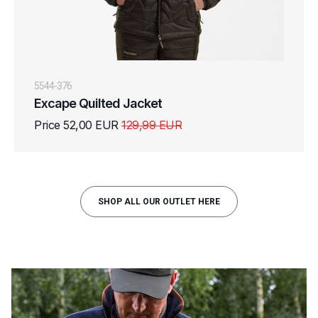
5544-376
Excape Quilted Jacket
Price 52,00 EUR
129,99 EUR
SHOP ALL OUR OUTLET HERE