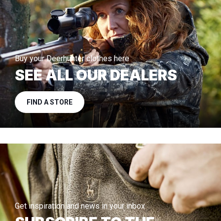
Buy your Deerhunter clothes here
SEE ALL OUR DEALERS
FIND A STORE
Get inspiration and news in your inbox