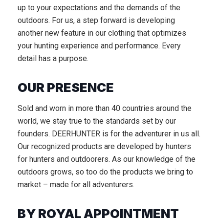
up to your expectations and the demands of the
outdoors. For us, a step forward is developing
another new feature in our clothing that optimizes
your hunting experience and performance. Every
detail has a purpose.
OUR PRESENCE
Sold and worn in more than 40 countries around the
world, we stay true to the standards set by our
founders. DEERHUNTER is for the adventurer in us all.
Our recognized products are developed by hunters
for hunters and outdoorers. As our knowledge of the
outdoors grows, so too do the products we bring to
market – made for all adventurers.
BY ROYAL APPOINTMENT