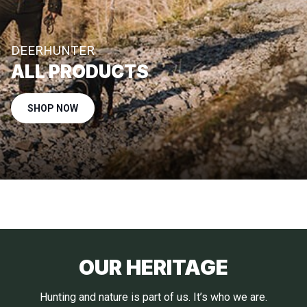
DEERHUNTER
ALL PRODUCTS
SHOP NOW
OUR HERITAGE
Hunting and nature is part of us. It’s who we are.