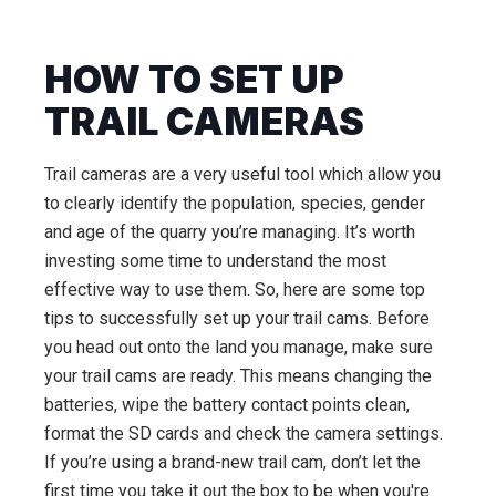
HOW TO SET UP
TRAIL CAMERAS
Trail cameras are a very useful tool which allow you
to clearly identify the population, species, gender
and age of the quarry you’re managing. It’s worth
investing some time to understand the most
effective way to use them. So, here are some top
tips to successfully set up your trail cams. Before
you head out onto the land you manage, make sure
your trail cams are ready. This means changing the
batteries, wipe the battery contact points clean,
format the SD cards and check the camera settings.
If you’re using a brand-new trail cam, don’t let the
first time you take it out the box to be when you're