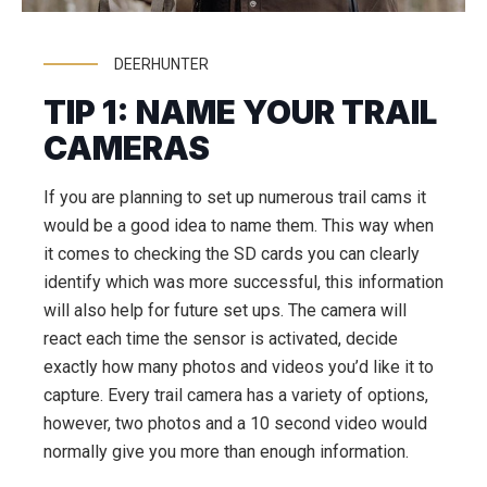
DEERHUNTER
TIP 1: NAME YOUR TRAIL
CAMERAS
If you are planning to set up numerous trail cams it
would be a good idea to name them. This way when
it comes to checking the SD cards you can clearly
identify which was more successful, this information
will also help for future set ups. The camera will
react each time the sensor is activated, decide
exactly how many photos and videos you’d like it to
capture. Every trail camera has a variety of options,
however, two photos and a 10 second video would
normally give you more than enough information.