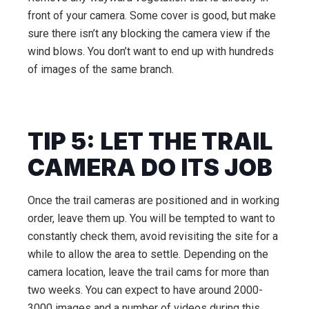
front of your camera. Some cover is good, but make
sure there isn’t any blocking the camera view if the
wind blows. You don’t want to end up with hundreds
of images of the same branch.
TIP 5: LET THE TRAIL
CAMERA DO ITS JOB
Once the trail cameras are positioned and in working
order, leave them up. You will be tempted to want to
constantly check them, avoid revisiting the site for a
while to allow the area to settle. Depending on the
camera location, leave the trail cams for more than
two weeks. You can expect to have around 2000-
3000 images and a number of videos during this