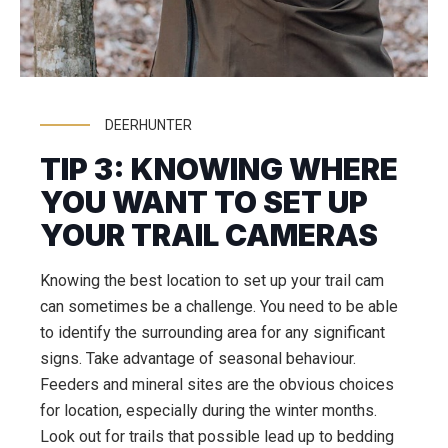
DEERHUNTER
TIP 3: KNOWING WHERE
YOU WANT TO SET UP
YOUR TRAIL CAMERAS
Knowing the best location to set up your trail cam
can sometimes be a challenge. You need to be able
to identify the surrounding area for any significant
signs. Take advantage of seasonal behaviour.
Feeders and mineral sites are the obvious choices
for location, especially during the winter months.
Look out for trails that possible lead up to bedding