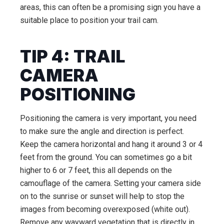
areas, this can often be a promising sign you have a
suitable place to position your trail cam.
TIP 4: TRAIL
CAMERA
POSITIONING
Positioning the camera is very important, you need
to make sure the angle and direction is perfect.
Keep the camera horizontal and hang it around 3 or 4
feet from the ground. You can sometimes go a bit
higher to 6 or 7 feet, this all depends on the
camouflage of the camera. Setting your camera side
on to the sunrise or sunset will help to stop the
images from becoming overexposed (white out).
Remove any wayward vegetation that is directly in