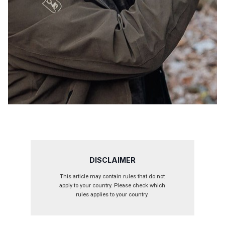
DISCLAIMER
This article may contain rules that do not
apply to your country. Please check which
rules applies to your country.