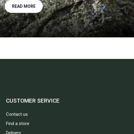
READ MORE
CUSTOMER SERVICE
Contact us
Find a store
Delivery