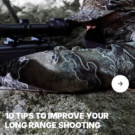
10 TIPS TO IMPROVE YOUR
LONG RANGE SHOOTING