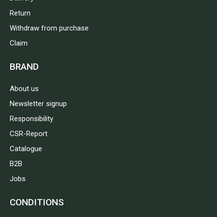
Return
Withdraw from purchase
Claim
BRAND
About us
Newsletter signup
Responsibility
CSR-Report
Catalogue
B2B
Jobs
CONDITIONS