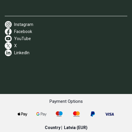
Instagram
Facebook
YouTube
X
LinkedIn
Payment Options
Country |
Latvia
(EUR)