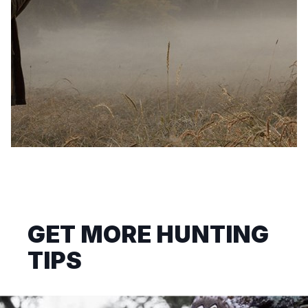
GET MORE HUNTING
TIPS