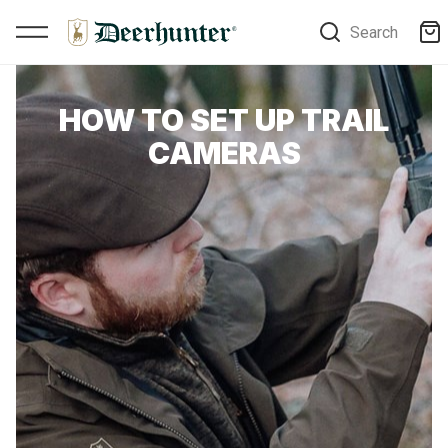
Search
HOW TO SET UP TRAIL
CAMERAS