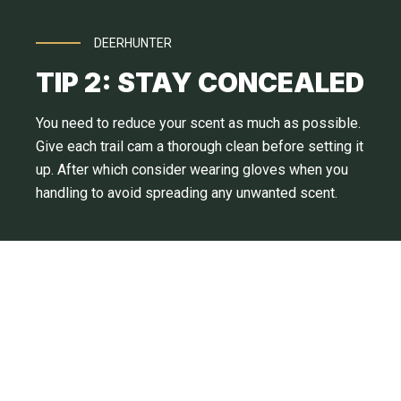
DEERHUNTER
TIP 2: STAY CONCEALED
You need to reduce your scent as much as possible.
Give each trail cam a thorough clean before setting it
up. After which consider wearing gloves when you
handling to avoid spreading any unwanted scent.