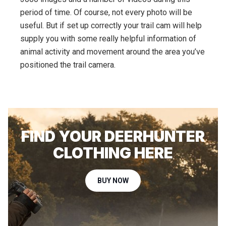
period of time. Of course, not every photo will be
useful. But if set up correctly your trail cam will help
supply you with some really helpful information of
animal activity and movement around the area you’ve
positioned the trail camera.
FIND YOUR DEERHUNTER
CLOTHING HERE
BUY NOW