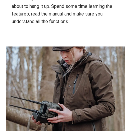
about to hang it up. Spend some time learning the
features, read the manual and make sure you
understand all the functions.