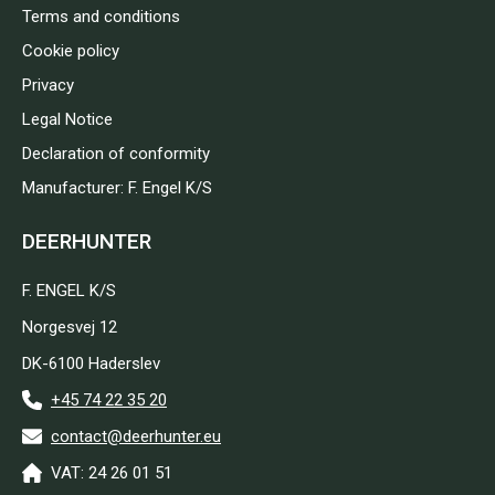
Terms and conditions
Cookie policy
Privacy
Legal Notice
Declaration of conformity
Manufacturer: F. Engel K/S
DEERHUNTER
F. ENGEL K/S
Norgesvej 12
DK-6100 Haderslev
+45 74 22 35 20
contact@deerhunter.eu
VAT: 24 26 01 51