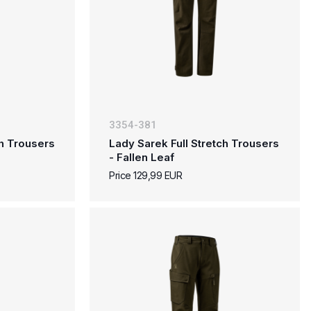
3354-381
ch Trousers
Lady Sarek Full Stretch Trousers
- Fallen Leaf
Price 129,99 EUR