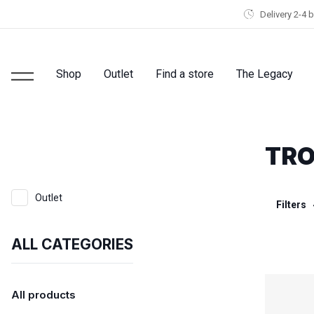
Delivery 2-4 
Shop
Outlet
Find a store
The Legacy
TR
Outlet
Filters
ALL CATEGORIES
All products