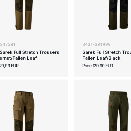
-347381
3431-381999
Sarek Full Stretch Trousers
Sarek Full Stretch Tro
ternut/Fallen Leaf
Fallen Leaf/Black
129,99 EUR
Price 129,99 EUR