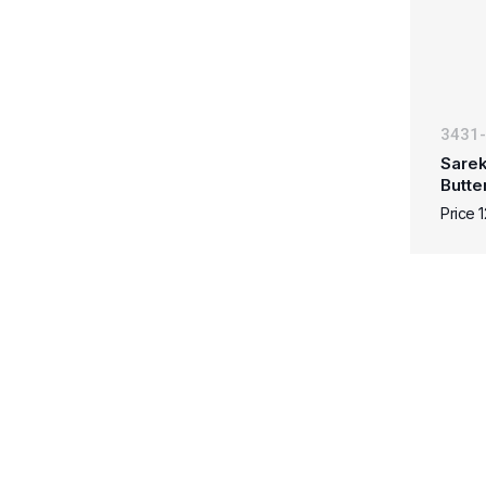
3431
Sarek
Butte
Price 