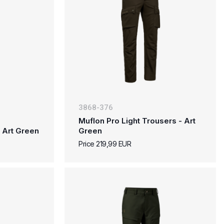
3868-376
Muflon Pro Light Trousers - Art
 Art Green
Green
Price 219,99 EUR