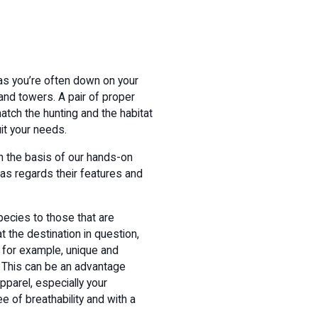
as you’re often down on your
and towers. A pair of proper
atch the hunting and the habitat
uit your needs.
on the basis of our hands-on
as regards their features and
species to those that are
t the destination in question,
, for example, unique and
. This can be an advantage
pparel, especially your
ee of breathability and with a