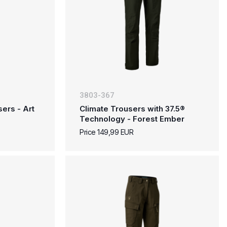
3803-367
ers - Art
Climate Trousers with 37.5®
Technology - Forest Ember
Price 149,99 EUR