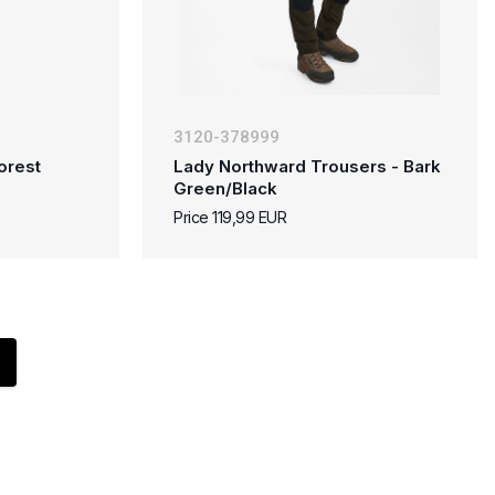
3120-378999
orest
Lady Northward Trousers - Bark
Green/Black
Price 119,99 EUR