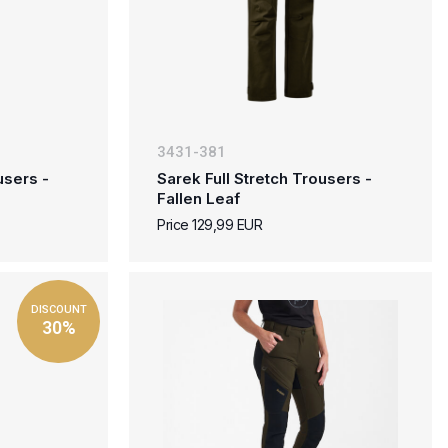
3431-381
users -
Sarek Full Stretch Trousers -
Fallen Leaf
Price 129,99 EUR
DISCOUNT
30%