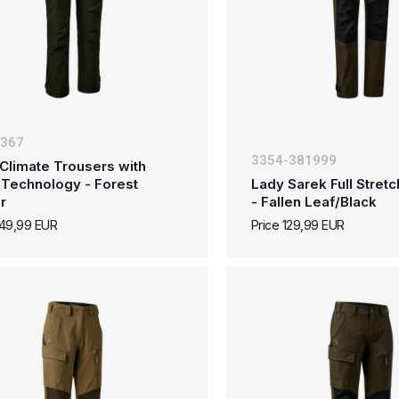
-367
3354-381999
Climate Trousers with
 Technology - Forest
Lady Sarek Full Stret
r
- Fallen Leaf/Black
149,99 EUR
Price 129,99 EUR