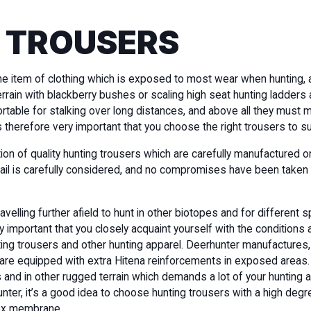
 TROUSERS
he item of clothing which is exposed to most wear when hunting, 
rrain with blackberry bushes or scaling high seat hunting ladders 
table for stalking over long distances, and above all they must m
’s therefore very important that you choose the right trousers to s
ion of quality hunting trousers which are carefully manufactured 
tail is carefully considered, and no compromises have been taken 
elling further afield to hunt in other biotopes and for different 
y important that you closely acquaint yourself with the conditions a
nting trousers and other hunting apparel. Deerhunter manufactures
 are equipped with extra Hitena reinforcements in exposed areas
and in other rugged terrain which demands a lot of your hunting a
hunter, it’s a good idea to choose hunting trousers with a high degr
ex membrane.