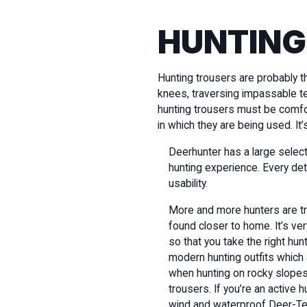
HUNTING
Hunting trousers are probably t
knees, traversing impassable te
hunting trousers must be comfor
in which they are being used. It
Deerhunter has a large select
hunting experience. Every de
usability.
More and more hunters are trav
found closer to home. It’s ver
so that you take the right hu
modern hunting outfits which
when hunting on rocky slopes 
trousers. If you’re an active 
wind and waterproof Deer-T