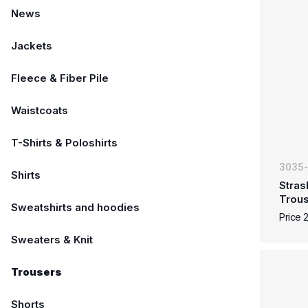
News
Jackets
Fleece & Fiber Pile
Waistcoats
T-Shirts & Poloshirts
3035
Shirts
Stras
Trous
Sweatshirts and hoodies
Price 
Sweaters & Knit
Trousers
Shorts