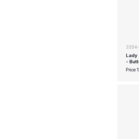
3354
Lady 
- But
Price 