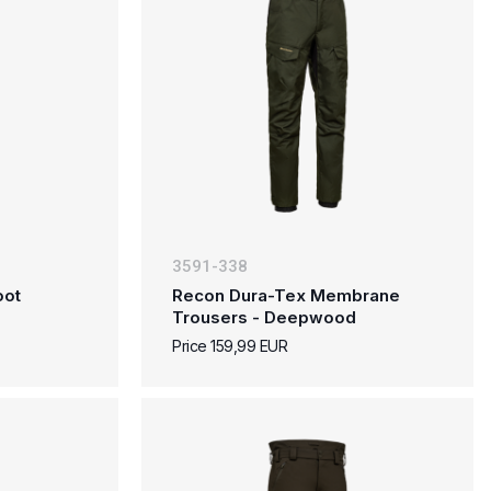
3591-338
oot
Recon Dura-Tex Membrane
Trousers - Deepwood
Price 159,99 EUR