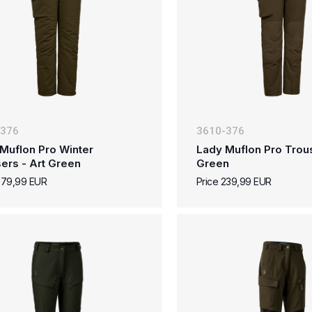
-376
3610-376
Muflon Pro Winter
Lady Muflon Pro Trous
ers - Art Green
Green
279,99 EUR
Price 239,99 EUR