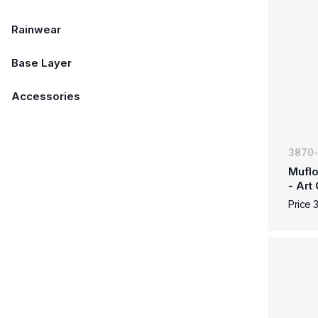
Rainwear
Base Layer
Accessories
3870
Muflo
- Art
Price 