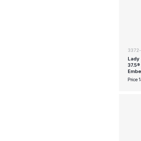
3372
Lady 
37.5®
Embe
Price 