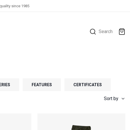
quality since 1985
Search
ERIES
FEATURES
CERTIFICATES
Sort by