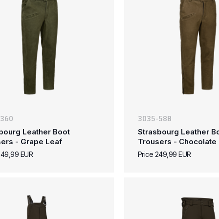
-360
3035-588
bourg Leather Boot
Strasbourg Leather B
ers - Grape Leaf
Trousers - Chocolate
249,99 EUR
Price 249,99 EUR