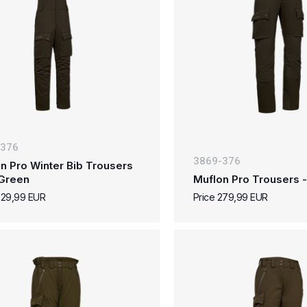
-376
3869-376
n Pro Winter Bib Trousers
 Green
Muflon Pro Trousers -
329,99 EUR
Price 279,99 EUR