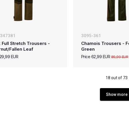
-347381
3095-361
 Full Stretch Trousers -
Chamois Trousers - F
rnut/Fallen Leaf
Green
129,99 EUR
Price 62,99 EUR
89,99 EUR
18 out of 73
Show more