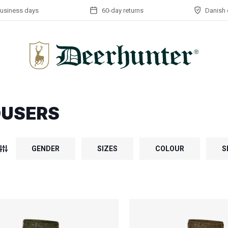
business days
60-day returns
Danish 
OUSERS
GENDER
SIZES
COLOUR
S