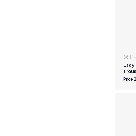
3611
Lady 
Trous
Price 