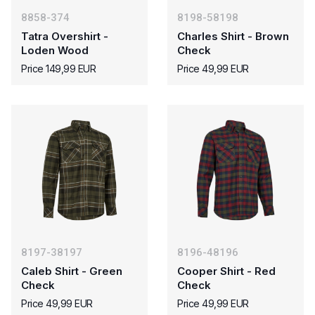
8858-374
8198-58198
Tatra Overshirt -
Charles Shirt - Brown
Loden Wood
Check
Price 149,99 EUR
Price 49,99 EUR
8197-38197
8196-48196
Caleb Shirt - Green
Cooper Shirt - Red
Check
Check
Price 49,99 EUR
Price 49,99 EUR