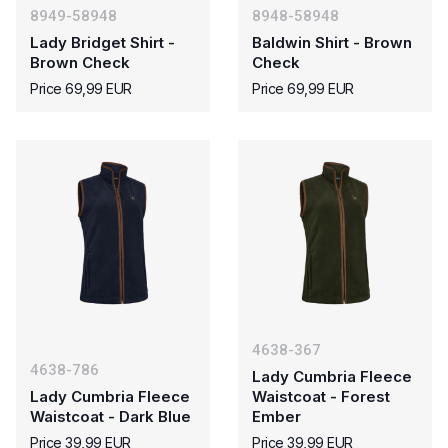
8949-58948
8948-58948
Lady Bridget Shirt -
Baldwin Shirt - Brown
Brown Check
Check
Price 69,99 EUR
Price 69,99 EUR
4638-367
4638-786
Lady Cumbria Fleece
Lady Cumbria Fleece
Waistcoat - Forest
Waistcoat - Dark Blue
Ember
Price 39,99 EUR
Price 39,99 EUR