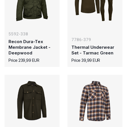
5592-338
7786-379
Recon Dura-Tex
Membrane Jacket -
Thermal Underwear
Deepwood
Set - Tarmac Green
Price 239,99 EUR
Price 39,99 EUR