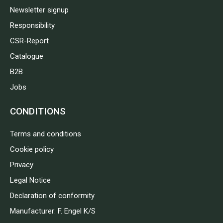
Newsletter signup
Responsibility
CSR-Report
Catalogue
B2B
Jobs
CONDITIONS
Terms and conditions
Cookie policy
Privacy
Legal Notice
Declaration of conformity
Manufacturer: F. Engel K/S