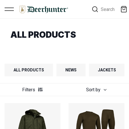
Search
ALL PRODUCTS
ALL PRODUCTS
NEWS
JACKETS
Filters
Sort by