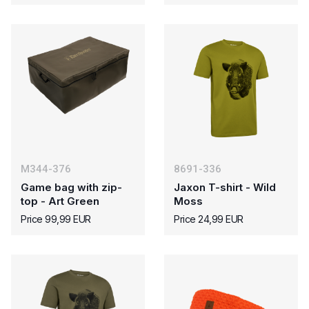
M344-376
8691-336
Game bag with zip-
Jaxon T-shirt - Wild
top - Art Green
Moss
Price 99,99 EUR
Price 24,99 EUR