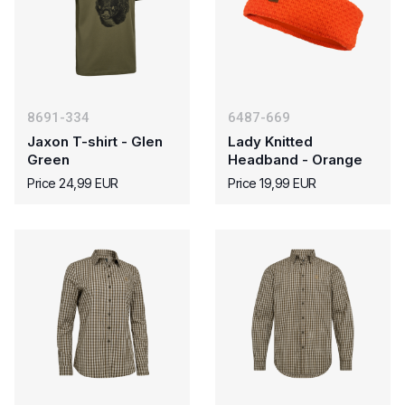
8691-334
6487-669
Jaxon T-shirt - Glen
Lady Knitted
Green
Headband - Orange
Price 24,99 EUR
Price 19,99 EUR