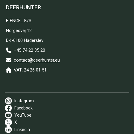
DEERHUNTER
F. ENGEL K/S
Norgesvej 12
DK-6100 Haderslev
+45 74 22 35 20
contact@deerhunter.eu
VAT: 24 26 01 51
Instagram
Facebook
YouTube
X
LinkedIn