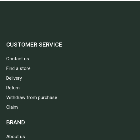
CUSTOMER SERVICE
Contact us
Find a store
Delivery
Return
Withdraw from purchase
Claim
BRAND
About us