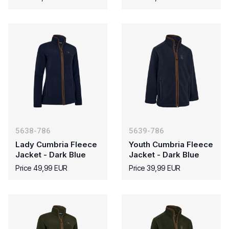
5638-786
5639-786
Lady Cumbria Fleece
Youth Cumbria Fleece
Jacket - Dark Blue
Jacket - Dark Blue
Price 49,99 EUR
Price 39,99 EUR