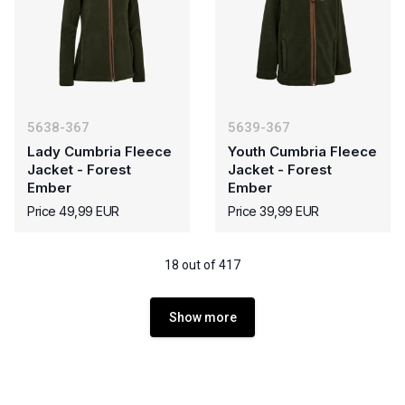
5638-367
5639-367
Lady Cumbria Fleece
Youth Cumbria Fleece
Jacket - Forest
Jacket - Forest
Ember
Ember
Price 49,99 EUR
Price 39,99 EUR
18 out of 417
Show more