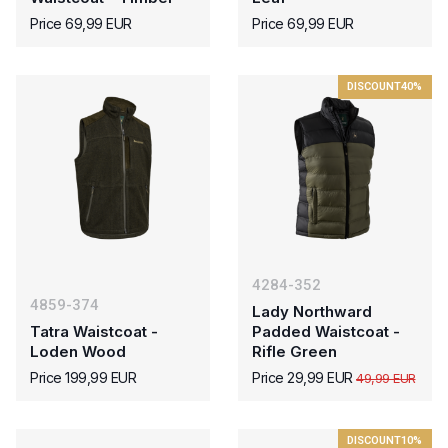
Price 69,99 EUR
Price 69,99 EUR
DISCOUNT
40%
4284-352
4859-374
Lady Northward
Tatra Waistcoat -
Padded Waistcoat -
Loden Wood
Rifle Green
Price 199,99 EUR
Price 29,99 EUR
49,99 EUR
DISCOUNT
10%