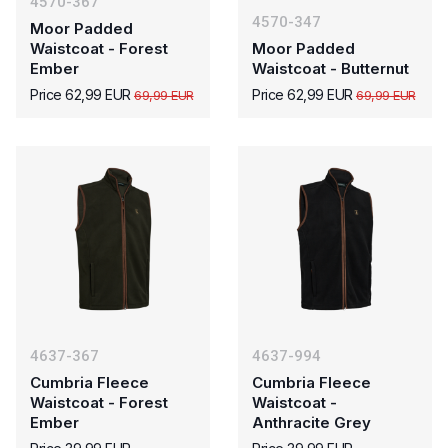
4570-367
4570-347
Moor Padded
Waistcoat - Forest
Moor Padded
Ember
Waistcoat - Butternut
Price 62,99 EUR
Price 62,99 EUR
69,99 EUR
69,99 EUR
4637-367
4637-994
Cumbria Fleece
Cumbria Fleece
Waistcoat - Forest
Waistcoat -
Ember
Anthracite Grey