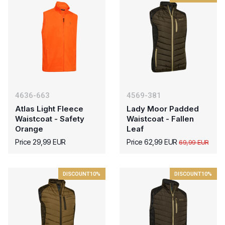
4636-663
4569-381
Atlas Light Fleece
Lady Moor Padded
Waistcoat - Safety
Waistcoat - Fallen
Orange
Leaf
Price 29,99 EUR
Price 62,99 EUR
69,99 EUR
DISCOUNT
10%
DISCOUNT
10%