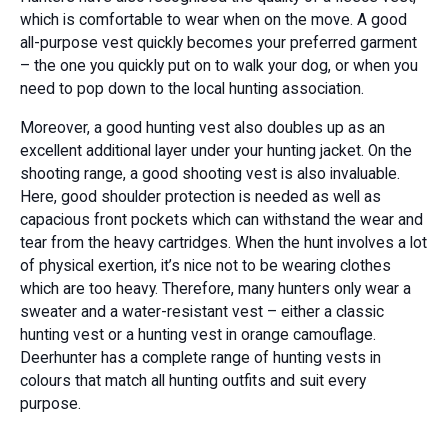
which is comfortable to wear when on the move. A good
all-purpose vest quickly becomes your preferred garment
– the one you quickly put on to walk your dog, or when you
need to pop down to the local hunting association.
Moreover, a good hunting vest also doubles up as an
excellent additional layer under your hunting jacket. On the
shooting range, a good shooting vest is also invaluable.
Here, good shoulder protection is needed as well as
capacious front pockets which can withstand the wear and
tear from the heavy cartridges. When the hunt involves a lot
of physical exertion, it’s nice not to be wearing clothes
which are too heavy. Therefore, many hunters only wear a
sweater and a water-resistant vest – either a classic
hunting vest or a hunting vest in orange camouflage.
Deerhunter has a complete range of hunting vests in
colours that match all hunting outfits and suit every
purpose.