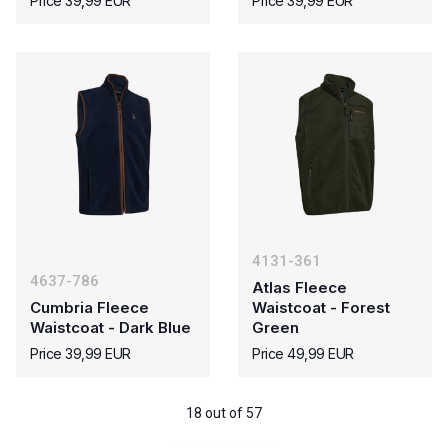
Price 39,99 EUR
Price 39,99 EUR
4131-361
4637-786
Atlas Fleece
Cumbria Fleece
Waistcoat - Forest
Waistcoat - Dark Blue
Green
Price 39,99 EUR
Price 49,99 EUR
18 out of 57