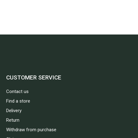
CUSTOMER SERVICE
Contact us
Find a store
Delivery
Return
Withdraw from purchase