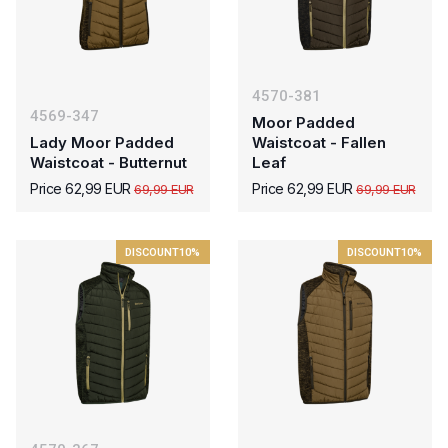
4570-381
4569-347
Moor Padded
Lady Moor Padded
Waistcoat - Fallen
Waistcoat - Butternut
Leaf
Price 62,99 EUR
Price 62,99 EUR
69,99 EUR
69,99 EUR
DISCOUNT
10%
DISCOUNT
10%