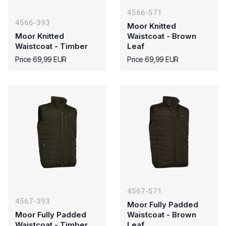
4566-571
4566-393
Moor Knitted
Moor Knitted
Waistcoat - Brown
Waistcoat - Timber
Leaf
Price 69,99 EUR
Price 69,99 EUR
4567-571
4567-393
Moor Fully Padded
Moor Fully Padded
Waistcoat - Brown
Waistcoat - Timber
Leaf