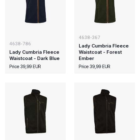
4638-367
4638-786
Lady Cumbria Fleece
Lady Cumbria Fleece
Waistcoat - Forest
Waistcoat - Dark Blue
Ember
Price 39,99 EUR
Price 39,99 EUR