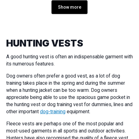
Show more
HUNTING VESTS
A good hunting vest is often an indispensable garment with
its numerous features.
Dog owners often prefer a good vest, as a lot of dog
training takes place in the spring and during the summer
when a hunting jacket can be too warm. Dog owners
appreciate being able to use the spacious game pocket in
the hunting vest or dog training vest for dummies, lines and
other important
dog-training
equipment.
Fleece vests are perhaps one of the most popular and
most-used garments in all sports and outdoor activities.
Hunters have also recognised the quality of a fleece vest,