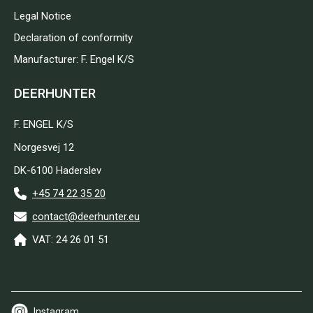
Legal Notice
Declaration of conformity
Manufacturer: F. Engel K/S
DEERHUNTER
F. ENGEL K/S
Norgesvej 12
DK-6100 Haderslev
+45 74 22 35 20
contact@deerhunter.eu
VAT: 24 26 01 51
Instagram