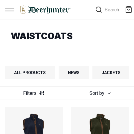
Search
WAISTCOATS
ALL PRODUCTS
NEWS
JACKETS
Filters
Sort by