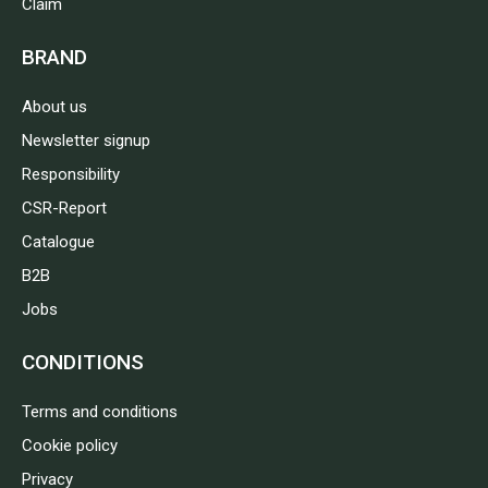
Claim
BRAND
About us
Newsletter signup
Responsibility
CSR-Report
Catalogue
B2B
Jobs
CONDITIONS
Terms and conditions
Cookie policy
Privacy