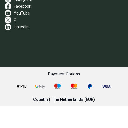
Facebook
YouTube
X
LinkedIn
Payment Options
Country |
The Netherlands
(EUR)