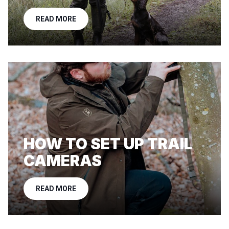
READ MORE
HOW TO SET UP TRAIL
CAMERAS
READ MORE