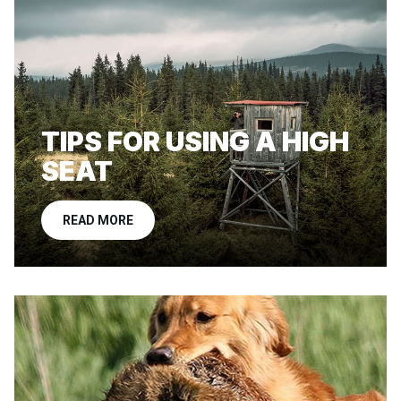
TIPS FOR USING A HIGH
SEAT
READ MORE