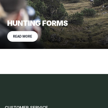
HUNTING FORMS
READ MORE
CUSTOMER SERVICE