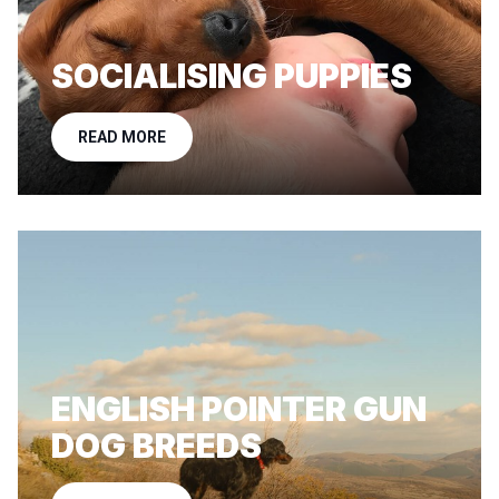
SOCIALISING PUPPIES
READ MORE
ENGLISH POINTER GUN
DOG BREEDS