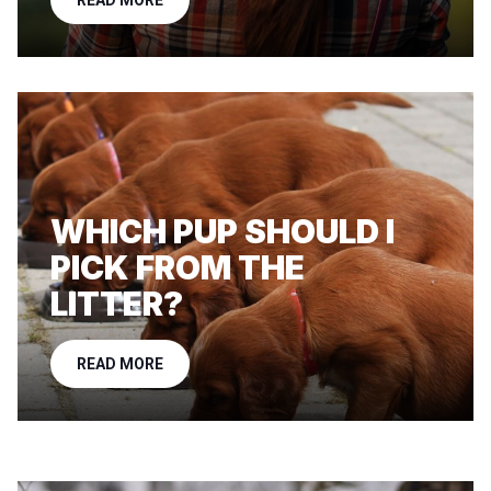
READ MORE
WHICH PUP SHOULD I
PICK FROM THE
LITTER?
READ MORE