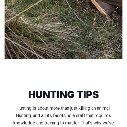
HUNTING TIPS
Hunting is about more than just killing an animal.
Hunting, and all its facets, is a craft that requires
knowledge and training to master. That’s why we’ve