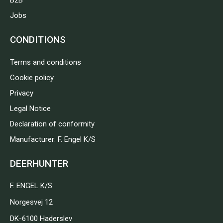
B2B
Jobs
CONDITIONS
Terms and conditions
Cookie policy
Privacy
Legal Notice
Declaration of conformity
Manufacturer: F. Engel K/S
DEERHUNTER
F. ENGEL K/S
Norgesvej 12
DK-6100 Haderslev