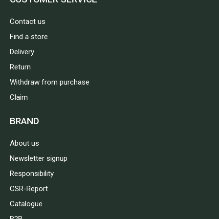
Contact us
Find a store
Delivery
Return
Withdraw from purchase
Claim
BRAND
About us
Newsletter signup
Responsibility
CSR-Report
Catalogue