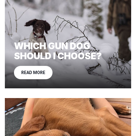
WHICH GUN DOG
SHOULD I CHOOSE?
READ MORE