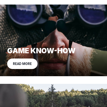
GAME KNOW-HOW
READ MORE