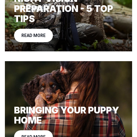
PREPARATION - 5 TOP
TIPS
READ MORE
BRINGING YOUR PUPPY
HOME