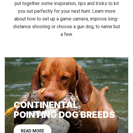
put together some inspiration, tips and tricks to kit
you out perfectly for your next hunt. Learn more
about how to set up a game camera, improve long-
distance shooting or choose a gun dog, to name but
a few.
CONTINENTAL
POINTING DOG BREEDS
READ MORE