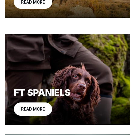
READ MORE
FT SPANIELS
READ MORE