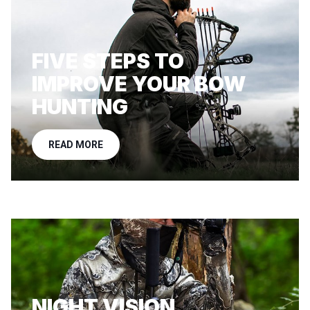
FIVE STEPS TO
IMPROVE YOUR BOW
HUNTING
READ MORE
NIGHT VISION