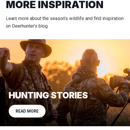
MORE INSPIRATION
Learn more about the season’s wildlife and find inspiration
on Deerhunter’s blog.
HUNTING STORIES
READ MORE