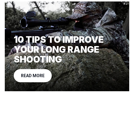
10 TIPS TO IMPROVE
YOUR LONG RANGE
SHOOTING
READ MORE