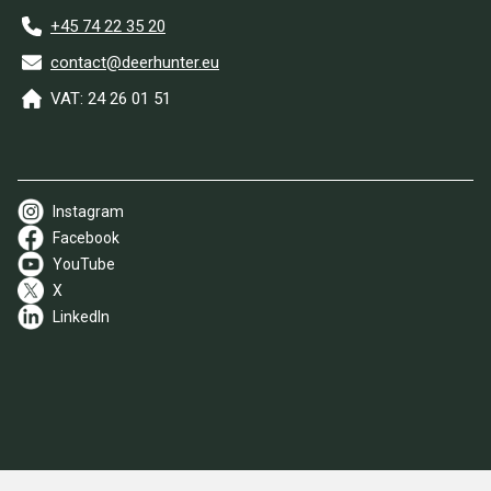
+45 74 22 35 20
contact@deerhunter.eu
VAT: 24 26 01 51
Instagram
Facebook
YouTube
X
LinkedIn