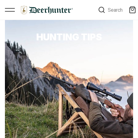
Search
HUNTING TIPS