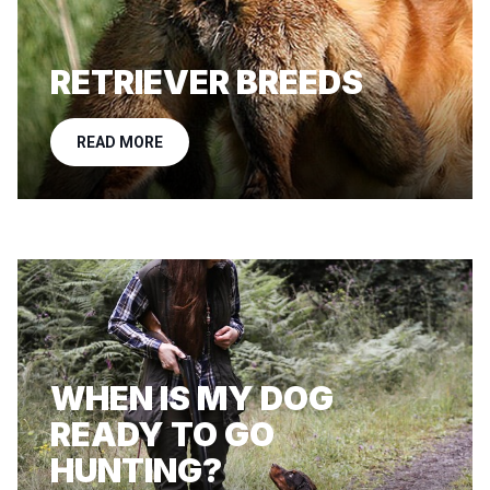
RETRIEVER BREEDS
READ MORE
WHEN IS MY DOG
READY TO GO
HUNTING?