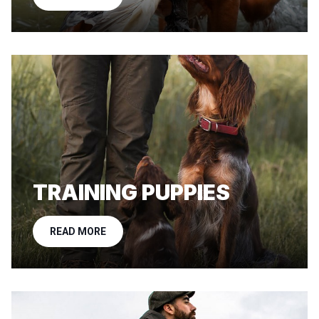
TRAINING PUPPIES
READ MORE