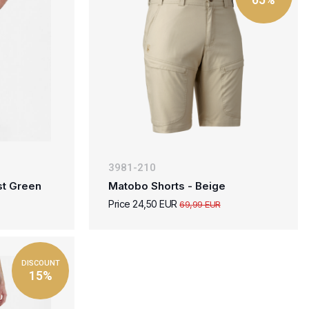
3981-210
st Green
Matobo Shorts - Beige
Price 24,50 EUR
69,99 EUR
DISCOUNT
15%