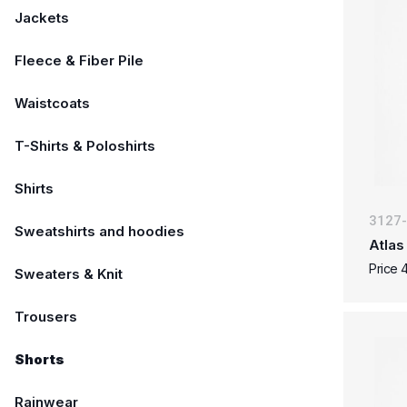
Jackets
Fleece & Fiber Pile
Waistcoats
T-Shirts & Poloshirts
Shirts
3127
Sweatshirts and hoodies
Atlas
Price 
Sweaters & Knit
Trousers
Shorts
Rainwear