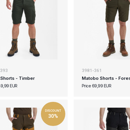
-393
3981-361
 Shorts - Timber
Matobo Shorts - Fore
49,99 EUR
Price 69,99 EUR
DISCOUNT
30%