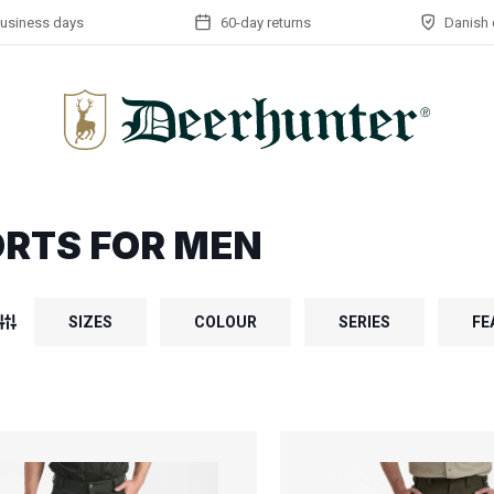
business days
60-day returns
Danish 
RTS FOR MEN
SIZES
COLOUR
SERIES
FE