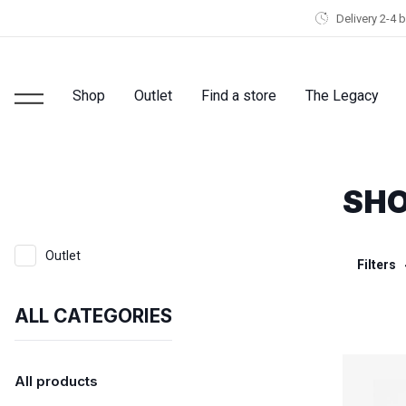
Delivery 2-4 
Shop
Outlet
Find a store
The Legacy
SHO
Outlet
Filters
ALL CATEGORIES
All products