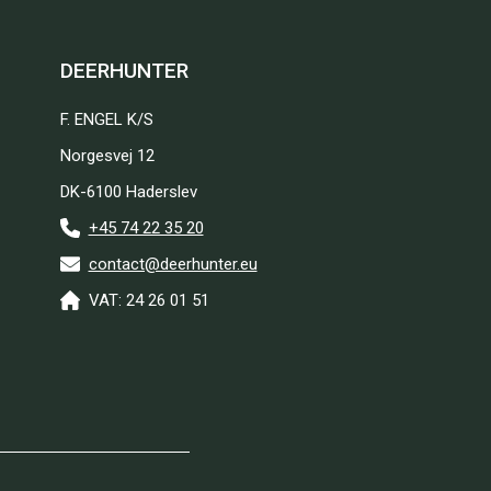
DEERHUNTER
F. ENGEL K/S
Norgesvej 12
DK-6100 Haderslev
+45 74 22 35 20
contact@deerhunter.eu
VAT: 24 26 01 51