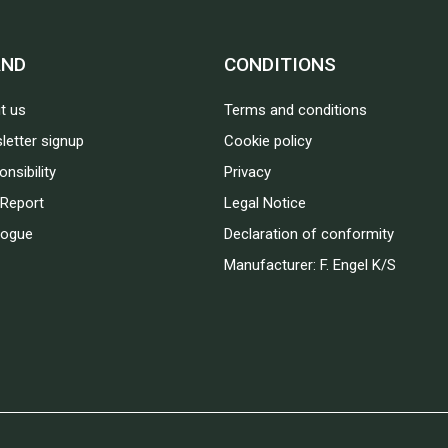
AND
CONDITIONS
t us
Terms and conditions
letter signup
Cookie policy
nsibility
Privacy
Report
Legal Notice
logue
Declaration of conformity
Manufacturer: F. Engel K/S