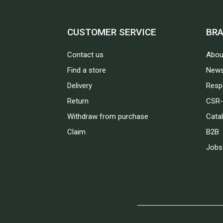
CUSTOMER SERVICE
BR
Contact us
Abou
Find a store
News
Delivery
Respo
Return
CSR-
Withdraw from purchase
Cata
Claim
B2B
Jobs