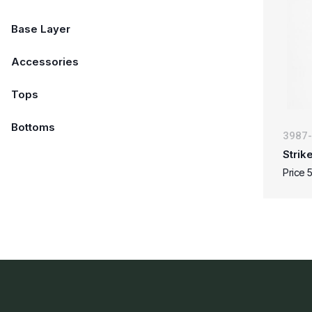
Base Layer
Accessories
Tops
Bottoms
3987
Strik
Price 