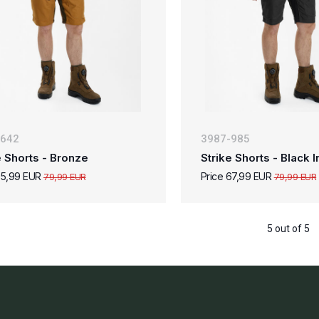
-642
3987-985
e Shorts - Bronze
Strike Shorts - Black I
55,99 EUR
Price 67,99 EUR
79,99 EUR
79,99 EUR
5 out of 5