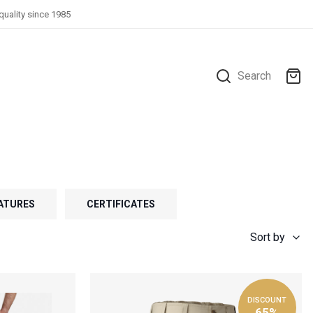
quality since 1985
Search
ATURES
CERTIFICATES
Sort by
DISCOUNT
65%