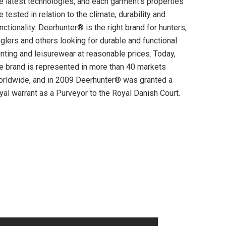
e latest technologies, and each garment’s properties
e tested in relation to the climate, durability and
nctionality. Deerhunter® is the right brand for hunters,
glers and others looking for durable and functional
nting and leisurewear at reasonable prices. Today,
e brand is represented in more than 40 markets
rldwide, and in 2009 Deerhunter® was granted a
yal warrant as a Purveyor to the Royal Danish Court.