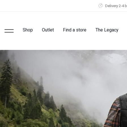
Delivery 2-4 
Shop
Outlet
Find a store
The Legacy