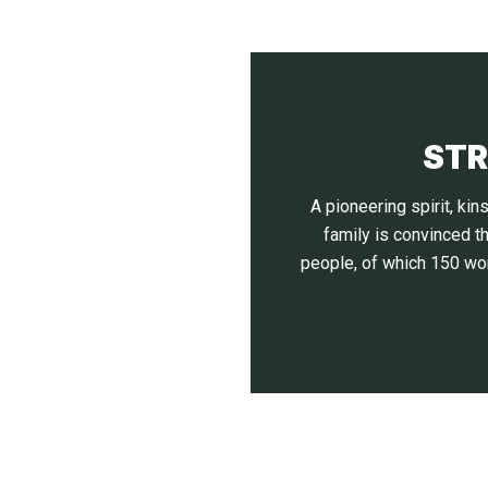
STR
A pioneering spirit, k
family is convinced t
people, of which 150 wor