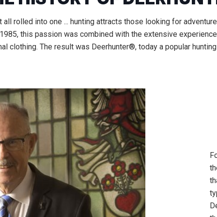
ll rolled into one ... hunting attracts those looking for adventur
n 1985, this passion was combined with the extensive experience 
al clothing. The result was Deerhunter®, today a popular hunting
Fo
th
th
ty
D