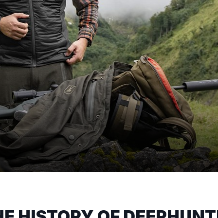
HE HISTORY OF DEERHUNT