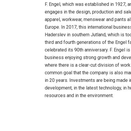
F. Engel, which was established in 1927, 
engages in the design, production and sale
apparel, workwear, menswear and pants al
Europe. In 2017, this international busines
Haderslev in southern Jutland, which is to
third and fourth generations of the Engel f
celebrated its 90th anniversary. F. Engel is
business enjoying strong growth and dev
where there is a clear-cut division of work
common goal that the company is also ma
in 20 years. Investments are being made i
development, in the latest technology, in 
resources and in the environment.