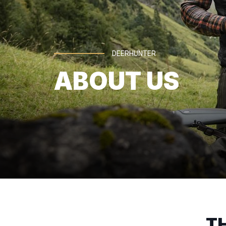
DEERHUNTER
ABOUT US
T