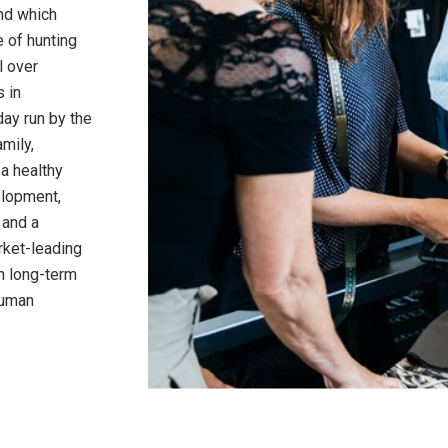
and which
 of hunting
l over
s in
day run by the
amily,
 a healthy
elopment,
 and a
rket-leading
n long-term
human