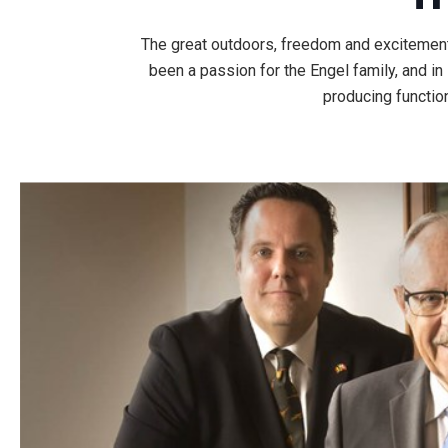
The great outdoors, freedom and excitement a
been a passion for the Engel family, and i
producing function