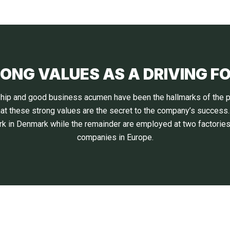
ONG VALUES AS A DRIVING F
inship and good business acumen have been the hallmarks of the p
hat these strong values are the secret to the company’s success
k in Denmark while the remainder are employed at two factories 
companies in Europe.