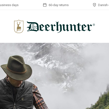
business days
60-day returns
Danish 