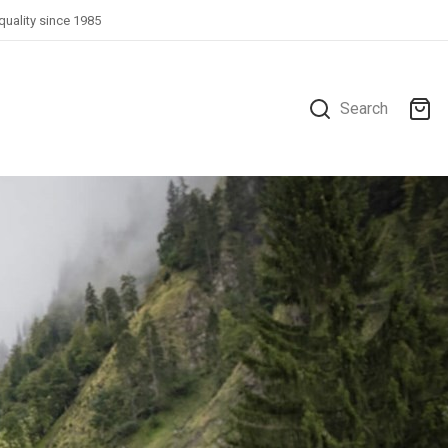
quality since 1985
Search