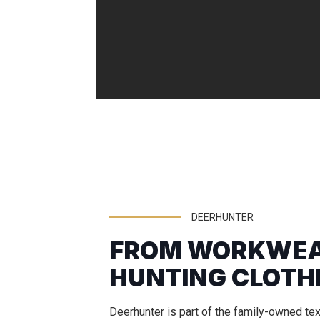
DEERHUNTER
FROM WORKWEA
HUNTING CLOTH
Deerhunter is part of the family-owned te