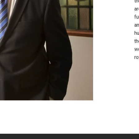
th
ar
fu
an
hu
th
wo
ro