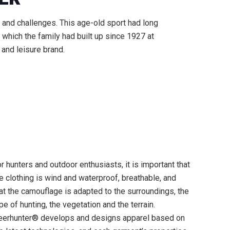
e and challenges. This age-old sport had long
which the family had built up since 1927 at
 and leisure brand.
r hunters and outdoor enthusiasts, it is important that
e clothing is wind and waterproof, breathable, and
at the camouflage is adapted to the surroundings, the
pe of hunting, the vegetation and the terrain.
eerhunter® develops and designs apparel based on