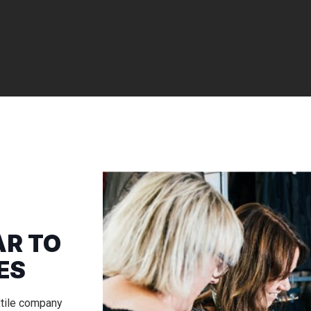
R TO
ES
xtile company