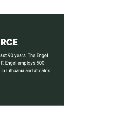
ORCE
ast 90 years. The Engel
. F. Engel employs 500
in Lithuania and at sales