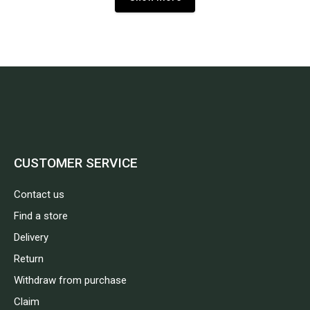
CUSTOMER SERVICE
Contact us
Find a store
Delivery
Return
Withdraw from purchase
Claim