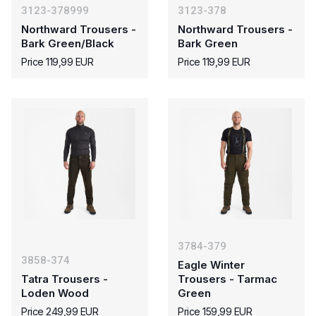
3123-378999
3123-378
Northward Trousers -
Northward Trousers -
Bark Green/Black
Bark Green
Price 119,99 EUR
Price 119,99 EUR
3784-379
3858-374
Eagle Winter
Tatra Trousers -
Trousers - Tarmac
Loden Wood
Green
Price 249,99 EUR
Price 159,99 EUR