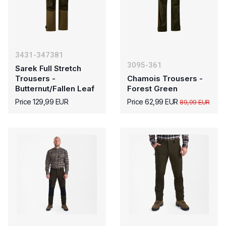
3431-347381
3095-361
Sarek Full Stretch
Trousers -
Chamois Trousers -
Butternut/Fallen Leaf
Forest Green
Price 129,99 EUR
Price 62,99 EUR
89,99 EUR