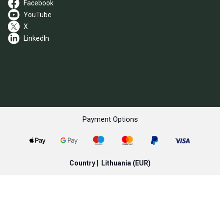
Facebook
YouTube
X
LinkedIn
Payment Options
Country |
Lithuania
(EUR)