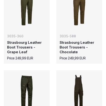
3035-360
3035-588
Strasbourg Leather
Strasbourg Leather
Boot Trousers -
Boot Trousers -
Grape Leaf
Chocolate
Price 249,99 EUR
Price 249,99 EUR