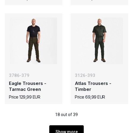
3786-379
3126-393
Eagle Trousers -
Atlas Trousers -
Tarmac Green
Timber
Price 129,99 EUR
Price 69,99 EUR
18 out of 39
Show more