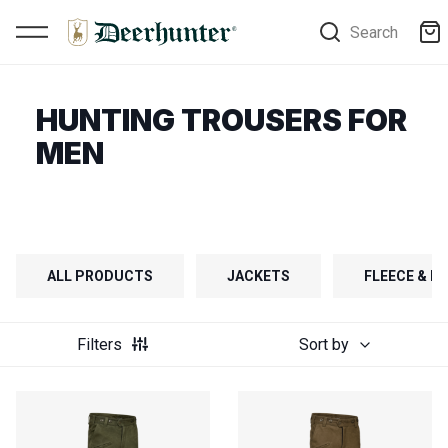
Search
HUNTING TROUSERS FOR
MEN
ALL PRODUCTS
JACKETS
FLEECE & FI
Filters
Sort by