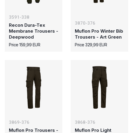
3591-338
3870-376
Recon Dura-Tex
Membrane Trousers -
Muflon Pro Winter Bib
Deepwood
Trousers - Art Green
Price 159,99 EUR
Price 329,99 EUR
3869-376
3868-376
Muflon Pro Trousers -
Muflon Pro Light