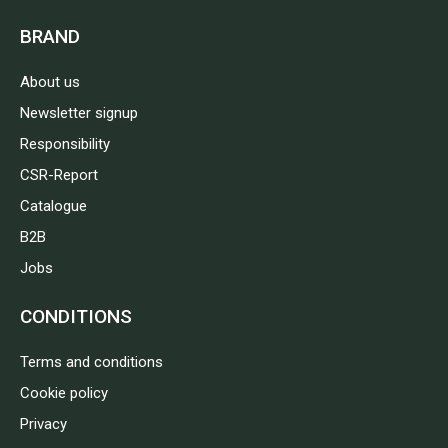
BRAND
About us
Newsletter signup
Responsibility
CSR-Report
Catalogue
B2B
Jobs
CONDITIONS
Terms and conditions
Cookie policy
Privacy