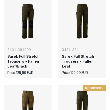
3431-381999
3431-381
Sarek Full Stretch
Sarek Full Stretch
Trousers - Fallen
Trousers - Fallen
Leaf/Black
Leaf
Price 129,99 EUR
Price 129,99 EUR
DISCOUNT
30%