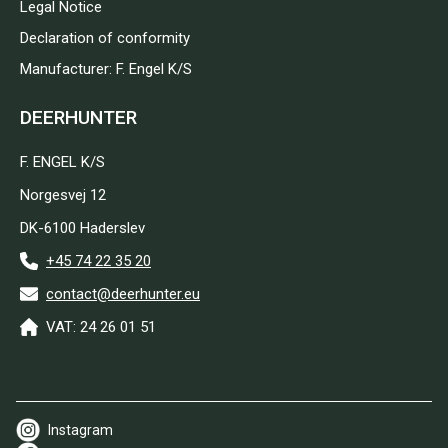
Legal Notice
Declaration of conformity
Manufacturer: F. Engel K/S
DEERHUNTER
F. ENGEL K/S
Norgesvej 12
DK-6100 Haderslev
+45 74 22 35 20
contact@deerhunter.eu
VAT: 24 26 01 51
Instagram