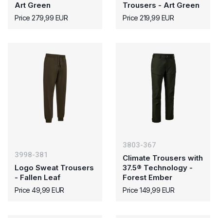
Art Green
Trousers - Art Green
Price 279,99 EUR
Price 219,99 EUR
3803-367
3998-381
Climate Trousers with
Logo Sweat Trousers
37.5® Technology -
- Fallen Leaf
Forest Ember
Price 49,99 EUR
Price 149,99 EUR