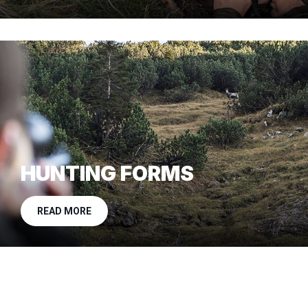
HUNTING FORMS
READ MORE