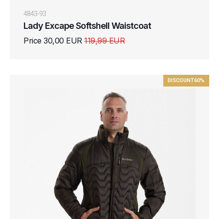
4843-93
Lady Excape Softshell Waistcoat
Price 30,00 EUR
119,99 EUR
DISCOUNT
60%