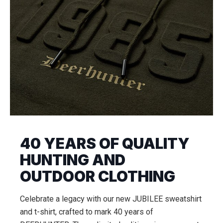
40 YEARS OF QUALITY
HUNTING AND
OUTDOOR CLOTHING
Celebrate a legacy with our new JUBILEE sweatshirt
and t-shirt, crafted to mark 40 years of