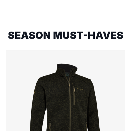
SEASON MUST-HAVES