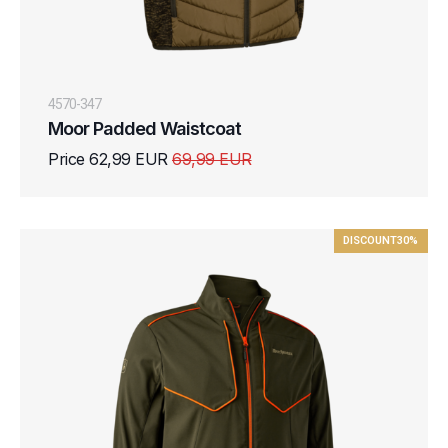
4570-347
Moor Padded Waistcoat
Price 62,99 EUR
69,99 EUR
DISCOUNT
30%