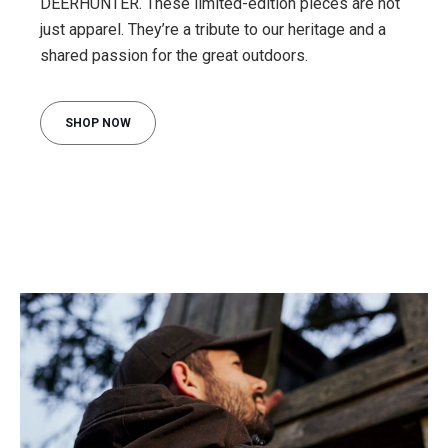
DEERHUNTER. These limited-edition pieces are not
just apparel. They’re a tribute to our heritage and a
shared passion for the great outdoors.
SHOP NOW