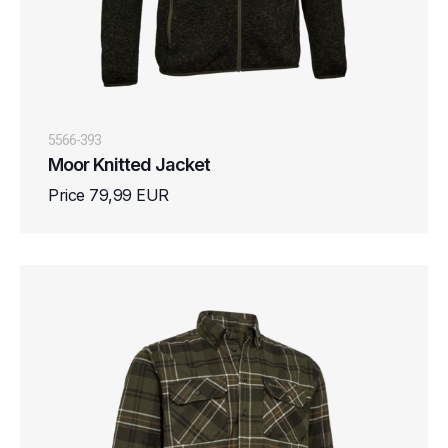
5566-393
Moor Knitted Jacket
Price 79,99 EUR