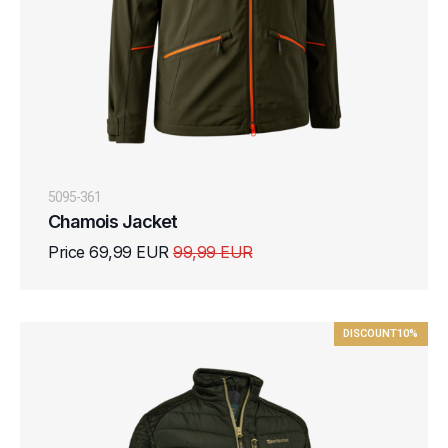
5095-361
Chamois Jacket
Price 69,99 EUR
99,99 EUR
DISCOUNT
10%