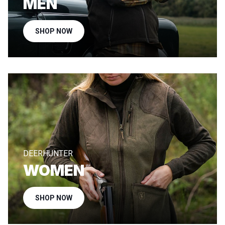
MEN
SHOP NOW
DEERHUNTER
WOMEN
SHOP NOW