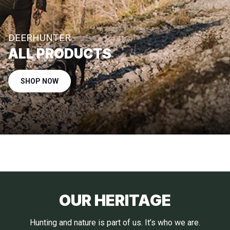
DEERHUNTER
ALL PRODUCTS
SHOP NOW
OUR HERITAGE
Hunting and nature is part of us. It’s who we are.