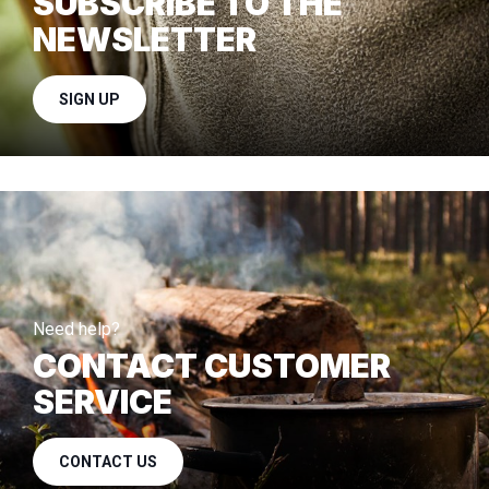
SUBSCRIBE TO THE
NEWSLETTER
SIGN UP
Need help?
CONTACT CUSTOMER
SERVICE
CONTACT US