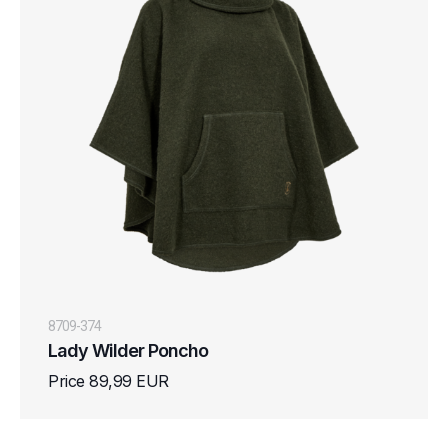
8709-374
Lady Wilder Poncho
Price 89,99 EUR