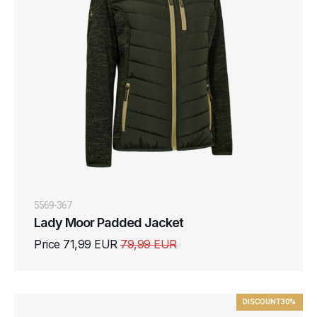
5569-367
Lady Moor Padded Jacket
Price 71,99 EUR
79,99 EUR
DISCOUNT
30%