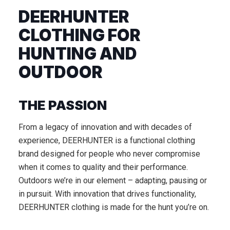
DEERHUNTER
CLOTHING FOR
HUNTING AND
OUTDOOR
THE PASSION
From a legacy of innovation and with decades of
experience, DEERHUNTER is a functional clothing
brand designed for people who never compromise
when it comes to quality and their performance.
Outdoors we’re in our element – adapting, pausing or
in pursuit. With innovation that drives functionality,
DEERHUNTER clothing is made for the hunt you’re on.