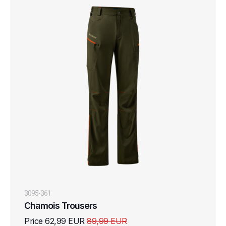
3095-361
Chamois Trousers
Price 62,99 EUR
89,99 EUR