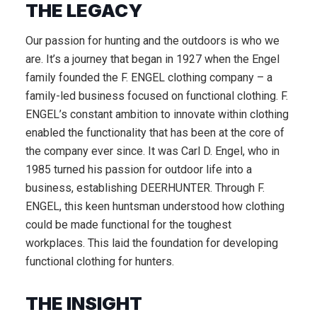
THE LEGACY
Our passion for hunting and the outdoors is who we
are. It’s a journey that began in 1927 when the Engel
family founded the F. ENGEL clothing company – a
family-led business focused on functional clothing. F.
ENGEL’s constant ambition to innovate within clothing
enabled the functionality that has been at the core of
the company ever since. It was Carl D. Engel, who in
1985 turned his passion for outdoor life into a
business, establishing DEERHUNTER. Through F.
ENGEL, this keen huntsman understood how clothing
could be made functional for the toughest
workplaces. This laid the foundation for developing
functional clothing for hunters.
THE INSIGHT