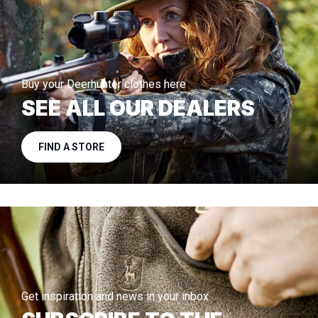
Buy your Deerhunter clothes here
SEE ALL OUR DEALERS
FIND A STORE
Get inspiration and news in your inbox