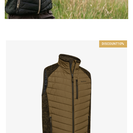
DISCOUNT
10%