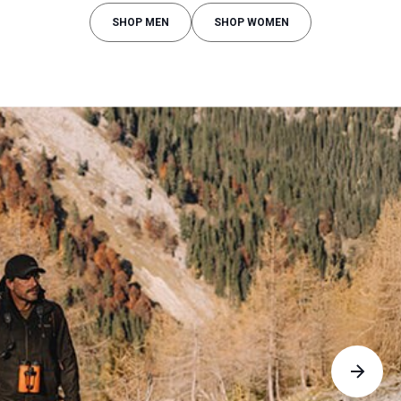
SHOP MEN
SHOP WOMEN