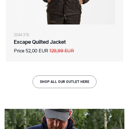
5544-376
Excape Quilted Jacket
Price 52,00 EUR
129,99 EUR
SHOP ALL OUR OUTLET HERE