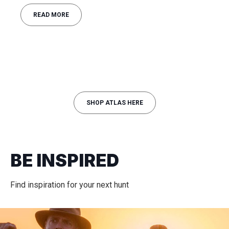
READ MORE
SHOP ATLAS HERE
BE INSPIRED
Find inspiration for your next hunt