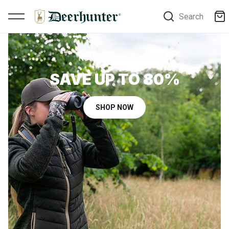
Search
New styles in Outlet
SAVE UP TO 80%
SHOP NOW