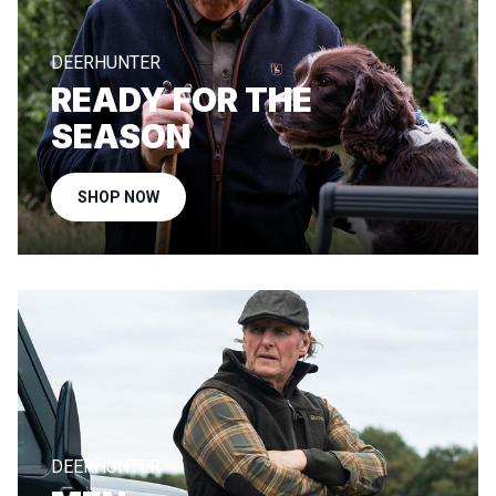
DEERHUNTER
READY FOR THE
SEASON
SHOP NOW
DEERHUNTER