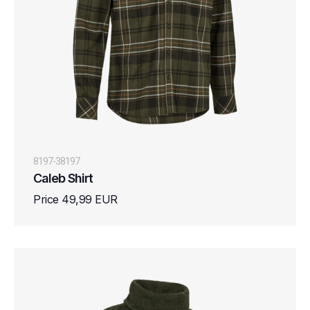
8197-38197
Caleb Shirt
Price 49,99 EUR