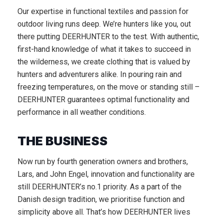
Our expertise in functional textiles and passion for
outdoor living runs deep. We’re hunters like you, out
there putting DEERHUNTER to the test. With authentic,
first-hand knowledge of what it takes to succeed in
the wilderness, we create clothing that is valued by
hunters and adventurers alike. In pouring rain and
freezing temperatures, on the move or standing still –
DEERHUNTER guarantees optimal functionality and
performance in all weather conditions.
THE BUSINESS
Now run by fourth generation owners and brothers,
Lars, and John Engel, innovation and functionality are
still DEERHUNTER’s no.1 priority. As a part of the
Danish design tradition, we prioritise function and
simplicity above all. That’s how DEERHUNTER lives