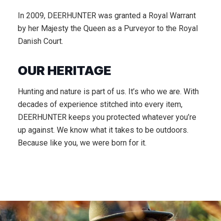
In 2009, DEERHUNTER was granted a Royal Warrant
by her Majesty the Queen as a Purveyor to the Royal
Danish Court.
OUR HERITAGE
Hunting and nature is part of us. It’s who we are. With
decades of experience stitched into every item,
DEERHUNTER keeps you protected whatever you’re
up against. We know what it takes to be outdoors.
Because like you, we were born for it.