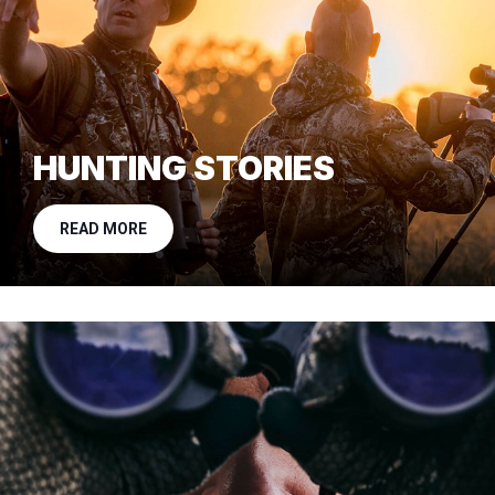
HUNTING STORIES
READ MORE