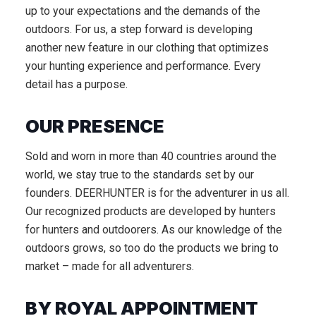
up to your expectations and the demands of the
outdoors. For us, a step forward is developing
another new feature in our clothing that optimizes
your hunting experience and performance. Every
detail has a purpose.
OUR PRESENCE
Sold and worn in more than 40 countries around the
world, we stay true to the standards set by our
founders. DEERHUNTER is for the adventurer in us all.
Our recognized products are developed by hunters
for hunters and outdoorers. As our knowledge of the
outdoors grows, so too do the products we bring to
market – made for all adventurers.
BY ROYAL APPOINTMENT