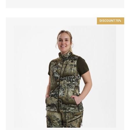
DISCOUNT
75%