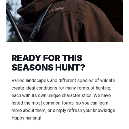
READY FOR THIS
SEASONS HUNT?
Varied landscapes and different species of wildlife
create ideal conditions for many forms of hunting,
each with its own unique characteristics. We have
listed the most common forms, so you can learn
more about them, or simply refresh your knowledge.
Happy hunting!