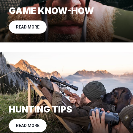
GAME KNOW-HOW
READ MORE
HUNTING TIPS
READ MORE