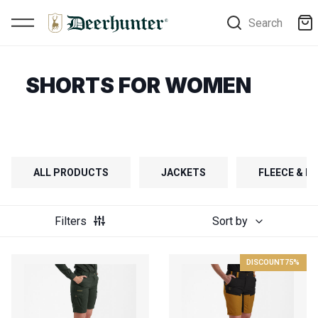
Search
SHORTS FOR WOMEN
ALL PRODUCTS
JACKETS
FLEECE & FI
Filters
Sort by
DISCOUNT
75%