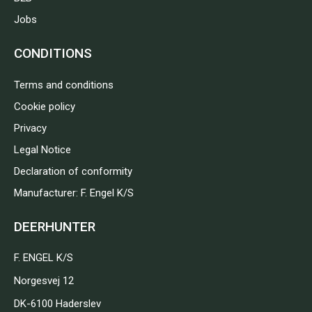
Jobs
CONDITIONS
Terms and conditions
Cookie policy
Privacy
Legal Notice
Declaration of conformity
Manufacturer: F. Engel K/S
DEERHUNTER
F. ENGEL K/S
Norgesvej 12
DK-6100 Haderslev