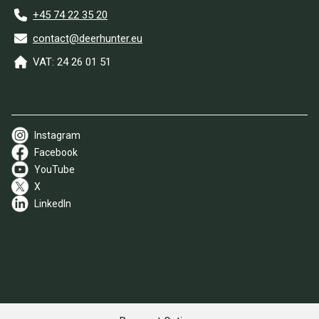
+45 74 22 35 20
contact@deerhunter.eu
VAT: 24 26 01 51
Instagram
Facebook
YouTube
X
LinkedIn