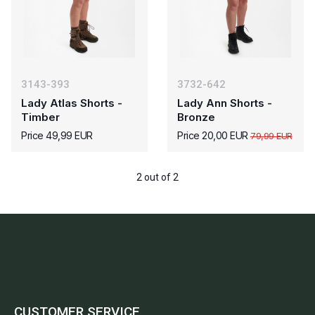
3143-393
3732-642
Lady Atlas Shorts -
Lady Ann Shorts -
Timber
Bronze
Price 49,99 EUR
Price 20,00 EUR
79,99 EUR
2 out of 2
CUSTOMER SERVICE