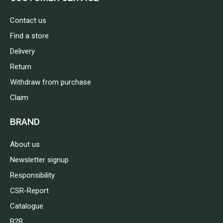
Contact us
Find a store
Delivery
Return
Withdraw from purchase
Claim
BRAND
About us
Newsletter signup
Responsibility
CSR-Report
Catalogue
B2B