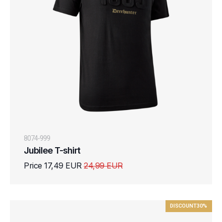
8074-999
Jubilee T-shirt
Price 17,49 EUR
24,99 EUR
DISCOUNT
30%