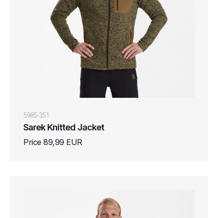
5985-351
Sarek Knitted Jacket
Price 89,99 EUR