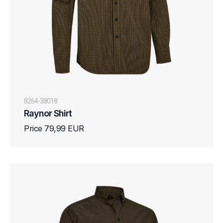
8264-38018
Raynor Shirt
Price 79,99 EUR