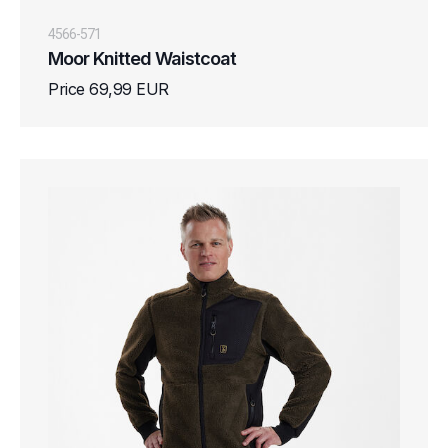
4566-571
Moor Knitted Waistcoat
Price 69,99 EUR