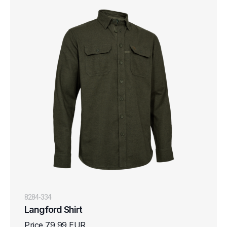
8284-334
Langford Shirt
Price 79,99 EUR