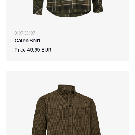
8197-38197
Caleb Shirt
Price 49,99 EUR