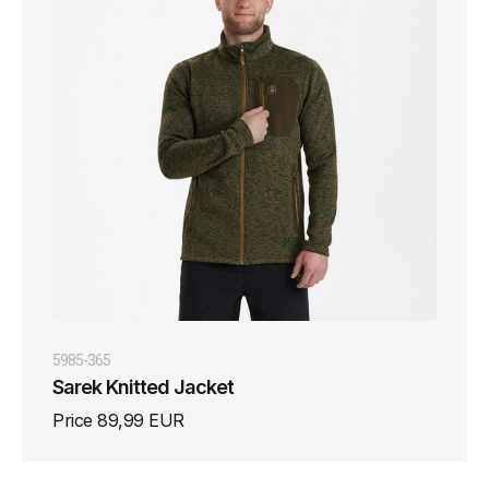
5985-365
Sarek Knitted Jacket
Price 89,99 EUR