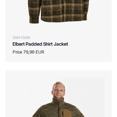
5684-55684
Elbert Padded Shirt Jacket
Price 79,99 EUR