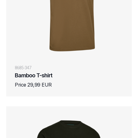
8685-347
Bamboo T-shirt
Price 29,99 EUR