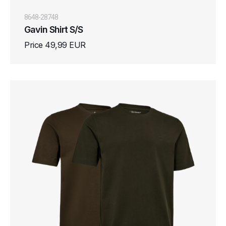
8648-28748
Gavin Shirt S/S
Price 49,99 EUR