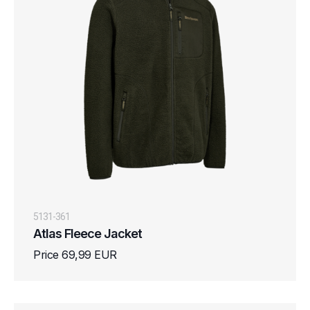
5131-361
Atlas Fleece Jacket
Price 69,99 EUR