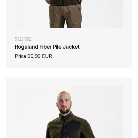
5125-582
Rogaland Fiber Pile Jacket
Price 99,99 EUR