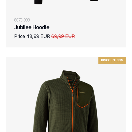
8073-999
Jubilee Hoodie
Price 48,99 EUR
69,99 EUR
DISCOUNT
30%