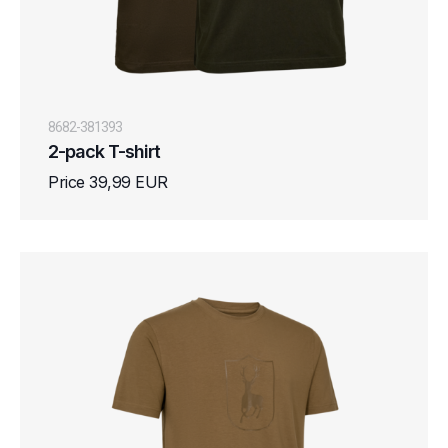
8682-381393
2-pack T-shirt
Price 39,99 EUR