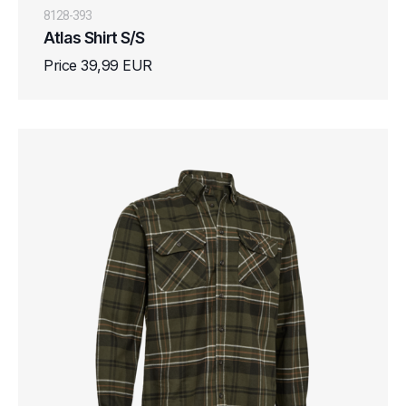
8128-393
Atlas Shirt S/S
Price 39,99 EUR