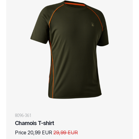
8096-361
Chamois T-shirt
Price 20,99 EUR
29,99 EUR