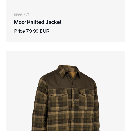
5566-571
Moor Knitted Jacket
Price 79,99 EUR