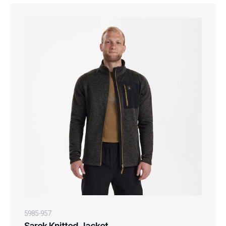
5985-957
Sarek Knitted Jacket