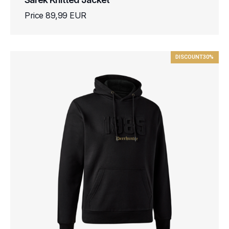
Price 89,99 EUR
DISCOUNT
30%