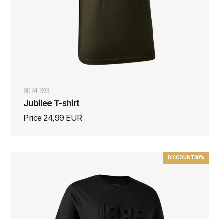
8074-393
Jubilee T-shirt
Price 24,99 EUR
DISCOUNT
30%