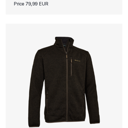
Price 79,99 EUR