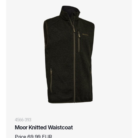
4566-393
Moor Knitted Waistcoat
Price 69,99 EUR