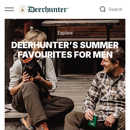
Search
Explore
DEERHUNTER’S SUMMER
FAVOURITES FOR MEN