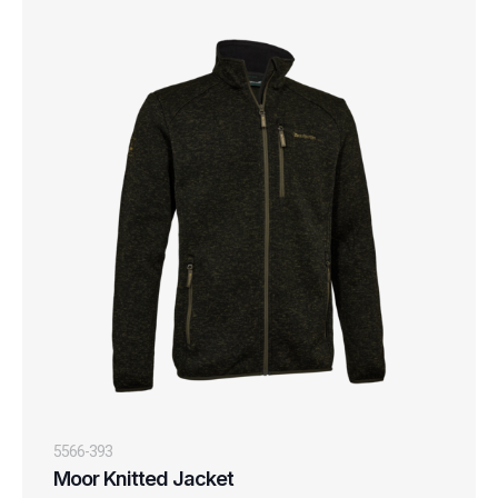
5566-393
Moor Knitted Jacket