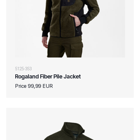
5125-353
Rogaland Fiber Pile Jacket
Price 99,99 EUR