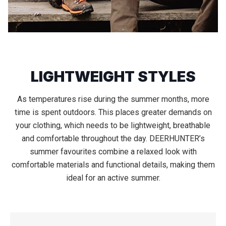
LIGHTWEIGHT STYLES
As temperatures rise during the summer months, more
time is spent outdoors. This places greater demands on
your clothing, which needs to be lightweight, breathable
and comfortable throughout the day. DEERHUNTER’s
summer favourites combine a relaxed look with
comfortable materials and functional details, making them
ideal for an active summer.