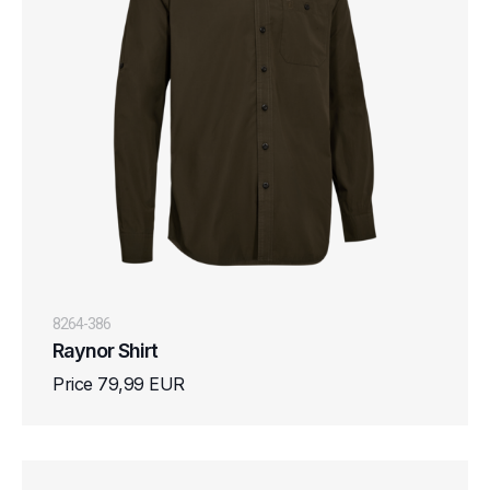
8264-386
Raynor Shirt
Price 79,99 EUR