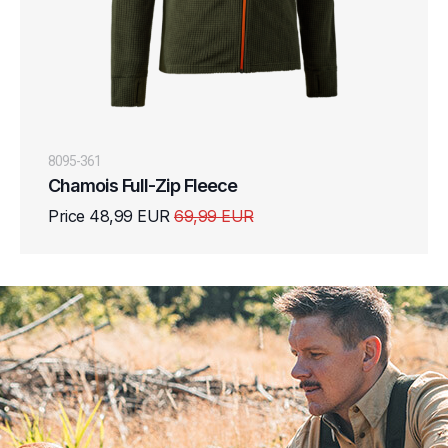
8095-361
Chamois Full-Zip Fleece
Price 48,99 EUR
69,99 EUR