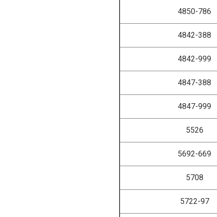
4850-786
4842-388
4842-999
4847-388
4847-999
5526
5692-669
5708
5722-97