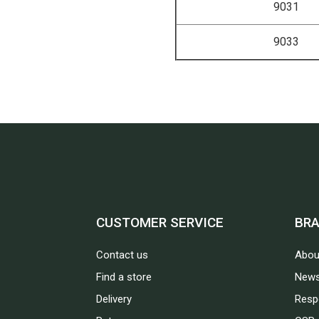
9031
9033
CUSTOMER SERVICE
BR
Contact us
Abou
Find a store
News
Delivery
Respo