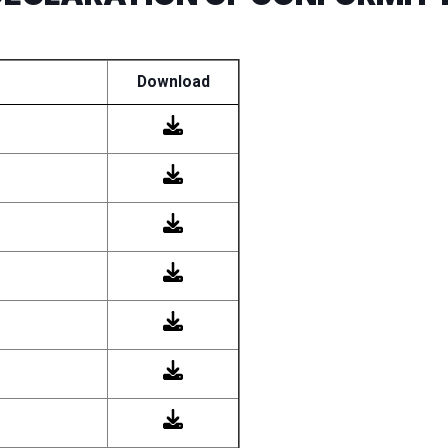
Download