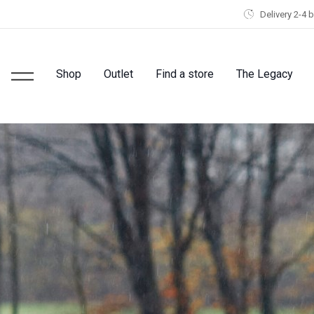
Delivery 2-4 
Shop
Outlet
Find a store
The Legacy