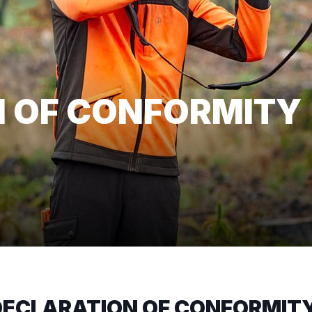
 OF CONFORMITY
ECLARATION OF CONFORMIT