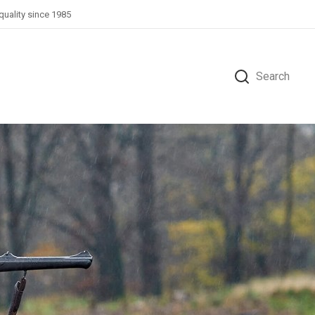
quality since 1985
Search