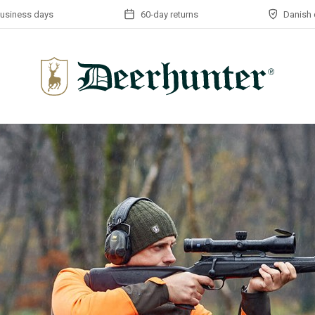
business days
60-day returns
Danish 