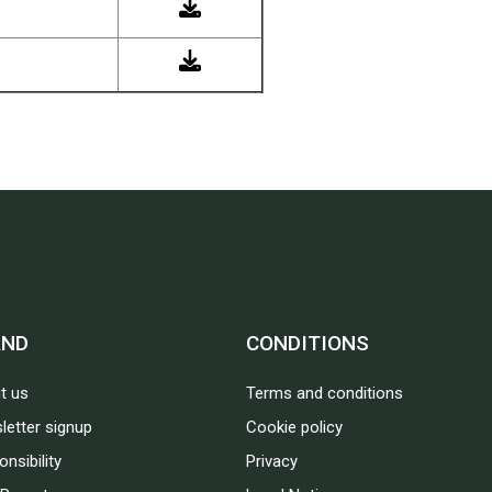
AND
CONDITIONS
t us
Terms and conditions
letter signup
Cookie policy
nsibility
Privacy