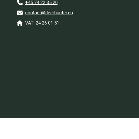
+45 74 22 35 20
contact@deerhunter.eu
VAT: 24 26 01 51