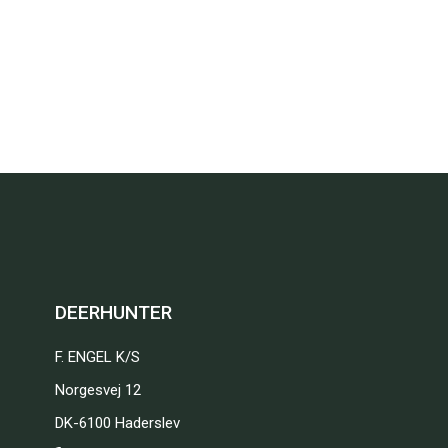
DEERHUNTER
F. ENGEL K/S
Norgesvej 12
DK-6100 Haderslev