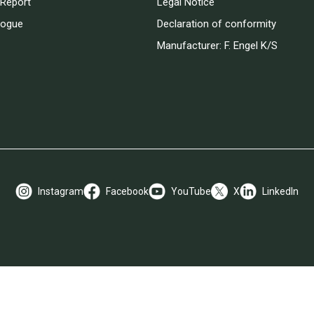
Report
Legal Notice
logue
Declaration of conformity
Manufacturer: F. Engel K/S
Instagram
Facebook
YouTube
X
LinkedIn
Payment Options