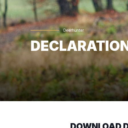
Deerhunter
DECLARATION
DOWNLOAD D