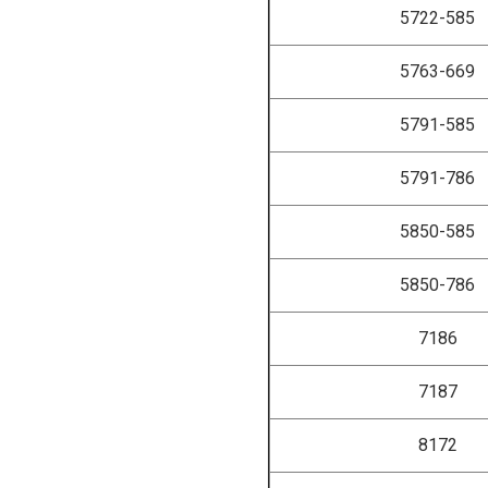
5722-585
5763-669
5791-585
5791-786
5850-585
5850-786
7186
7187
8172