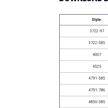
Style:
3722-97
3722-585
4007
4525
4791-585
4791-786
4850-585