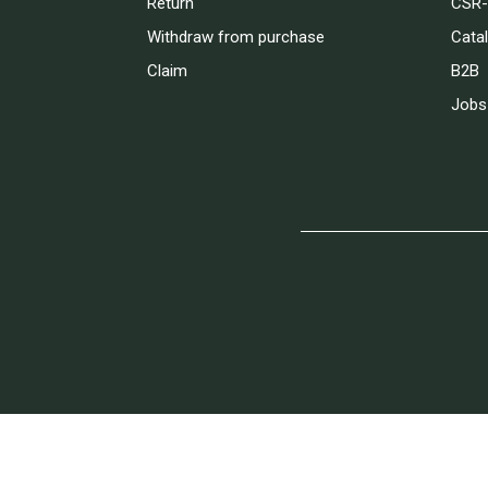
Return
CSR-
Withdraw from purchase
Cata
Claim
B2B
Jobs