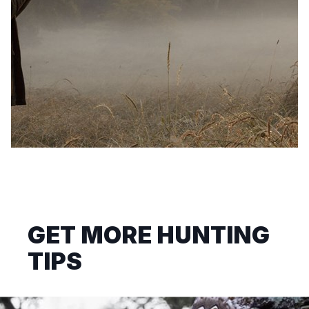
GET MORE HUNTING
TIPS