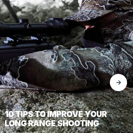
10 TIPS TO IMPROVE YOUR
LONG RANGE SHOOTING