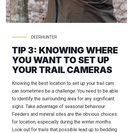
DEERHUNTER
TIP 3: KNOWING WHERE
YOU WANT TO SET UP
YOUR TRAIL CAMERAS
Knowing the best location to set up your trail cam
can sometimes be a challenge. You need to be able
to identify the surrounding area for any significant
signs. Take advantage of seasonal behaviour.
Feeders and mineral sites are the obvious choices
for location, especially during the winter months.
Look out for trails that possible lead up to bedding