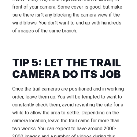
front of your camera. Some cover is good, but make
sure there isn’t any blocking the camera view if the
wind blows. You don’t want to end up with hundreds
of images of the same branch.
TIP 5: LET THE TRAIL
CAMERA DO ITS JOB
Once the trail cameras are positioned and in working
order, leave them up. You will be tempted to want to
constantly check them, avoid revisiting the site for a
while to allow the area to settle. Depending on the
camera location, leave the trail cams for more than
two weeks. You can expect to have around 2000-
3000 images and a number of videos during this