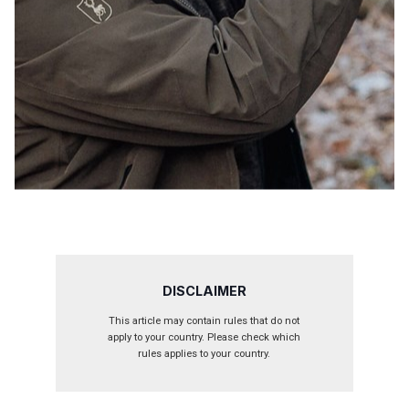
DISCLAIMER
This article may contain rules that do not
apply to your country. Please check which
rules applies to your country.