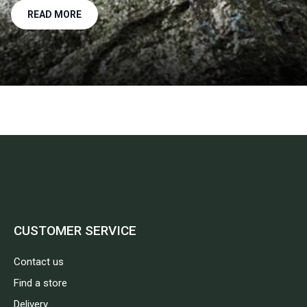
READ MORE
CUSTOMER SERVICE
Contact us
Find a store
Delivery