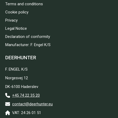
Terms and conditions
Cookie policy
Privacy
Legal Notice
Declaration of conformity
Manufacturer: F. Engel K/S
DEERHUNTER
F. ENGEL K/S
Norgesvej 12
DK-6100 Haderslev
+45 74 22 35 20
contact@deerhunter.eu
VAT: 24 26 01 51