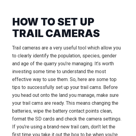
HOW TO SET UP
TRAIL CAMERAS
Trail cameras are a very useful tool which allow you
to clearly identify the population, species, gender
and age of the quarry you’re managing. It’s worth
investing some time to understand the most
effective way to use them. So, here are some top
tips to successfully set up your trail cams. Before
you head out onto the land you manage, make sure
your trail cams are ready. This means changing the
batteries, wipe the battery contact points clean,
format the SD cards and check the camera settings.
If you’re using a brand-new trail cam, don’t let the
first time you take it out the box to be when you're