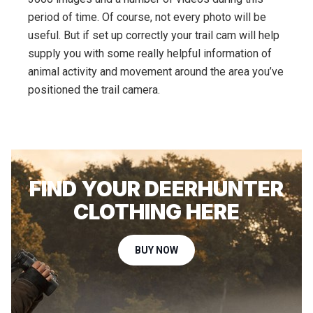
period of time. Of course, not every photo will be
useful. But if set up correctly your trail cam will help
supply you with some really helpful information of
animal activity and movement around the area you’ve
positioned the trail camera.
FIND YOUR DEERHUNTER
CLOTHING HERE
BUY NOW