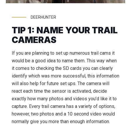
DEERHUNTER
TIP 1: NAME YOUR TRAIL
CAMERAS
If you are planning to set up numerous trail cams it
would be a good idea to name them. This way when
it comes to checking the SD cards you can clearly
identify which was more successful, this information
will also help for future set ups. The camera will
react each time the sensor is activated, decide
exactly how many photos and videos you’d like it to
capture. Every trail camera has a variety of options,
however, two photos and a 10 second video would
normally give you more than enough information.