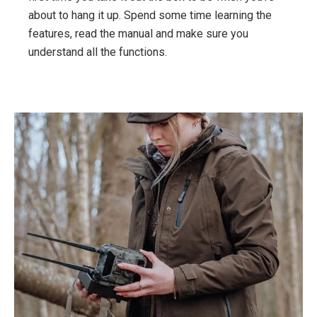
about to hang it up. Spend some time learning the
features, read the manual and make sure you
understand all the functions.