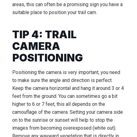
areas, this can often be a promising sign you have a
suitable place to position your trail cam.
TIP 4: TRAIL
CAMERA
POSITIONING
Positioning the camera is very important, you need
to make sure the angle and direction is perfect.
Keep the camera horizontal and hang it around 3 or 4
feet from the ground. You can sometimes go a bit
higher to 6 or 7 feet, this all depends on the
camouflage of the camera. Setting your camera side
on to the sunrise or sunset will help to stop the
images from becoming overexposed (white out).
Remove any wayward vegetation that is directly in