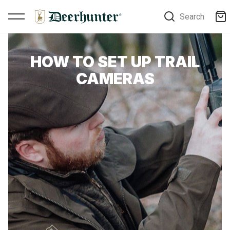
Search
HOW TO SET UP TRAIL
CAMERAS