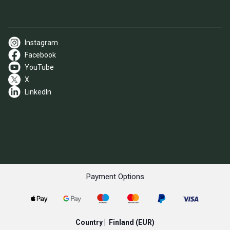
Instagram
Facebook
YouTube
X
LinkedIn
Payment Options
Country |
Finland
(EUR)