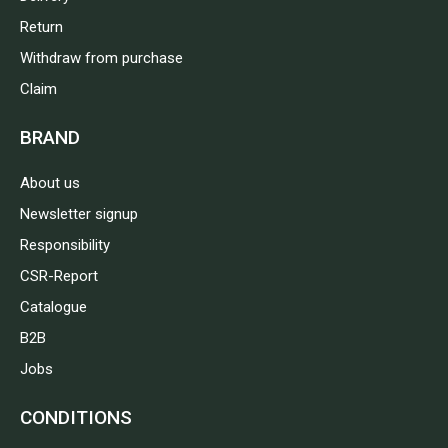
Return
Withdraw from purchase
Claim
BRAND
About us
Newsletter signup
Responsibility
CSR-Report
Catalogue
B2B
Jobs
CONDITIONS