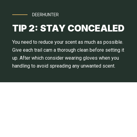
DEERHUNTER
TIP 2: STAY CONCEALED
You need to reduce your scent as much as possible.
Give each trail cam a thorough clean before setting it
up. After which consider wearing gloves when you
handling to avoid spreading any unwanted scent.