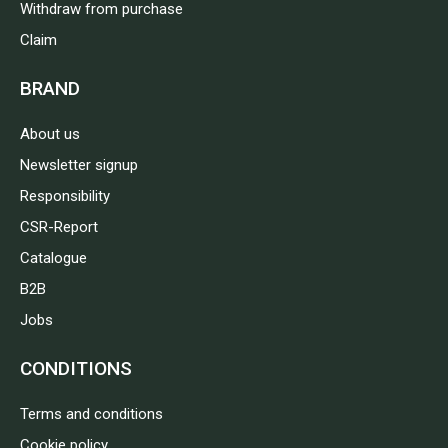
Withdraw from purchase
Claim
BRAND
About us
Newsletter signup
Responsibility
CSR-Report
Catalogue
B2B
Jobs
CONDITIONS
Terms and conditions
Cookie policy