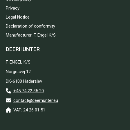
Privacy
Legal Notice
Declaration of conformity
Manufacturer: F. Engel K/S
DEERHUNTER
F. ENGEL K/S
Norgesvej 12
DK-6100 Haderslev
+45 74 22 35 20
contact@deerhunter.eu
VAT: 24 26 01 51