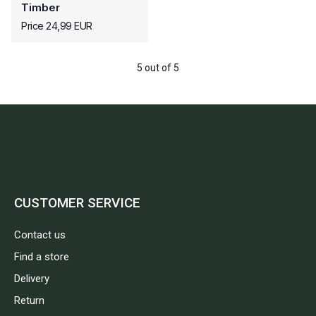
Timber
Price 24,99 EUR
5 out of 5
CUSTOMER SERVICE
Contact us
Find a store
Delivery
Return