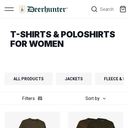
Search
T-SHIRTS & POLOSHIRTS
FOR WOMEN
ALL PRODUCTS
JACKETS
FLEECE & FI
Filters
Sort by