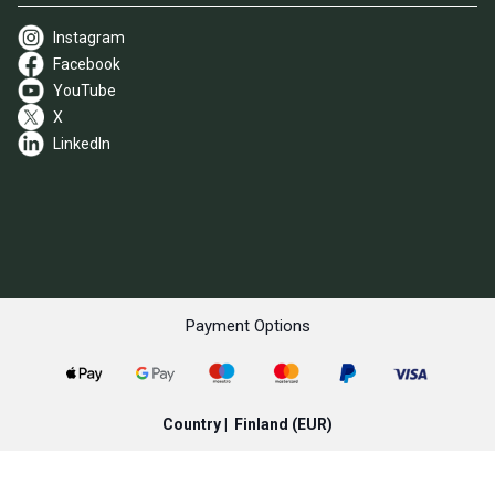
Instagram
Facebook
YouTube
X
LinkedIn
Payment Options
Country |
Finland
(EUR)