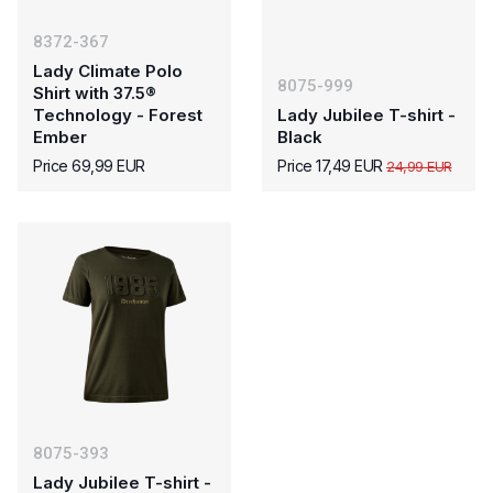
8372-367
Lady Climate Polo
8075-999
Shirt with 37.5®
Technology - Forest
Lady Jubilee T-shirt -
Ember
Black
Price 69,99 EUR
Price 17,49 EUR
24,99 EUR
8075-393
Lady Jubilee T-shirt -