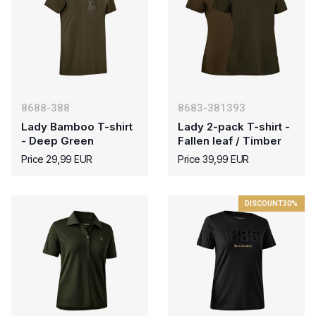
8688-388
8683-381393
Lady Bamboo T-shirt
Lady 2-pack T-shirt -
- Deep Green
Fallen leaf / Timber
Price 29,99 EUR
Price 39,99 EUR
DISCOUNT
30%