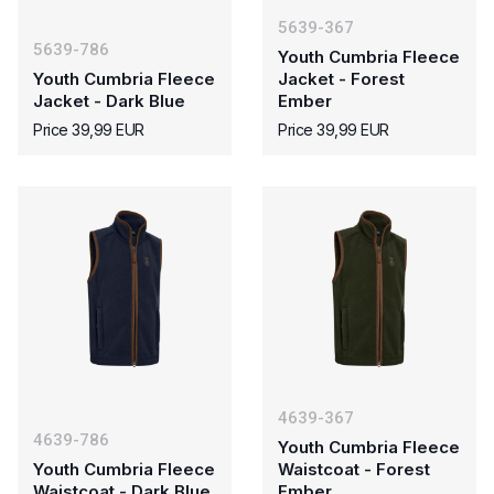
5639-367
5639-786
Youth Cumbria Fleece
Youth Cumbria Fleece
Jacket - Forest
Jacket - Dark Blue
Ember
Price 39,99 EUR
Price 39,99 EUR
4639-367
4639-786
Youth Cumbria Fleece
Youth Cumbria Fleece
Waistcoat - Forest
Waistcoat - Dark Blue
Ember