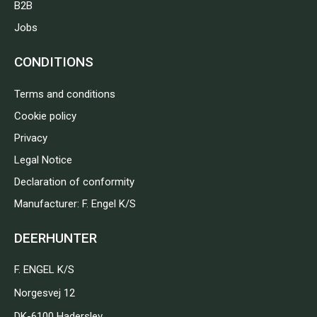
B2B
Jobs
CONDITIONS
Terms and conditions
Cookie policy
Privacy
Legal Notice
Declaration of conformity
Manufacturer: F. Engel K/S
DEERHUNTER
F. ENGEL K/S
Norgesvej 12
DK-6100 Haderslev