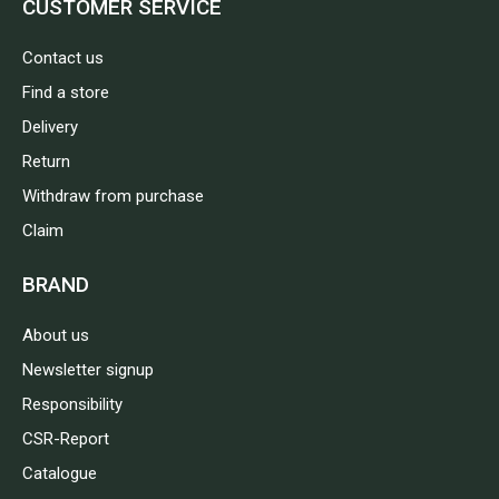
CUSTOMER SERVICE
Contact us
Find a store
Delivery
Return
Withdraw from purchase
Claim
BRAND
About us
Newsletter signup
Responsibility
CSR-Report
Catalogue