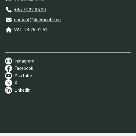
+45 74 22 35 20
contact@deerhunter.eu
VAT: 24 26 01 51
Instagram
Facebook
YouTube
X
LinkedIn