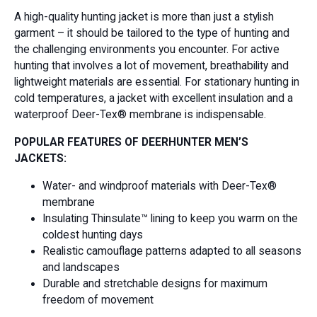
A high-quality hunting jacket is more than just a stylish
garment – it should be tailored to the type of hunting and
the challenging environments you encounter. For active
hunting that involves a lot of movement, breathability and
lightweight materials are essential. For stationary hunting in
cold temperatures, a jacket with excellent insulation and a
waterproof Deer-Tex® membrane is indispensable.
POPULAR FEATURES OF DEERHUNTER MEN’S
JACKETS:
Water- and windproof materials with Deer-Tex®
membrane
Insulating Thinsulate™ lining to keep you warm on the
coldest hunting days
Realistic camouflage patterns adapted to all seasons
and landscapes
Durable and stretchable designs for maximum
freedom of movement