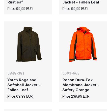
Rustleaf
Jacket - Fallen Leaf
Price 99,99 EUR
Price 99,99 EUR
5848-381
5591-663
Youth Rogaland
Recon Dura-Tex
Softshell Jacket -
Membrane Jacket -
Fallen Leaf
Safety Orange
Price 69,99 EUR
Price 239,99 EUR