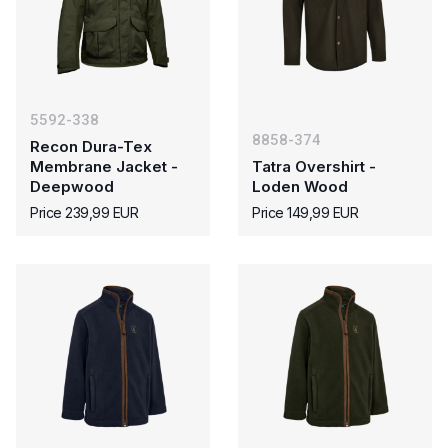
5592-338
8858-374
Recon Dura-Tex
Membrane Jacket -
Tatra Overshirt -
Deepwood
Loden Wood
Price 239,99 EUR
Price 149,99 EUR