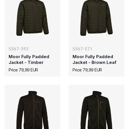
5567-393
5567-571
Moor Fully Padded
Moor Fully Padded
Jacket - Timber
Jacket - Brown Leaf
Price 79,99 EUR
Price 79,99 EUR