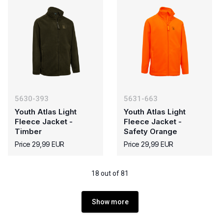
5630-393
5631-663
Youth Atlas Light
Youth Atlas Light
Fleece Jacket -
Fleece Jacket -
Timber
Safety Orange
Price 29,99 EUR
Price 29,99 EUR
18 out of 81
Show more