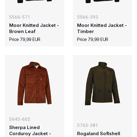
5566-571
5566-393
Moor Knitted Jacket -
Moor Knitted Jacket -
Brown Leaf
Timber
Price 79,99 EUR
Price 79,99 EUR
5645-602
5765-381
Sherpa Lined
Corduroy Jacket -
Rogaland Softshell