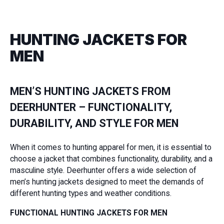
HUNTING JACKETS FOR
MEN
MEN’S HUNTING JACKETS FROM
DEERHUNTER – FUNCTIONALITY,
DURABILITY, AND STYLE FOR MEN
When it comes to hunting apparel for men, it is essential to
choose a jacket that combines functionality, durability, and a
masculine style. Deerhunter offers a wide selection of
men’s hunting jackets designed to meet the demands of
different hunting types and weather conditions.
FUNCTIONAL HUNTING JACKETS FOR MEN