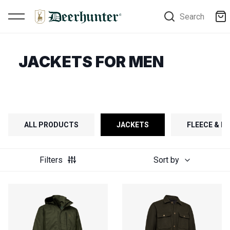
Search
JACKETS FOR MEN
ALL PRODUCTS
JACKETS
FLEECE & FI
Filters
Sort by