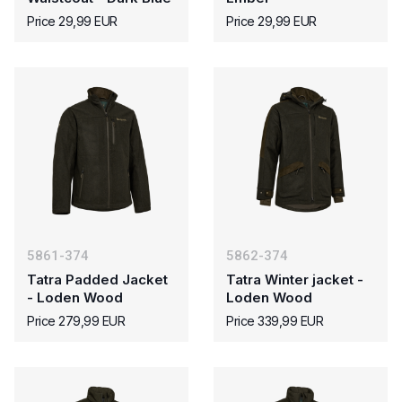
Price 29,99 EUR
Price 29,99 EUR
5861-374
5862-374
Tatra Padded Jacket
Tatra Winter jacket -
- Loden Wood
Loden Wood
Price 279,99 EUR
Price 339,99 EUR