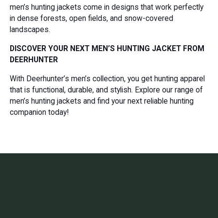
men’s hunting jackets come in designs that work perfectly
in dense forests, open fields, and snow-covered
landscapes.
DISCOVER YOUR NEXT MEN’S HUNTING JACKET FROM
DEERHUNTER
With Deerhunter’s men’s collection, you get hunting apparel
that is functional, durable, and stylish. Explore our range of
men’s hunting jackets and find your next reliable hunting
companion today!