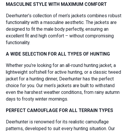
MASCULINE STYLE WITH MAXIMUM COMFORT
Deerhunter’s collection of men’s jackets combines robust
functionality with a masculine aesthetic. The jackets are
designed to fit the male body perfectly, ensuring an
excellent fit and high comfort – without compromising
functionality.
A WIDE SELECTION FOR ALL TYPES OF HUNTING
Whether you’re looking for an all-round hunting jacket, a
lightweight softshell for active hunting, or a classic tweed
jacket for a hunting dinner, Deerhunter has the perfect
choice for you. Our men’s jackets are built to withstand
even the harshest weather conditions, from rainy autumn
days to frosty winter mornings.
PERFECT CAMOUFLAGE FOR ALL TERRAIN TYPES
Deerhunter is renowned for its realistic camouflage
patterns, developed to suit every hunting situation. Our