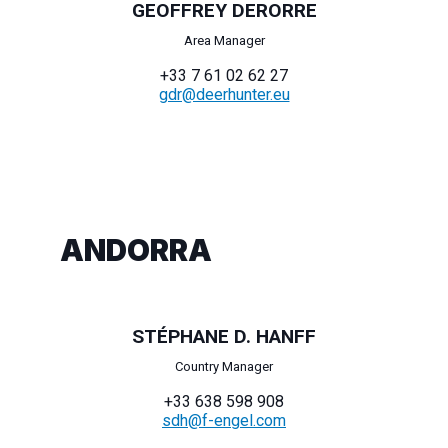
GEOFFREY DERORRE
Area Manager
+33 7 61 02 62 27
gdr@deerhunter.eu
ANDORRA
STÉPHANE D. HANFF
Country Manager
+33 638 598 908
sdh@f-engel.com