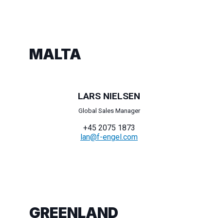
MALTA
LARS NIELSEN
Global Sales Manager
+45 2075 1873
lan@f-engel.com
GREENLAND