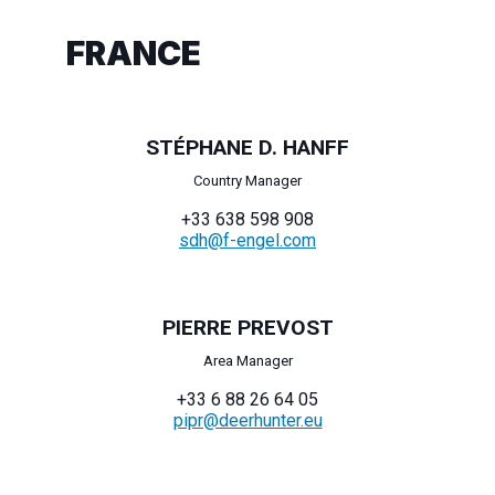
FRANCE
STÉPHANE D. HANFF
Country Manager
+33 638 598 908
sdh@f-engel.com
PIERRE PREVOST
Area Manager
+33 6 88 26 64 05
pipr@deerhunter.eu