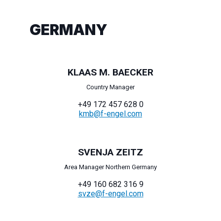
GERMANY
KLAAS M. BAECKER
Country Manager
+49 172 457 628 0
kmb@f-engel.com
SVENJA ZEITZ
Area Manager Northern Germany
+49 160 682 316 9
svze@f-engel.com