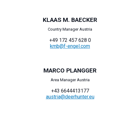
KLAAS M. BAECKER
Country Manager Austria
+49 172 457 628 0
kmb@f-engel.com
MARCO PLANGGER
Area Manager Austria
+43 6644413177
austria@deerhunter.eu