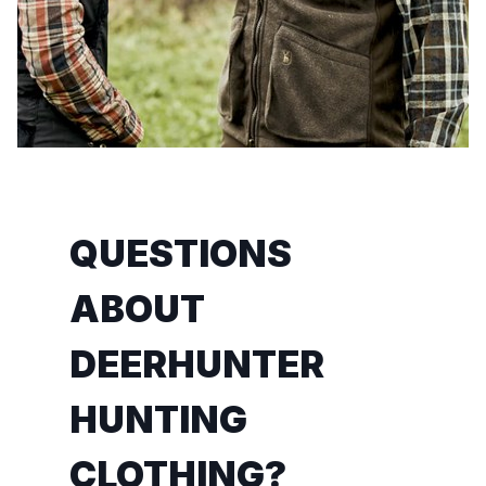
QUESTIONS
ABOUT
DEERHUNTER
HUNTING
CLOTHING?