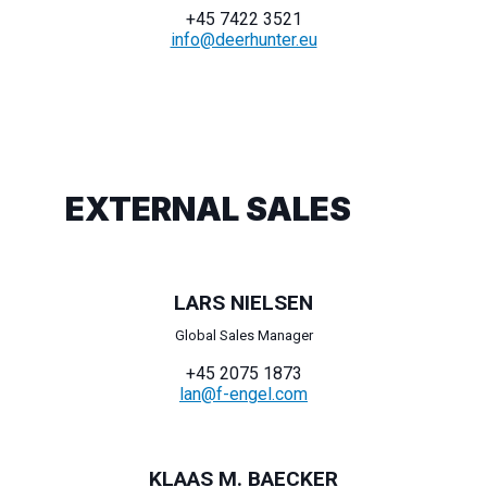
+45 7422 3521
info@deerhunter.eu
EXTERNAL SALES
LARS NIELSEN
Global Sales Manager
+45 2075 1873
lan@f-engel.com
KLAAS M. BAECKER