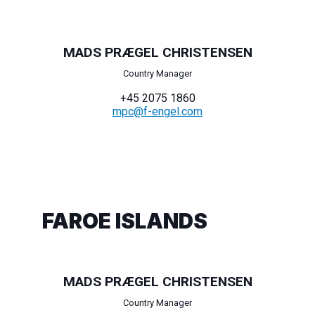
MADS PRÆGEL CHRISTENSEN
Country Manager
+45 2075 1860
mpc@f-engel.com
FAROE ISLANDS
MADS PRÆGEL CHRISTENSEN
Country Manager