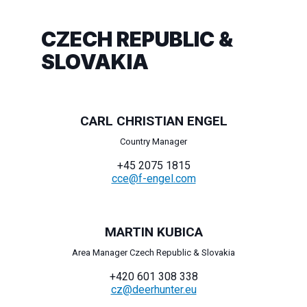
CZECH REPUBLIC &
SLOVAKIA
CARL CHRISTIAN ENGEL
Country Manager
+45 2075 1815
cce@f-engel.com
MARTIN KUBICA
Area Manager Czech Republic & Slovakia
+420 601 308 338
cz@deerhunter.eu