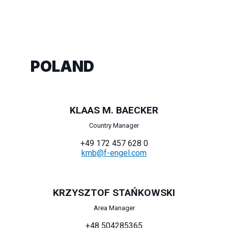
POLAND
KLAAS M. BAECKER
Country Manager
+49 172 457 628 0
kmb@f-engel.com
KRZYSZTOF STAŃKOWSKI
Area Manager
+48 504285365