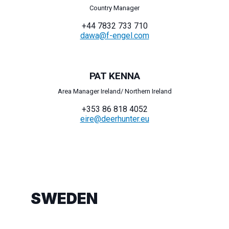
Country Manager
+44 7832 733 710
dawa@f-engel.com
PAT KENNA
Area Manager Ireland/ Northern Ireland
+353 86 818 4052
eire@deerhunter.eu
SWEDEN