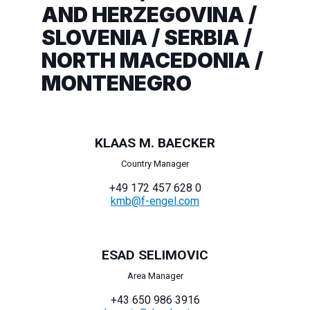
AND HERZEGOVINA /
SLOVENIA / SERBIA /
NORTH MACEDONIA /
MONTENEGRO
KLAAS M. BAECKER
Country Manager
+49 172 457 628 0
kmb@f-engel.com
ESAD SELIMOVIC
Area Manager
+43 650 986 3916