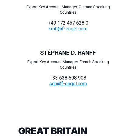
Export Key Account Manager, German Speaking
Countries
+49 172 457 628 0
kmb@f-engel.com
STÉPHANE D. HANFF
Export Key Account Manager, French Speaking
Countries
+33 638 598 908
sdh@f-engel.com
GREAT BRITAIN