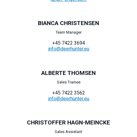
BIANCA CHRISTENSEN
Team Manager
+45 7422 3694
info@deerhunter.eu
ALBERTE THOMSEN
Sales Trainee
+45 7422 3562
info@deerhunter.eu
CHRISTOFFER HAGN-MEINCKE
Sales Assistant