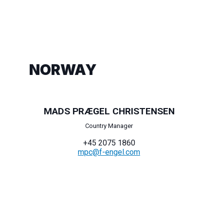
NORWAY
MADS PRÆGEL CHRISTENSEN
Country Manager
+45 2075 1860
mpc@f-engel.com