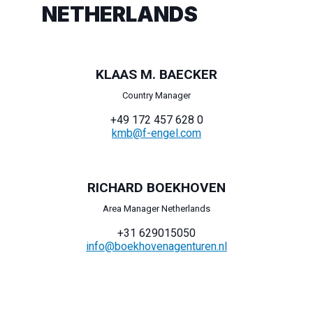
NETHERLANDS
KLAAS M. BAECKER
Country Manager
+49 172 457 628 0
kmb@f-engel.com
RICHARD BOEKHOVEN
Area Manager Netherlands
+31 629015050
info@boekhovenagenturen.nl