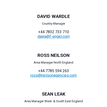
DAVID WARDLE
Country Manager
+44 7832 733 710
dawa@f-engel.com
ROSS NEILSON
Area Manager North England
+44 7785 594 263
ross@neilsonagencies.com
SEAN LEAK
Area Manager West- & South East England