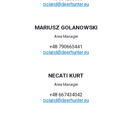
poland@deerhunter.eu
MARIUSZ GOLANOWSKI
Area Manager
+48 790665441
poland@deerhunter.eu
NECATI KURT
Area Manager
+48 667434042
poland@deerhunter.eu