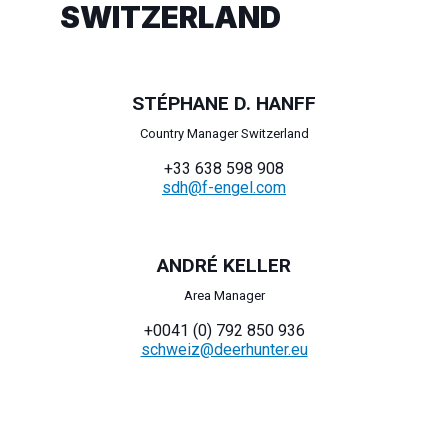
SWITZERLAND
STÉPHANE D. HANFF
Country Manager Switzerland
+33 638 598 908
sdh@f-engel.com
ANDRÉ KELLER
Area Manager
+0041 (0) 792 850 936
schweiz@deerhunter.eu