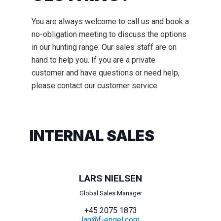
You are always welcome to call us and book a
no-obligation meeting to discuss the options
in our hunting range. Our sales staff are on
hand to help you. If you are a private
customer and have questions or need help,
please contact our customer service
INTERNAL SALES
LARS NIELSEN
Global Sales Manager
+45 2075 1873
lan@f-engel.com