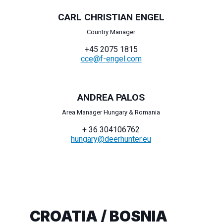
CARL CHRISTIAN ENGEL
Country Manager
+45 2075 1815
cce@f-engel.com
ANDREA PALOS
Area Manager Hungary & Romania
+ 36 304106762
hungary@deerhunter.eu
CROATIA / BOSNIA