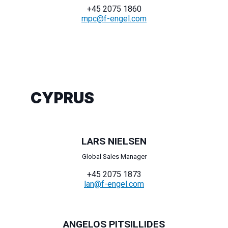
+45 2075 1860
mpc@f-engel.com
CYPRUS
LARS NIELSEN
Global Sales Manager
+45 2075 1873
lan@f-engel.com
ANGELOS PITSILLIDES