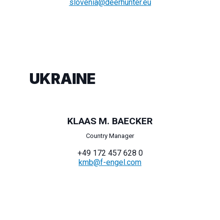
slovenia@deerhunter.eu
UKRAINE
KLAAS M. BAECKER
Country Manager
+49 172 457 628 0
kmb@f-engel.com