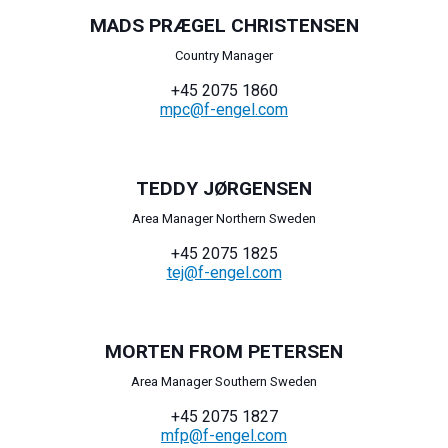
MADS PRÆGEL CHRISTENSEN
Country Manager
+45 2075 1860
mpc@f-engel.com
TEDDY JØRGENSEN
Area Manager Northern Sweden
+45 2075 1825
tej@f-engel.com
MORTEN FROM PETERSEN
Area Manager Southern Sweden
+45 2075 1827
mfp@f-engel.com