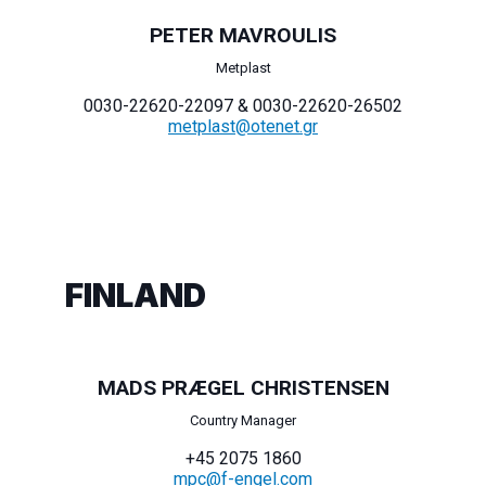
PETER MAVROULIS
Metplast
0030-22620-22097 & 0030-22620-26502
metplast@otenet.gr
FINLAND
MADS PRÆGEL CHRISTENSEN
Country Manager
+45 2075 1860
mpc@f-engel.com