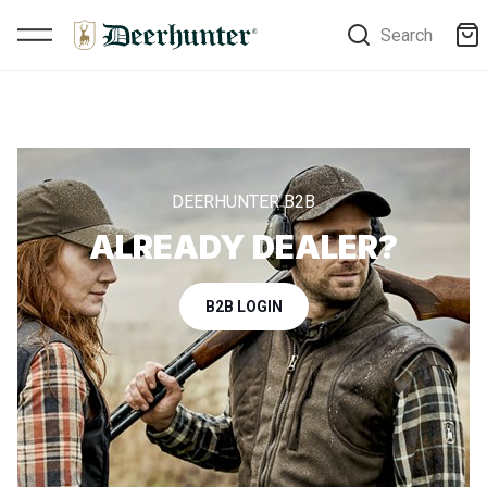
Search
DEERHUNTER B2B
ALREADY DEALER?
B2B LOGIN