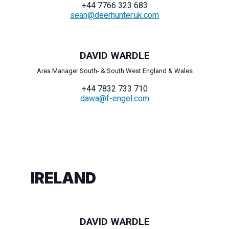
+44 7766 323 683
sean@deerhunter.uk.com
DAVID WARDLE
Area Manager South- & South West England & Wales
+44 7832 733 710
dawa@f-engel.com
IRELAND
DAVID WARDLE