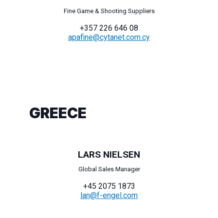
Fine Game & Shooting Suppliers
+357 226 646 08
apafine@cytanet.com.cy
GREECE
LARS NIELSEN
Global Sales Manager
+45 2075 1873
lan@f-engel.com