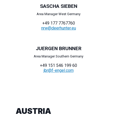
SASCHA SIEBEN
Area Manager West Germany
+49 177 7767760
nrw@deerhunter.eu
JUERGEN BRUNNER
Area Manager Southern Germany
+49 151 546 199 60
jbr@f-engel.com
AUSTRIA