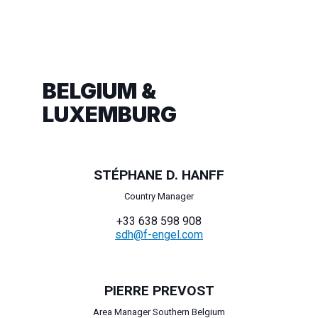
BELGIUM &
LUXEMBURG
STÉPHANE D. HANFF
Country Manager
+33 638 598 908
sdh@f-engel.com
PIERRE PREVOST
Area Manager Southern Belgium