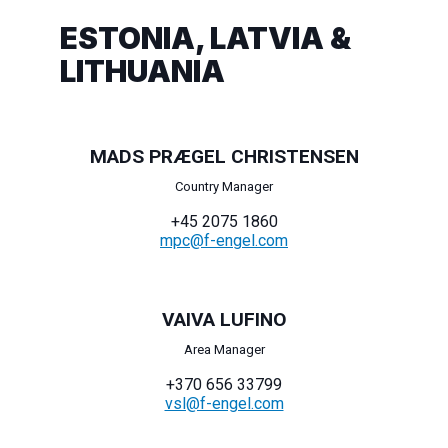
ESTONIA, LATVIA &
LITHUANIA
MADS PRÆGEL CHRISTENSEN
Country Manager
+45 2075 1860
mpc@f-engel.com
VAIVA LUFINO
Area Manager
+370 656 33799
vsl@f-engel.com