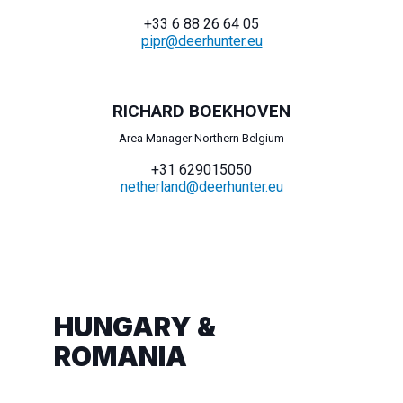
+33 6 88 26 64 05
pipr@deerhunter.eu
RICHARD BOEKHOVEN
Area Manager Northern Belgium
+31 629015050
netherland@deerhunter.eu
HUNGARY &
ROMANIA