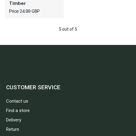
Timber
Price 24.99 GBP
5 out of 5
CUSTOMER SERVICE
Contact us
Find a store
Delivery
Return