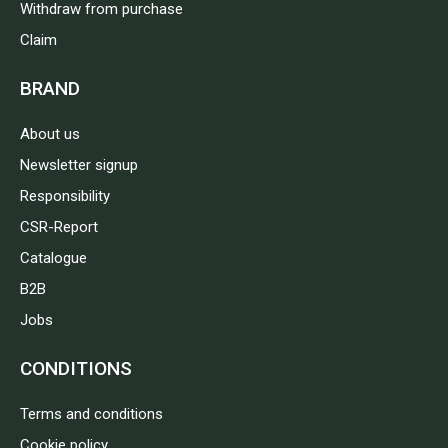
Withdraw from purchase
Claim
BRAND
About us
Newsletter signup
Responsibility
CSR-Report
Catalogue
B2B
Jobs
CONDITIONS
Terms and conditions
Cookie policy