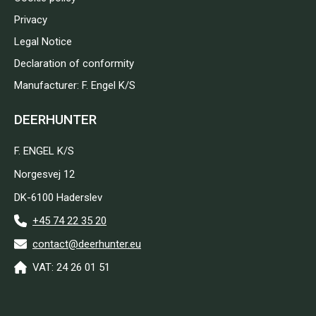
Privacy
Legal Notice
Declaration of conformity
Manufacturer: F. Engel K/S
DEERHUNTER
F. ENGEL K/S
Norgesvej 12
DK-6100 Haderslev
+45 74 22 35 20
contact@deerhunter.eu
VAT: 24 26 01 51