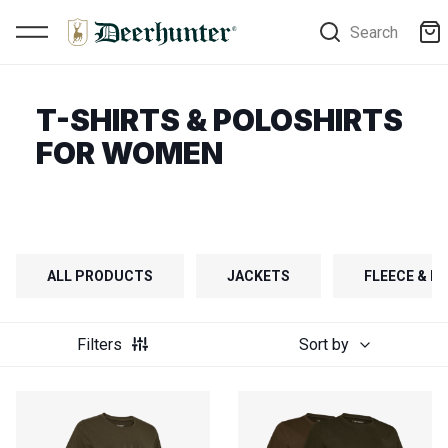
Search
T-SHIRTS & POLOSHIRTS
FOR WOMEN
ALL PRODUCTS
JACKETS
FLEECE & FI
Filters
Sort by