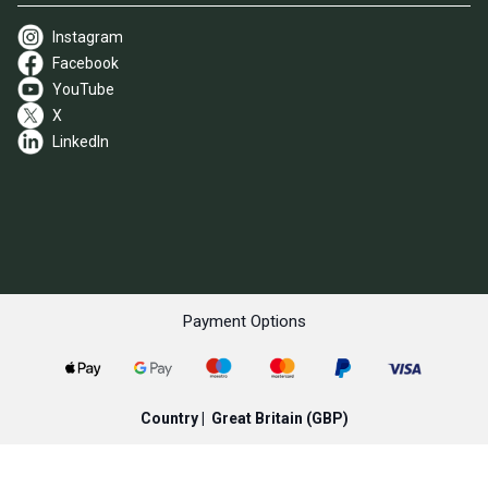
Instagram
Facebook
YouTube
X
LinkedIn
Payment Options
Country |
Great Britain
(GBP)