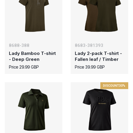
8688-388
8683-381393
Lady Bamboo T-shirt
Lady 2-pack T-shirt -
- Deep Green
Fallen leaf / Timber
Price 29.99 GBP
Price 39.99 GBP
DISCOUNT
30%