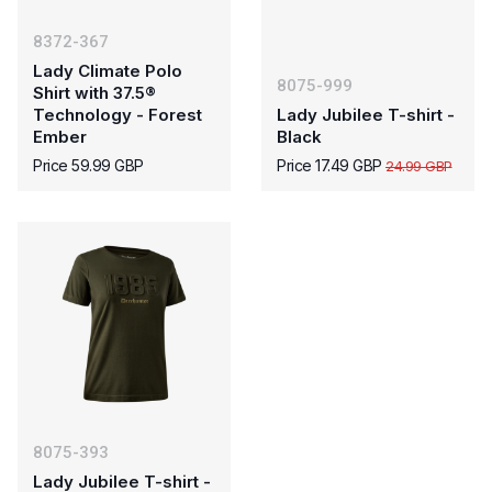
8372-367
Lady Climate Polo
8075-999
Shirt with 37.5®
Technology - Forest
Lady Jubilee T-shirt -
Ember
Black
Price 59.99 GBP
Price 17.49 GBP
24.99 GBP
8075-393
Lady Jubilee T-shirt -