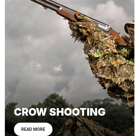
CROW SHOOTING
READ MORE