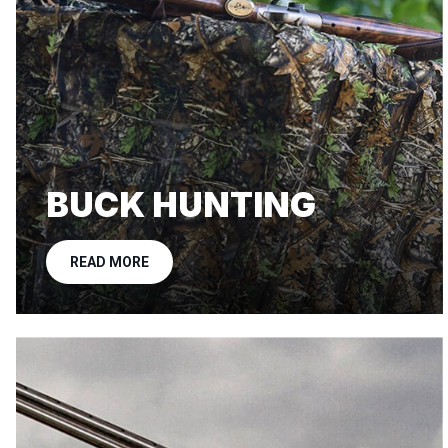
BUCK HUNTING
READ MORE