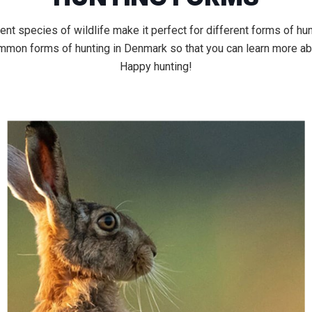
nt species of wildlife make it perfect for different forms of hunt
ommon forms of hunting in Denmark so that you can learn more ab
Happy hunting!