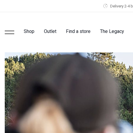
Delivery 2-4 
Shop
Outlet
Find a store
The Legacy