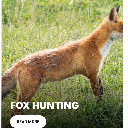
FOX HUNTING
READ MORE