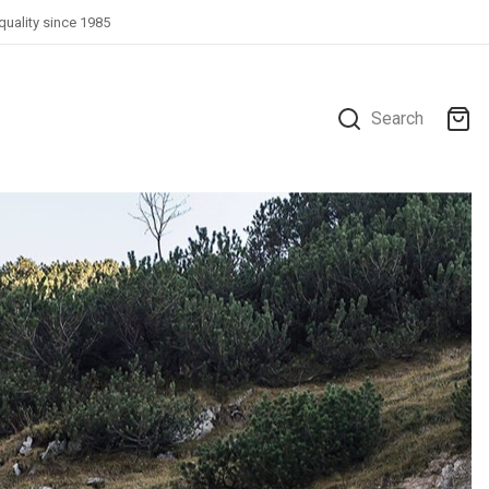
quality since 1985
Search