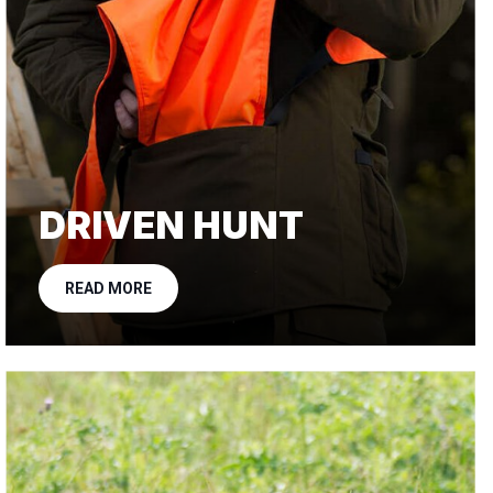
DRIVEN HUNT
READ MORE