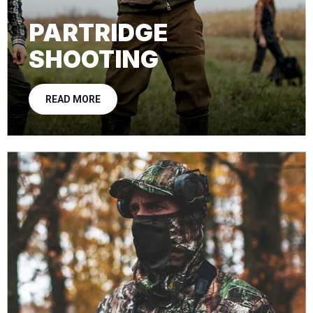
PARTRIDGE
SHOOTING
READ MORE