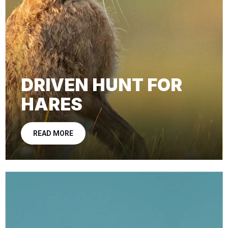
DRIVEN HUNT FOR
HARES
READ MORE