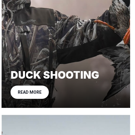
DUCK SHOOTING
READ MORE