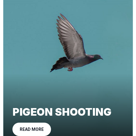
PIGEON SHOOTING
READ MORE