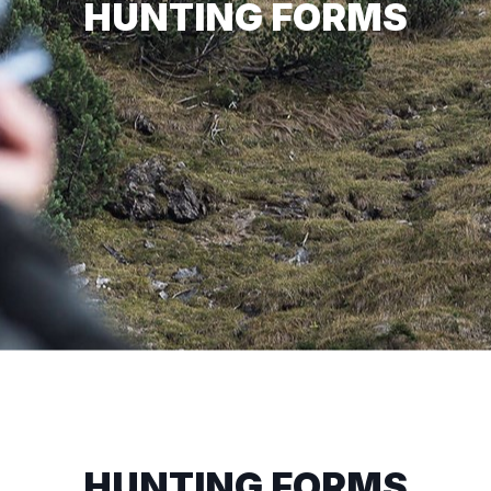
HUNTING FORMS
HUNTING FORMS