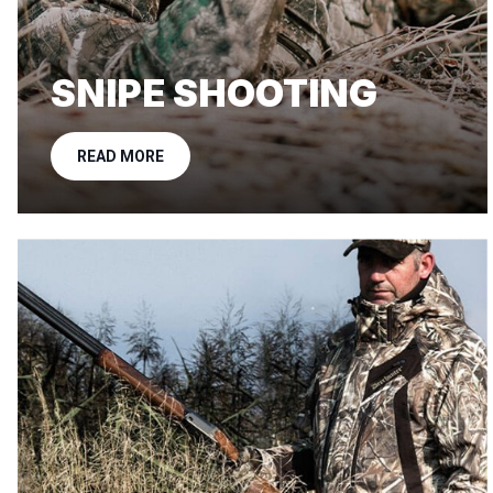
SNIPE SHOOTING
READ MORE