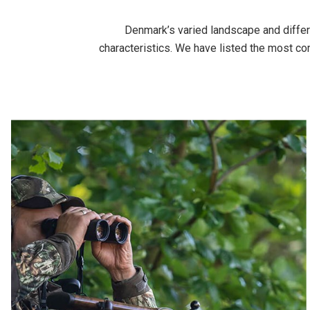
Denmark’s varied landscape and differe
characteristics. We have listed the most c