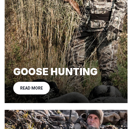
GOOSE HUNTING
READ MORE