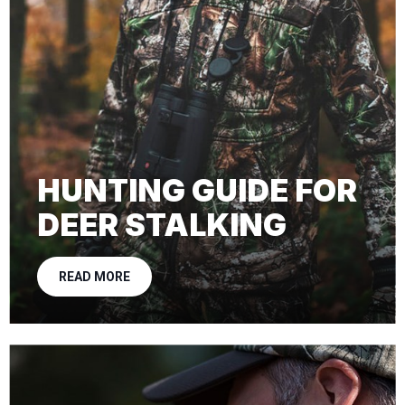
HUNTING GUIDE FOR
DEER STALKING
READ MORE