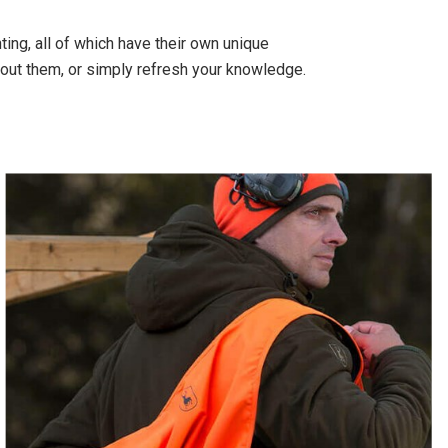
ing, all of which have their own unique
out them, or simply refresh your knowledge.