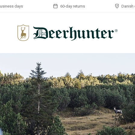
business days
60-day returns
Danish 