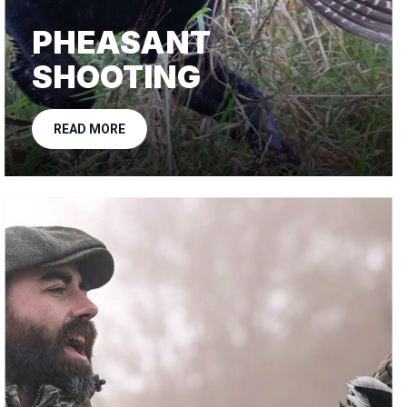
PHEASANT
SHOOTING
READ MORE