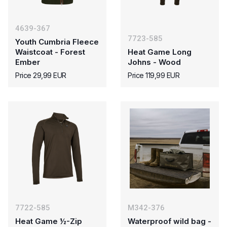
4639-367
7723-585
Youth Cumbria Fleece
Waistcoat - Forest
Heat Game Long
Ember
Johns - Wood
Price 29,99 EUR
Price 119,99 EUR
7722-585
M342-376
Heat Game ½-Zip
Waterproof wild bag -