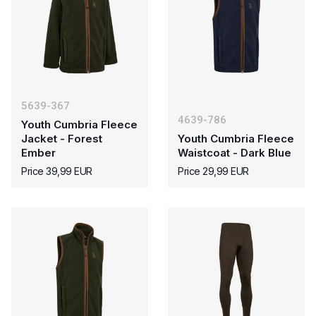
5639-367
4639-786
Youth Cumbria Fleece
Jacket - Forest
Youth Cumbria Fleece
Ember
Waistcoat - Dark Blue
Price 39,99 EUR
Price 29,99 EUR