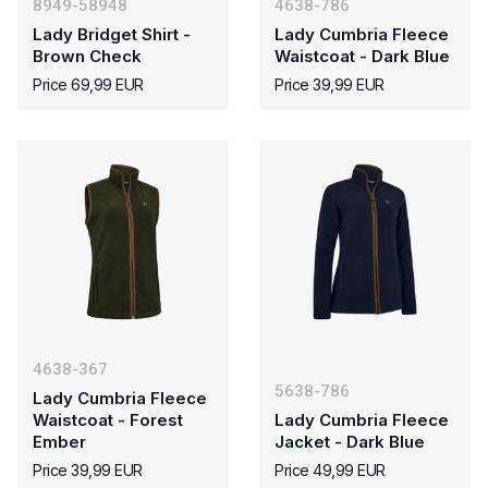
8949-58948
4638-786
Lady Bridget Shirt -
Lady Cumbria Fleece
Brown Check
Waistcoat - Dark Blue
Price 69,99 EUR
Price 39,99 EUR
4638-367
5638-786
Lady Cumbria Fleece
Waistcoat - Forest
Lady Cumbria Fleece
Ember
Jacket - Dark Blue
Price 39,99 EUR
Price 49,99 EUR