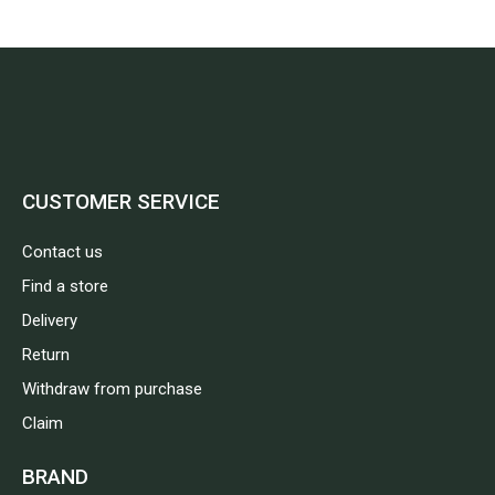
CUSTOMER SERVICE
Contact us
Find a store
Delivery
Return
Withdraw from purchase
Claim
BRAND