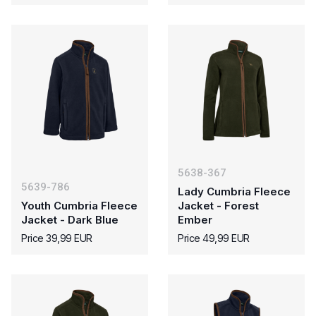
5638-367
5639-786
Lady Cumbria Fleece
Youth Cumbria Fleece
Jacket - Forest
Jacket - Dark Blue
Ember
Price 39,99 EUR
Price 49,99 EUR