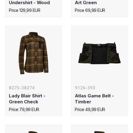
Undershirt - Wood
Art Green
Price 129,99 EUR
Price 69,99 EUR
8275-38274
9126-393
Lady Blair Shirt -
Atlas Game Belt -
Green Check
Timber
Price 79,99 EUR
Price 49,99 EUR