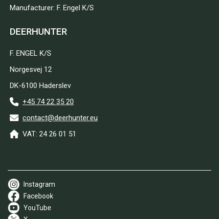
Manufacturer: F. Engel K/S
DEERHUNTER
F. ENGEL K/S
Norgesvej 12
DK-6100 Haderslev
+45 74 22 35 20
contact@deerhunter.eu
VAT: 24 26 01 51
Instagram
Facebook
YouTube