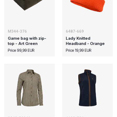
M344-376
6487-669
Game bag with zip-
Lady Knitted
top - Art Green
Headband - Orange
Price 99,99 EUR
Price 19,99 EUR