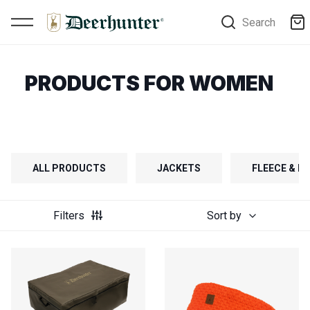
Search
PRODUCTS FOR WOMEN
ALL PRODUCTS
JACKETS
FLEECE & FI
Filters
Sort by