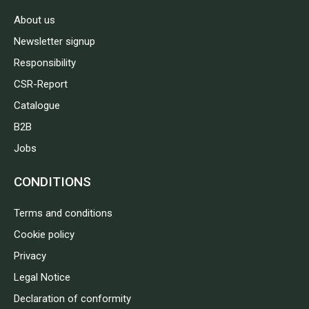
About us
Newsletter signup
Responsibility
CSR-Report
Catalogue
B2B
Jobs
CONDITIONS
Terms and conditions
Cookie policy
Privacy
Legal Notice
Declaration of conformity