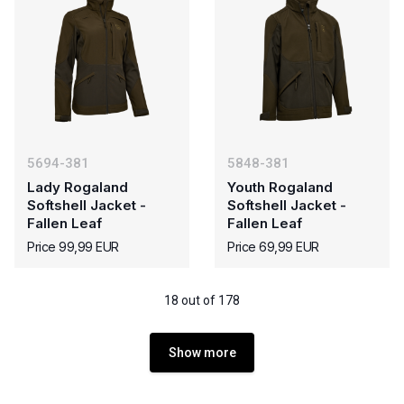
5694-381
5848-381
Lady Rogaland
Youth Rogaland
Softshell Jacket -
Softshell Jacket -
Fallen Leaf
Fallen Leaf
Price 99,99 EUR
Price 69,99 EUR
18 out of 178
Show more