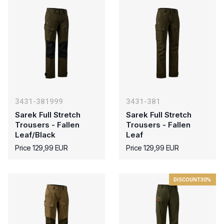
3431-381999
3431-381
Sarek Full Stretch
Sarek Full Stretch
Trousers - Fallen
Trousers - Fallen
Leaf/Black
Leaf
Price 129,99 EUR
Price 129,99 EUR
DISCOUNT
30%