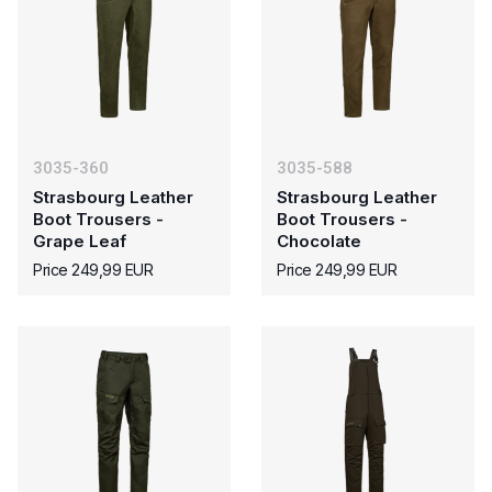
3035-360
3035-588
Strasbourg Leather
Strasbourg Leather
Boot Trousers -
Boot Trousers -
Grape Leaf
Chocolate
Price 249,99 EUR
Price 249,99 EUR