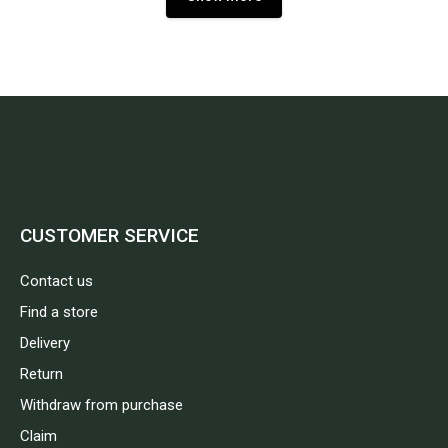
CUSTOMER SERVICE
Contact us
Find a store
Delivery
Return
Withdraw from purchase
Claim