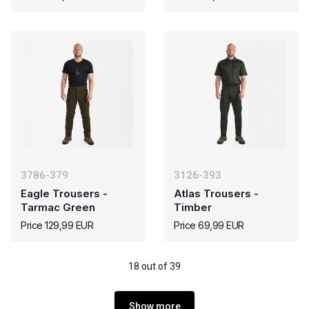
3786-379
3126-393
Eagle Trousers -
Atlas Trousers -
Tarmac Green
Timber
Price 129,99 EUR
Price 69,99 EUR
18 out of 39
Show more