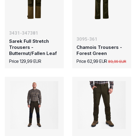
3431-347381
3095-361
Sarek Full Stretch
Trousers -
Chamois Trousers -
Butternut/Fallen Leaf
Forest Green
Price 129,99 EUR
Price 62,99 EUR
89,99 EUR