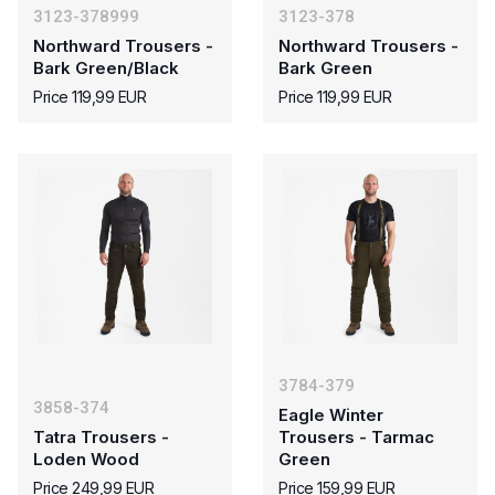
3123-378999
3123-378
Northward Trousers -
Northward Trousers -
Bark Green/Black
Bark Green
Price 119,99 EUR
Price 119,99 EUR
3784-379
3858-374
Eagle Winter
Tatra Trousers -
Trousers - Tarmac
Loden Wood
Green
Price 249,99 EUR
Price 159,99 EUR