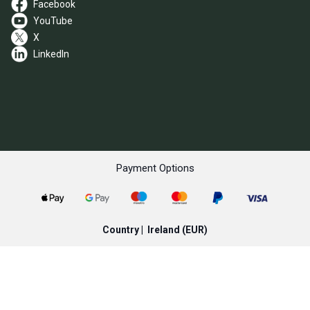
Facebook
YouTube
X
LinkedIn
Payment Options
Country |
Ireland
(EUR)