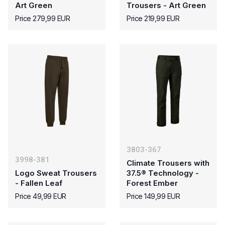
Art Green
Trousers - Art Green
Price 279,99 EUR
Price 219,99 EUR
3803-367
3998-381
Climate Trousers with
Logo Sweat Trousers
37.5® Technology -
- Fallen Leaf
Forest Ember
Price 49,99 EUR
Price 149,99 EUR