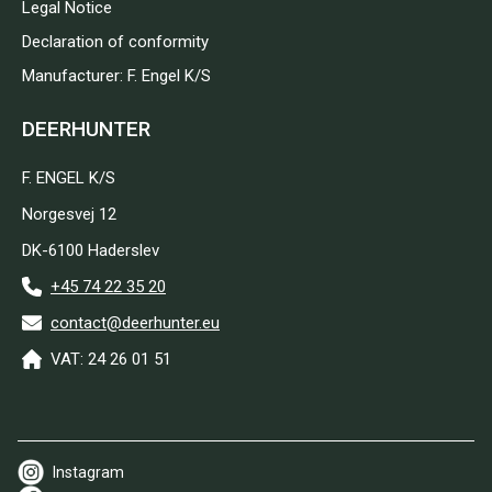
Legal Notice
Declaration of conformity
Manufacturer: F. Engel K/S
DEERHUNTER
F. ENGEL K/S
Norgesvej 12
DK-6100 Haderslev
+45 74 22 35 20
contact@deerhunter.eu
VAT: 24 26 01 51
Instagram