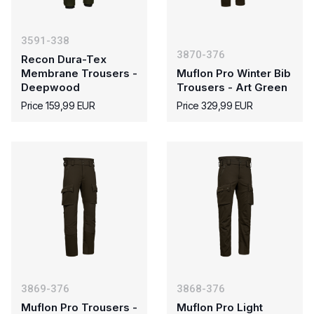
3591-338
3870-376
Recon Dura-Tex
Membrane Trousers -
Muflon Pro Winter Bib
Deepwood
Trousers - Art Green
Price 159,99 EUR
Price 329,99 EUR
3869-376
3868-376
Muflon Pro Trousers -
Muflon Pro Light