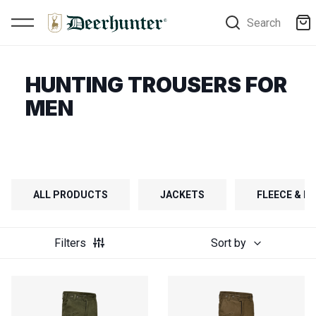
Search
HUNTING TROUSERS FOR
MEN
ALL PRODUCTS
JACKETS
FLEECE & FI
Filters
Sort by