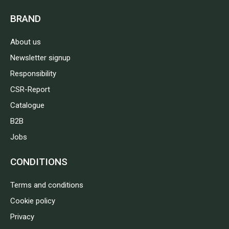
BRAND
About us
Newsletter signup
Responsibility
CSR-Report
Catalogue
B2B
Jobs
CONDITIONS
Terms and conditions
Cookie policy
Privacy