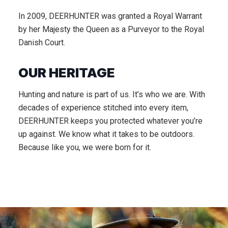
In 2009, DEERHUNTER was granted a Royal Warrant
by her Majesty the Queen as a Purveyor to the Royal
Danish Court.
OUR HERITAGE
Hunting and nature is part of us. It’s who we are. With
decades of experience stitched into every item,
DEERHUNTER keeps you protected whatever you’re
up against. We know what it takes to be outdoors.
Because like you, we were born for it.