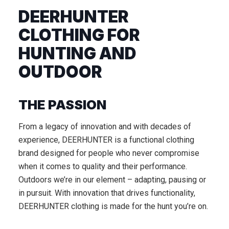
DEERHUNTER
CLOTHING FOR
HUNTING AND
OUTDOOR
THE PASSION
From a legacy of innovation and with decades of
experience, DEERHUNTER is a functional clothing
brand designed for people who never compromise
when it comes to quality and their performance.
Outdoors we’re in our element – adapting, pausing or
in pursuit. With innovation that drives functionality,
DEERHUNTER clothing is made for the hunt you’re on.