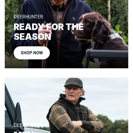
DEERHUNTER
READY FOR THE
SEASON
SHOP NOW
DEERHUNTER