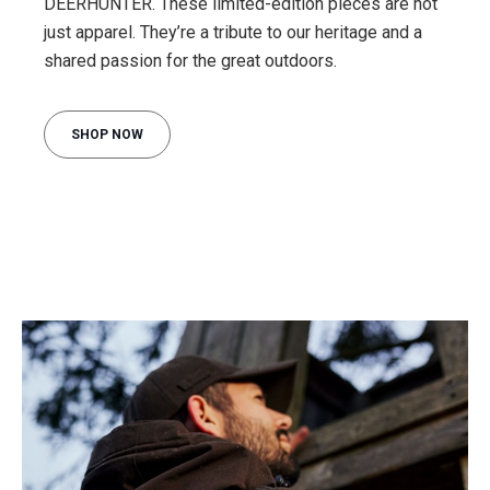
DEERHUNTER. These limited-edition pieces are not
just apparel. They’re a tribute to our heritage and a
shared passion for the great outdoors.
SHOP NOW