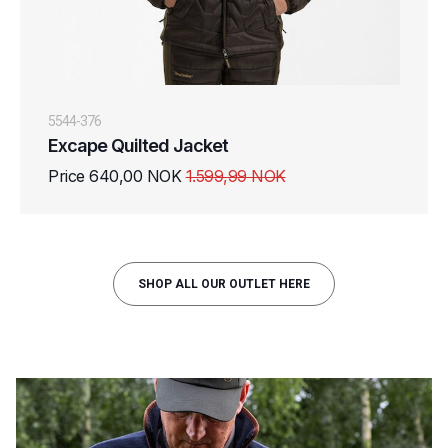
5544-376
Excape Quilted Jacket
Price 640,00 NOK
1.599,99 NOK
SHOP ALL OUR OUTLET HERE