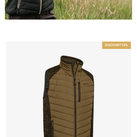
DISCOUNT
10%