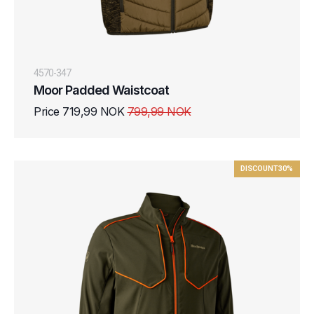
4570-347
Moor Padded Waistcoat
Price 719,99 NOK
799,99 NOK
DISCOUNT
30%