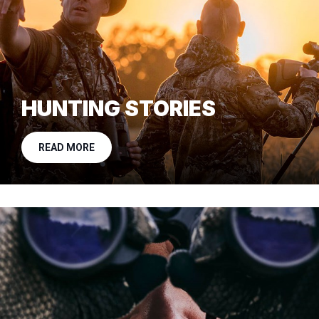
HUNTING STORIES
READ MORE