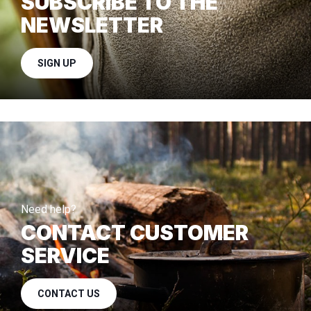
SUBSCRIBE TO THE
NEWSLETTER
SIGN UP
Need help?
CONTACT CUSTOMER
SERVICE
CONTACT US