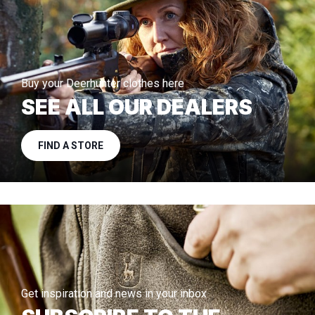
Buy your Deerhunter clothes here
SEE ALL OUR DEALERS
FIND A STORE
Get inspiration and news in your inbox