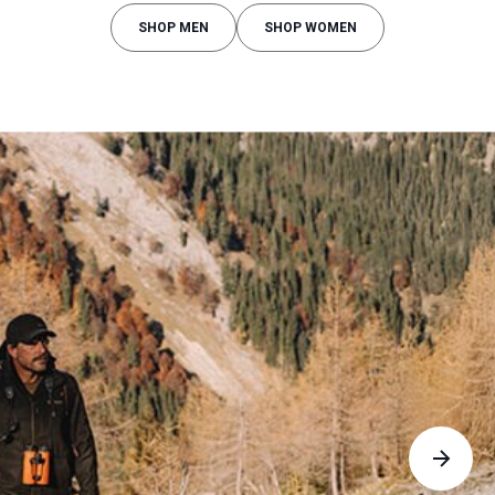
SHOP MEN
SHOP WOMEN