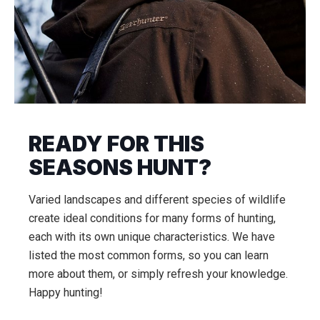
READY FOR THIS
SEASONS HUNT?
Varied landscapes and different species of wildlife
create ideal conditions for many forms of hunting,
each with its own unique characteristics. We have
listed the most common forms, so you can learn
more about them, or simply refresh your knowledge.
Happy hunting!