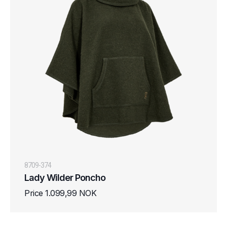
8709-374
Lady Wilder Poncho
Price 1.099,99 NOK