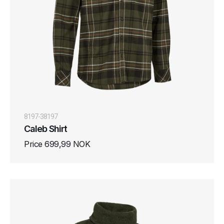
8197-38197
Caleb Shirt
Price 699,99 NOK