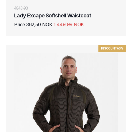
4843-93
Lady Excape Softshell Waistcoat
Price 362,50 NOK
1.449,99 NOK
DISCOUNT
60%