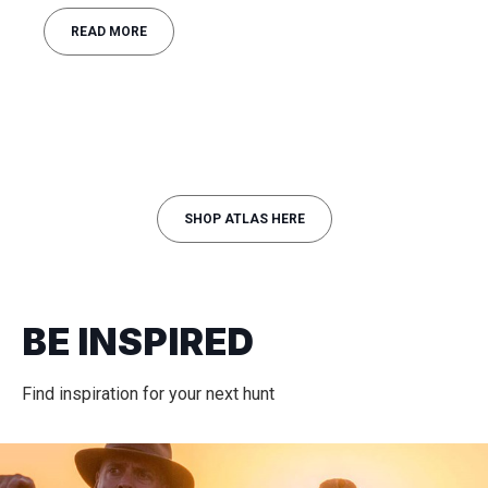
READ MORE
SHOP ATLAS HERE
BE INSPIRED
Find inspiration for your next hunt