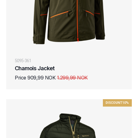
5095-361
Chamois Jacket
Price 909,99 NOK
1.299,99 NOK
DISCOUNT
10%