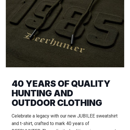
40 YEARS OF QUALITY
HUNTING AND
OUTDOOR CLOTHING
Celebrate a legacy with our new JUBILEE sweatshirt
and t-shirt, crafted to mark 40 years of