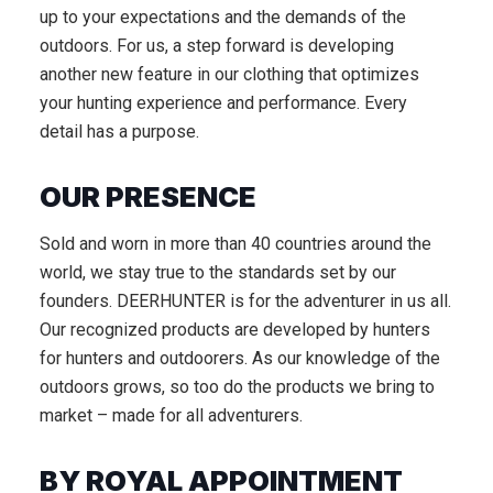
up to your expectations and the demands of the
outdoors. For us, a step forward is developing
another new feature in our clothing that optimizes
your hunting experience and performance. Every
detail has a purpose.
OUR PRESENCE
Sold and worn in more than 40 countries around the
world, we stay true to the standards set by our
founders. DEERHUNTER is for the adventurer in us all.
Our recognized products are developed by hunters
for hunters and outdoorers. As our knowledge of the
outdoors grows, so too do the products we bring to
market – made for all adventurers.
BY ROYAL APPOINTMENT