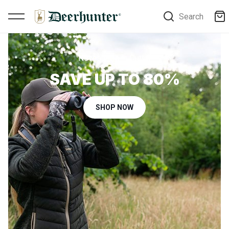
Search
New styles in Outlet
SAVE UP TO 80%
SHOP NOW