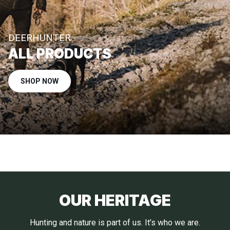
DEERHUNTER
ALL PRODUCTS
SHOP NOW
OUR HERITAGE
Hunting and nature is part of us. It’s who we are.