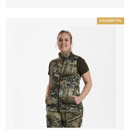
DISCOUNT
75%