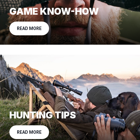
GAME KNOW-HOW
READ MORE
HUNTING TIPS
READ MORE