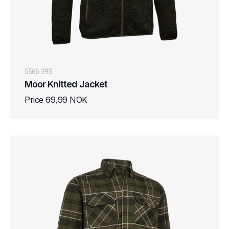
5566-393
Moor Knitted Jacket
Price 69,99 NOK