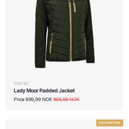
5569-367
Lady Moor Padded Jacket
Price 899,99 NOK
999,99 NOK
DISCOUNT
30%