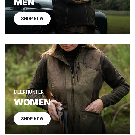
MEN
SHOP NOW
DEERHUNTER
WOMEN
SHOP NOW