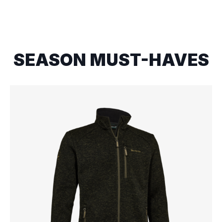
SEASON MUST-HAVES