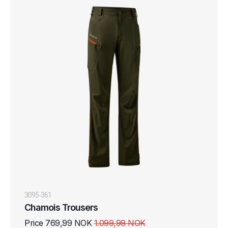
3095-361
Chamois Trousers
Price 769,99 NOK
1.099,99 NOK