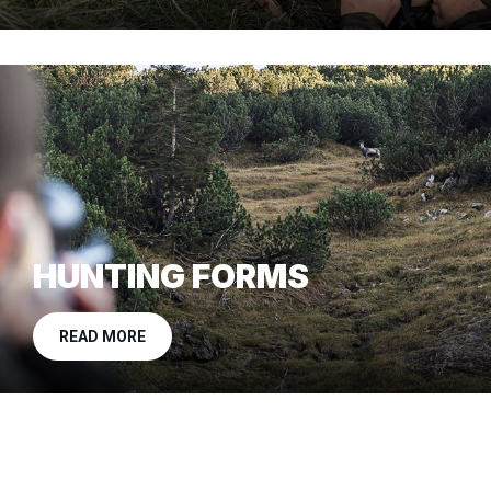
HUNTING FORMS
READ MORE