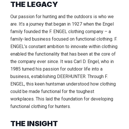
THE LEGACY
Our passion for hunting and the outdoors is who we
are. It’s a journey that began in 1927 when the Engel
family founded the F. ENGEL clothing company – a
family-led business focused on functional clothing. F.
ENGEL’s constant ambition to innovate within clothing
enabled the functionality that has been at the core of
the company ever since. It was Carl D. Engel, who in
1985 turned his passion for outdoor life into a
business, establishing DEERHUNTER. Through F.
ENGEL, this keen huntsman understood how clothing
could be made functional for the toughest
workplaces. This laid the foundation for developing
functional clothing for hunters.
THE INSIGHT