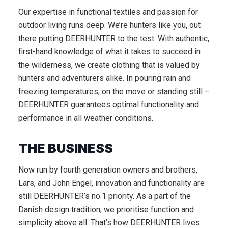
Our expertise in functional textiles and passion for
outdoor living runs deep. We’re hunters like you, out
there putting DEERHUNTER to the test. With authentic,
first-hand knowledge of what it takes to succeed in
the wilderness, we create clothing that is valued by
hunters and adventurers alike. In pouring rain and
freezing temperatures, on the move or standing still –
DEERHUNTER guarantees optimal functionality and
performance in all weather conditions.
THE BUSINESS
Now run by fourth generation owners and brothers,
Lars, and John Engel, innovation and functionality are
still DEERHUNTER’s no.1 priority. As a part of the
Danish design tradition, we prioritise function and
simplicity above all. That’s how DEERHUNTER lives