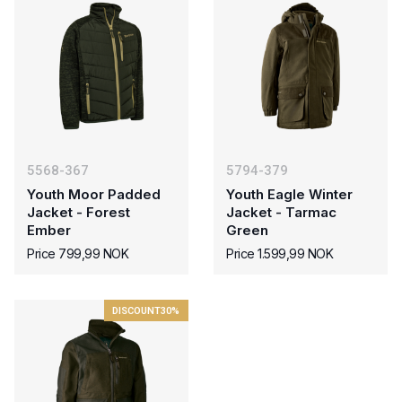
5568-367
5794-379
Youth Moor Padded
Youth Eagle Winter
Jacket - Forest
Jacket - Tarmac
Ember
Green
Price 799,99 NOK
Price 1.599,99 NOK
DISCOUNT
30%