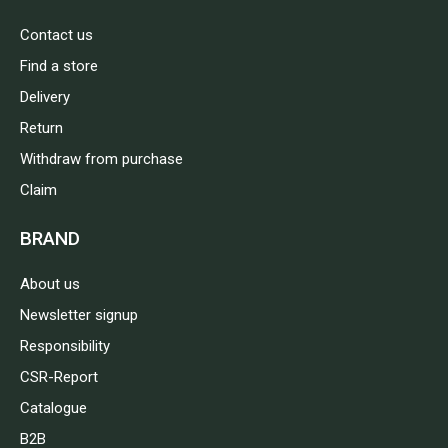
Contact us
Find a store
Delivery
Return
Withdraw from purchase
Claim
BRAND
About us
Newsletter signup
Responsibility
CSR-Report
Catalogue
B2B