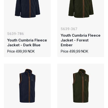
5639-367
5639-786
Youth Cumbria Fleece
Youth Cumbria Fleece
Jacket - Forest
Jacket - Dark Blue
Ember
Price 499,99 NOK
Price 499,99 NOK