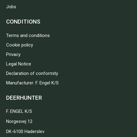
Jobs
CONDITIONS
Terms and conditions
Cookie policy
Privacy
Legal Notice
Declaration of conformity
Manufacturer: F. Engel K/S
DEERHUNTER
F. ENGEL K/S
Norgesvej 12
DK-6100 Haderslev