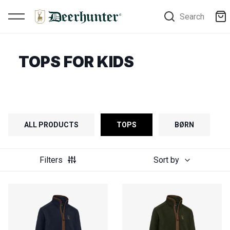
Search
TOPS FOR KIDS
ALL PRODUCTS
TOPS
BØRN
Filters
Sort by