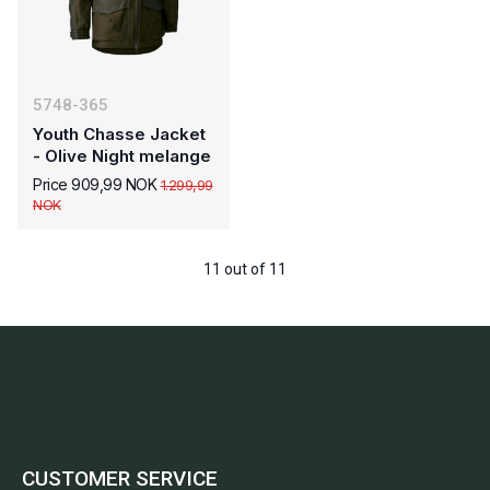
5748-365
Youth Chasse Jacket
- Olive Night melange
Price 909,99 NOK
1.299,99
NOK
11 out of 11
CUSTOMER SERVICE