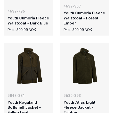
4639-367
4639-786
Youth Cumbria Fleece
Youth Cumbria Fleece
Waistcoat - Forest
Waistcoat - Dark Blue
Ember
Price 399,99 NOK
Price 399,99 NOK
5848-381
5630-393
Youth Rogaland
Youth Atlas Light
Softshell Jacket -
Fleece Jacket -
Fallen Leaf
Timber