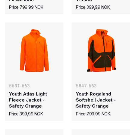
Price 799,99 NOK
Price 399,99 NOK
5631-663
5847-663
Youth Atlas Light
Youth Rogaland
Fleece Jacket -
Softshell Jacket -
Safety Orange
Safety Orange
Price 399,99 NOK
Price 799,99 NOK