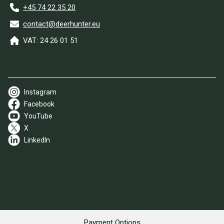
+45 74 22 35 20
contact@deerhunter.eu
VAT: 24 26 01 51
Instagram
Facebook
YouTube
X
LinkedIn
Payment Options