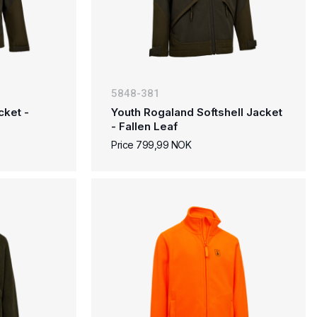
5848-381
cket -
Youth Rogaland Softshell Jacket
- Fallen Leaf
Price 799,99 NOK