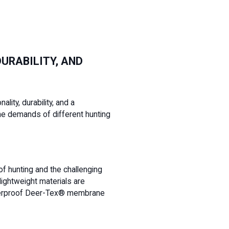
URABILITY, AND
lity, durability, and a
he demands of different hunting
 of hunting and the challenging
lightweight materials are
 waterproof Deer-Tex® membrane