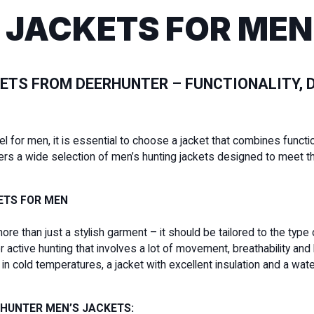
 JACKETS FOR MEN
ETS FROM DEERHUNTER – FUNCTIONALITY, D
for men, it is essential to choose a jacket that combines functiona
ers a wide selection of men’s hunting jackets designed to meet t
ETS FOR MEN
more than just a stylish garment – it should be tailored to the type
active hunting that involves a lot of movement, breathability and 
ng in cold temperatures, a jacket with excellent insulation and a
RHUNTER MEN’S JACKETS: