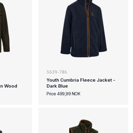
5639-786
Youth Cumbria Fleece Jacket -
den Wood
Dark Blue
Price 499,99 NOK