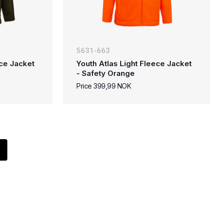
5631-663
ece Jacket
Youth Atlas Light Fleece Jacket
- Safety Orange
Price 399,99 NOK