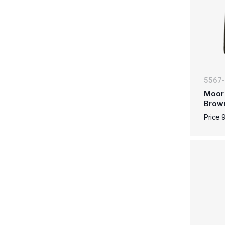
5567
Moor 
Brow
Price