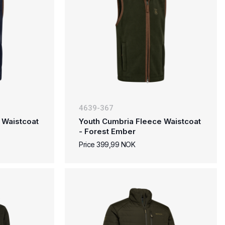
4639-367
 Waistcoat
Youth Cumbria Fleece Waistcoat
- Forest Ember
Price 399,99 NOK