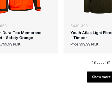
-663
5630-393
n Dura-Tex Membrane
Youth Atlas Light Fle
t - Safety Orange
- Timber
2.799,99 NOK
Price 399,99 NOK
18 out of 81
Show more