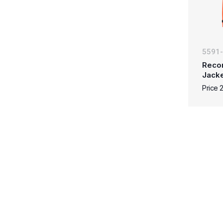
5591
Reco
Jacke
Price 