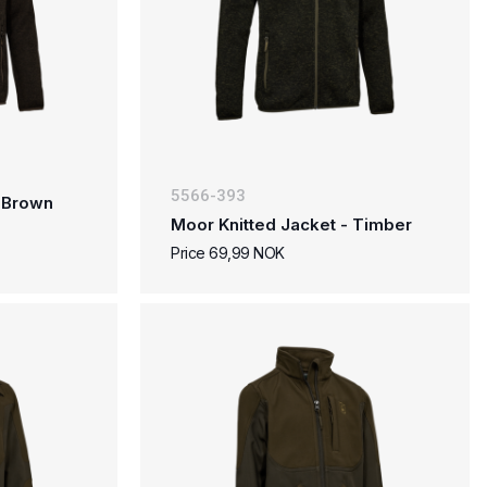
5566-393
- Brown
Moor Knitted Jacket - Timber
Price 69,99 NOK