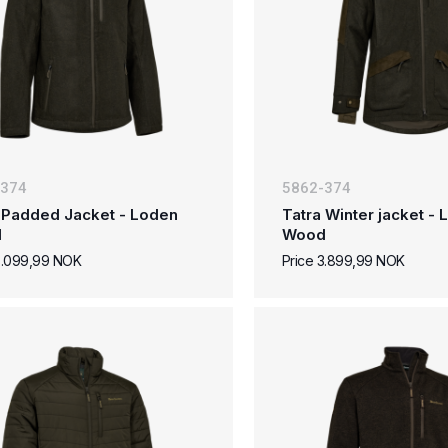
-374
5862-374
 Padded Jacket - Loden
Tatra Winter jacket -
d
Wood
3.099,99 NOK
Price 3.899,99 NOK