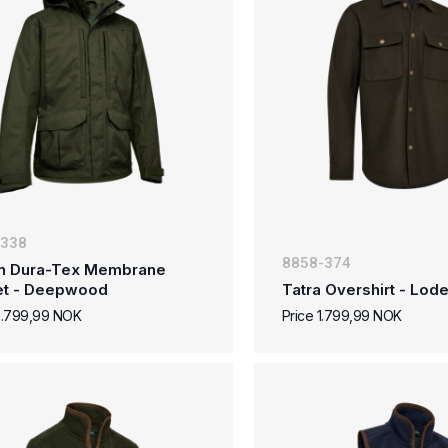
-338
8858-374
n Dura-Tex Membrane
et - Deepwood
Tatra Overshirt - Lo
2.799,99 NOK
Price 1.799,99 NOK