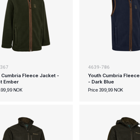
-367
4639-786
 Cumbria Fleece Jacket -
Youth Cumbria Fleece
st Ember
- Dark Blue
 499,99 NOK
Price 399,99 NOK