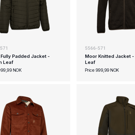
-571
5566-571
Fully Padded Jacket -
Moor Knitted Jacket 
n Leaf
Leaf
 999,99 NOK
Price 999,99 NOK