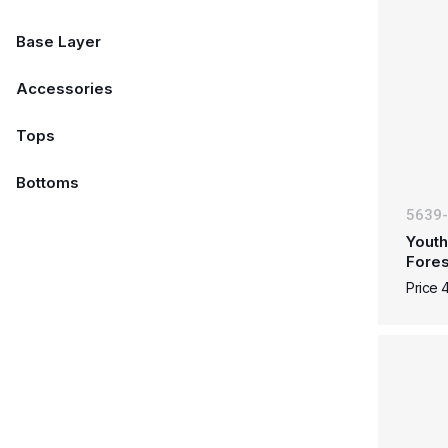
Base Layer
Accessories
Tops
Bottoms
5639
Youth
Fore
Price