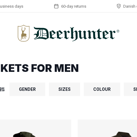
business days
60-day returns
Danish 
KETS FOR MEN
GENDER
SIZES
COLOUR
S