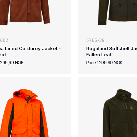
-602
5765-381
a Lined Corduroy Jacket -
Rogaland Softshell Ja
eaf
Fallen Leaf
1.299,99 NOK
Price 1.299,99 NOK