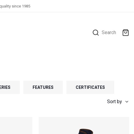
quality since 1985
Search
ERIES
FEATURES
CERTIFICATES
Sort by