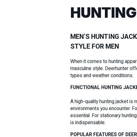
HUNTING
MEN’S HUNTING JACK
STYLE FOR MEN
When it comes to hunting apparel 
masculine style. Deerhunter off
types and weather conditions.
FUNCTIONAL HUNTING JACK
A high-quality hunting jacket is 
environments you encounter. For 
essential. For stationary hunti
is indispensable.
POPULAR FEATURES OF DEE