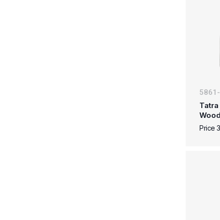
5861
Tatra
Woo
Price 