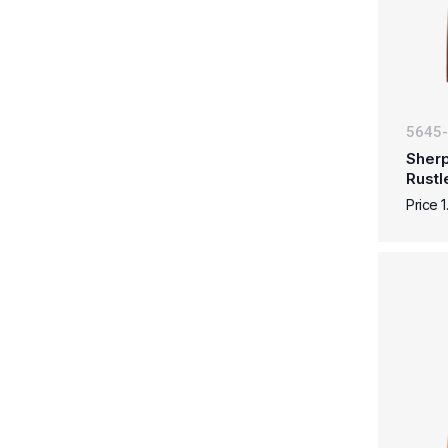
5645
Sherp
Rustl
Price 