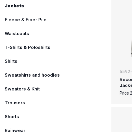
Jackets
Fleece & Fiber Pile
Waistcoats
T-Shirts & Poloshirts
Shirts
5592
Sweatshirts and hoodies
Reco
Jack
Sweaters & Knit
Price 
Trousers
Shorts
Rainwear