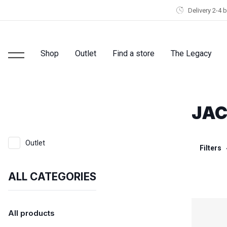
Delivery 2-4 
Shop
Outlet
Find a store
The Legacy
JAC
Outlet
Filters
ALL CATEGORIES
All products