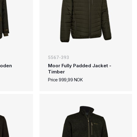
5567-393
 Loden
Moor Fully Padded Jacket -
Timber
Price 999,99 NOK