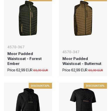
4570-367
4570-347
Moor Padded
Waistcoat - Forest
Moor Padded
Ember
Waistcoat - Butternut
Price 62,99 EUR
Price 62,99 EUR
69,99 EUR
69,99 EUR
DISCOUNT
30%
DISCOUNT
30%