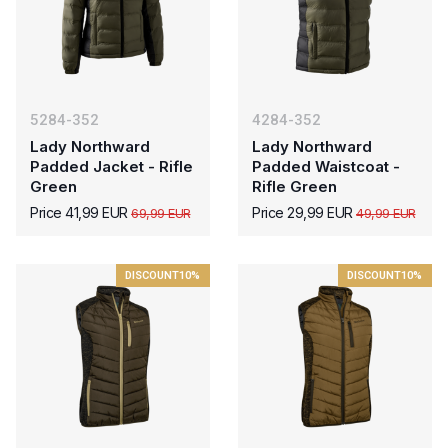
5284-352
4284-352
Lady Northward
Lady Northward
Padded Jacket - Rifle
Padded Waistcoat -
Green
Rifle Green
Price 41,99 EUR
Price 29,99 EUR
69,99 EUR
49,99 EUR
DISCOUNT
10%
DISCOUNT
10%