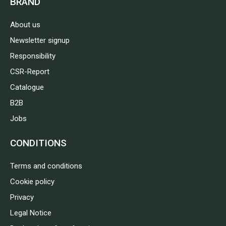
BRAND
About us
Newsletter signup
Responsibility
CSR-Report
Catalogue
B2B
Jobs
CONDITIONS
Terms and conditions
Cookie policy
Privacy
Legal Notice