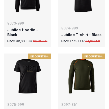
8073-999
8074-999
Jubilee Hoodie -
Black
Jubilee T-shirt - Black
Price 48,99 EUR
Price 17,49 EUR
69,99 EUR
24,99 EUR
DISCOUNT
30%
DISCOUNT
30%
8075-999
8097-361