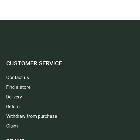
CUSTOMER SERVICE
Contact us
Find a store
Delivery
Return
Withdraw from purchase
Claim