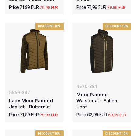
Price 71,99 EUR
Price 71,99 EUR
79,99 EUR
79,99 EUR
DISCOUNT
10%
DISCOUNT
10%
4570-381
5569-347
Moor Padded
Lady Moor Padded
Waistcoat - Fallen
Jacket - Butternut
Leaf
Price 71,99 EUR
Price 62,99 EUR
79,99 EUR
69,99 EUR
DISCOUNT
10%
DISCOUNT
10%