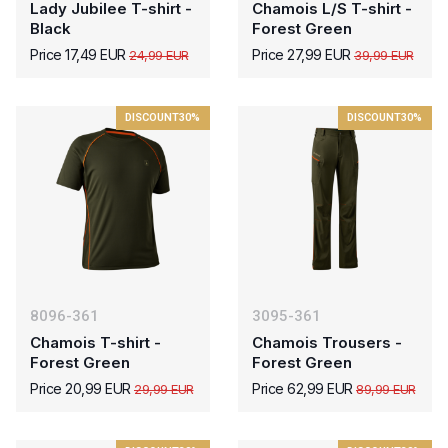
Lady Jubilee T-shirt -
Chamois L/S T-shirt -
Black
Forest Green
Price 17,49 EUR
Price 27,99 EUR
24,99 EUR
39,99 EUR
DISCOUNT
30%
DISCOUNT
30%
8096-361
3095-361
Chamois T-shirt -
Chamois Trousers -
Forest Green
Forest Green
Price 20,99 EUR
Price 62,99 EUR
29,99 EUR
89,99 EUR