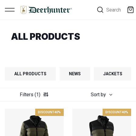
Search
ALL PRODUCTS
ALL PRODUCTS
NEWS
JACKETS
Filters
(1)
Sort by
DISCOUNT
40%
DISCOUNT
40%