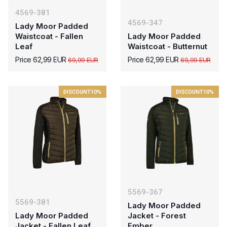
4569-381
4569-347
Lady Moor Padded
Waistcoat - Fallen
Lady Moor Padded
Leaf
Waistcoat - Butternut
Price 62,99 EUR
Price 62,99 EUR
69,99 EUR
69,99 EUR
DISCOUNT
10%
DISCOUNT
10%
5569-367
5569-381
Lady Moor Padded
Lady Moor Padded
Jacket - Forest
Jacket - Fallen Leaf
Ember