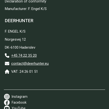
Declaration of conformity
Manufacturer: F. Engel K/S
DEERHUNTER
F. ENGEL K/S
Norgesvej 12
DK-6100 Haderslev
+45 74 22 35 20
contact@deerhunter.eu
VAT: 24 26 01 51
Instagram
Facebook
YouTube