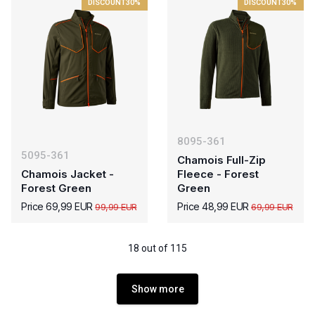
DISCOUNT
30%
DISCOUNT
30%
8095-361
5095-361
Chamois Full-Zip
Chamois Jacket -
Fleece - Forest
Forest Green
Green
Price 69,99 EUR
Price 48,99 EUR
99,99 EUR
69,99 EUR
18 out of 115
Show more