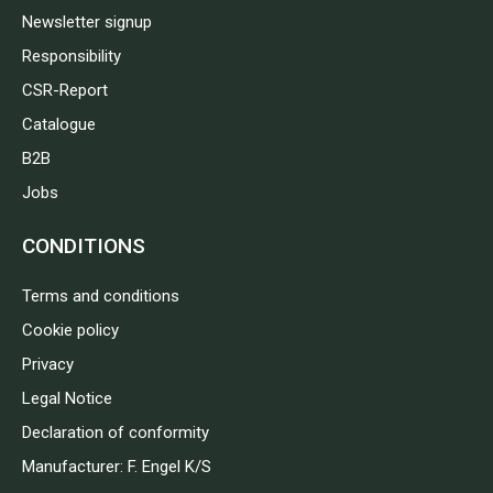
Newsletter signup
Responsibility
CSR-Report
Catalogue
B2B
Jobs
CONDITIONS
Terms and conditions
Cookie policy
Privacy
Legal Notice
Declaration of conformity
Manufacturer: F. Engel K/S