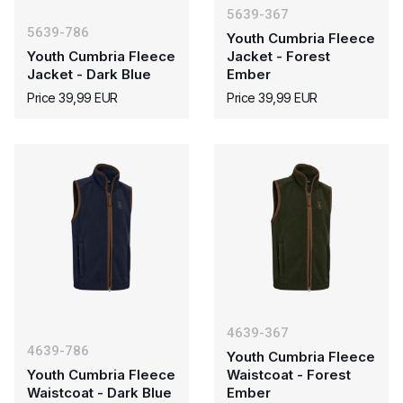
5639-367
5639-786
Youth Cumbria Fleece
Youth Cumbria Fleece
Jacket - Forest
Jacket - Dark Blue
Ember
Price 39,99 EUR
Price 39,99 EUR
4639-367
4639-786
Youth Cumbria Fleece
Youth Cumbria Fleece
Waistcoat - Forest
Waistcoat - Dark Blue
Ember