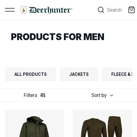
Search
PRODUCTS FOR MEN
ALL PRODUCTS
JACKETS
FLEECE & FI
Filters
Sort by