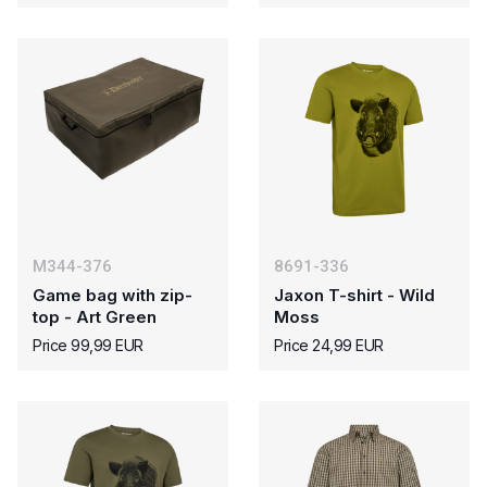
M344-376
8691-336
Game bag with zip-
Jaxon T-shirt - Wild
top - Art Green
Moss
Price 99,99 EUR
Price 24,99 EUR