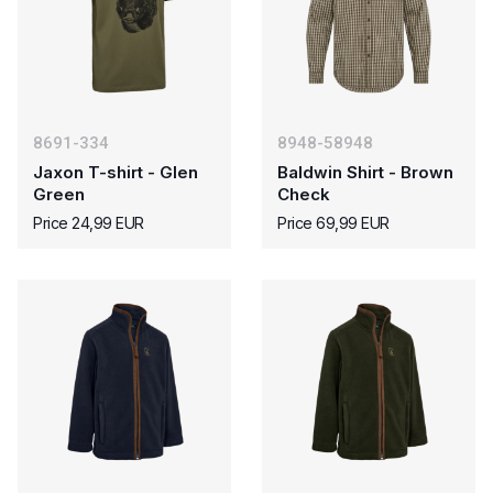
8691-334
8948-58948
Jaxon T-shirt - Glen
Baldwin Shirt - Brown
Green
Check
Price 24,99 EUR
Price 69,99 EUR