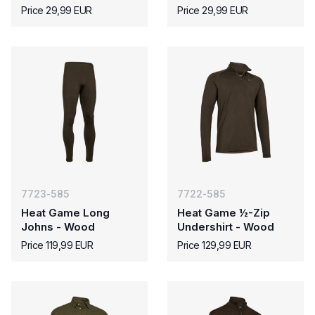
Price 29,99 EUR
Price 29,99 EUR
7723-585
7722-585
Heat Game Long
Heat Game ½-Zip
Johns - Wood
Undershirt - Wood
Price 119,99 EUR
Price 129,99 EUR