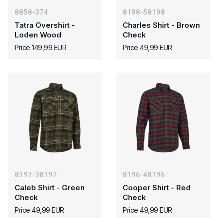
8858-374
8198-58198
Tatra Overshirt -
Charles Shirt - Brown
Loden Wood
Check
Price 149,99 EUR
Price 49,99 EUR
8197-38197
8196-48196
Caleb Shirt - Green
Cooper Shirt - Red
Check
Check
Price 49,99 EUR
Price 49,99 EUR