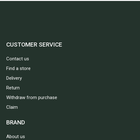
CUSTOMER SERVICE
Contact us
Find a store
Delivery
Return
Withdraw from purchase
Claim
BRAND
About us