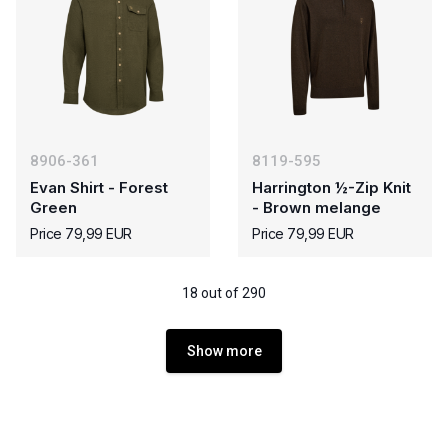
8906-361
8119-595
Evan Shirt - Forest
Harrington ½-Zip Knit
Green
- Brown melange
Price 79,99 EUR
Price 79,99 EUR
18 out of 290
Show more