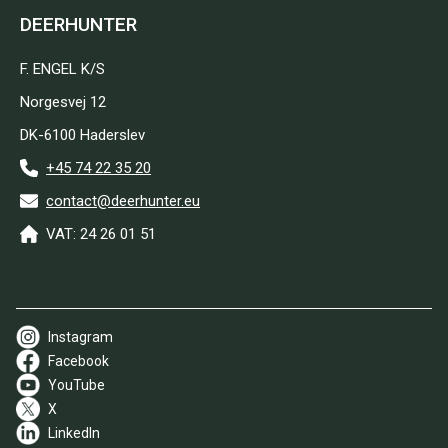
DEERHUNTER
F. ENGEL K/S
Norgesvej 12
DK-6100 Haderslev
+45 74 22 35 20
contact@deerhunter.eu
VAT: 24 26 01 51
Instagram
Facebook
YouTube
X
LinkedIn