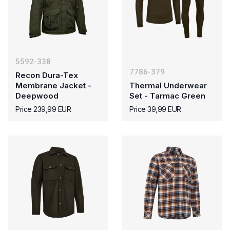
5592-338
7786-379
Recon Dura-Tex
Membrane Jacket -
Thermal Underwear
Deepwood
Set - Tarmac Green
Price 239,99 EUR
Price 39,99 EUR