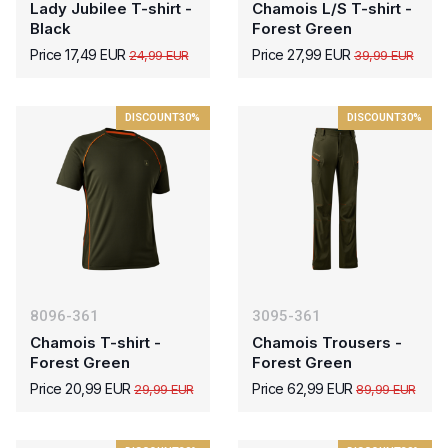
Lady Jubilee T-shirt -
Chamois L/S T-shirt -
Black
Forest Green
Price 17,49 EUR
Price 27,99 EUR
24,99 EUR
39,99 EUR
DISCOUNT
30%
DISCOUNT
30%
8096-361
3095-361
Chamois T-shirt -
Chamois Trousers -
Forest Green
Forest Green
Price 20,99 EUR
Price 62,99 EUR
29,99 EUR
89,99 EUR