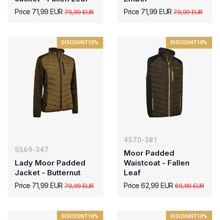
Price 71,99 EUR
Price 71,99 EUR
79,99 EUR
79,99 EUR
DISCOUNT
10%
DISCOUNT
10%
4570-381
5569-347
Moor Padded
Lady Moor Padded
Waistcoat - Fallen
Jacket - Butternut
Leaf
Price 71,99 EUR
Price 62,99 EUR
79,99 EUR
69,99 EUR
DISCOUNT
10%
DISCOUNT
10%