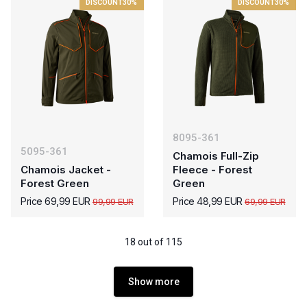
DISCOUNT
30%
DISCOUNT
30%
8095-361
5095-361
Chamois Full-Zip
Chamois Jacket -
Fleece - Forest
Forest Green
Green
Price 69,99 EUR
Price 48,99 EUR
99,99 EUR
69,99 EUR
18 out of 115
Show more