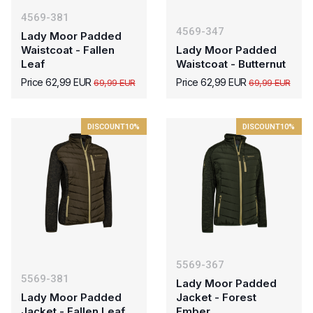
4569-381
4569-347
Lady Moor Padded
Waistcoat - Fallen
Lady Moor Padded
Leaf
Waistcoat - Butternut
Price 62,99 EUR
Price 62,99 EUR
69,99 EUR
69,99 EUR
DISCOUNT
10%
DISCOUNT
10%
5569-367
5569-381
Lady Moor Padded
Lady Moor Padded
Jacket - Forest
Jacket - Fallen Leaf
Ember