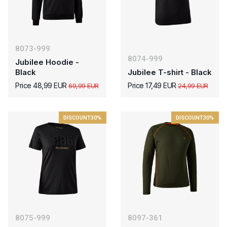
8073-999
8074-999
Jubilee Hoodie -
Black
Jubilee T-shirt - Black
Price 48,99 EUR
Price 17,49 EUR
69,99 EUR
24,99 EUR
DISCOUNT
30%
DISCOUNT
30%
8075-999
8097-361