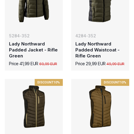
5284-352
4284-352
Lady Northward
Lady Northward
Padded Jacket - Rifle
Padded Waistcoat -
Green
Rifle Green
Price 41,99 EUR
Price 29,99 EUR
69,99 EUR
49,99 EUR
DISCOUNT
10%
DISCOUNT
10%