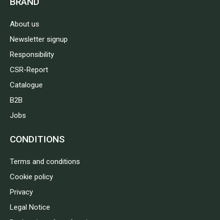
BRAND
About us
Newsletter signup
Responsibility
CSR-Report
Catalogue
B2B
Jobs
CONDITIONS
Terms and conditions
Cookie policy
Privacy
Legal Notice