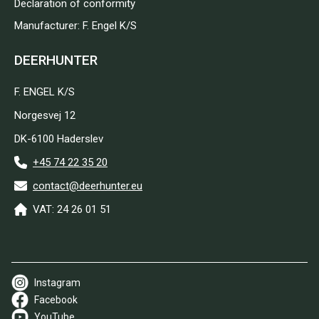
Declaration of conformity
Manufacturer: F. Engel K/S
DEERHUNTER
F. ENGEL K/S
Norgesvej 12
DK-6100 Haderslev
+45 74 22 35 20
contact@deerhunter.eu
VAT: 24 26 01 51
Instagram
Facebook
YouTube