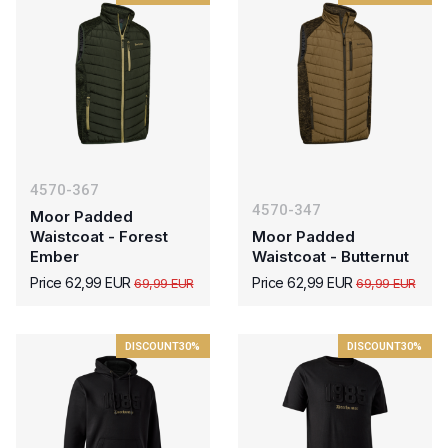
4570-367
4570-347
Moor Padded
Waistcoat - Forest
Moor Padded
Ember
Waistcoat - Butternut
Price 62,99 EUR
Price 62,99 EUR
69,99 EUR
69,99 EUR
DISCOUNT
30%
DISCOUNT
30%