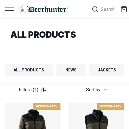
Search
ALL PRODUCTS
ALL PRODUCTS
NEWS
JACKETS
Filters
(1)
Sort by
DISCOUNT
40%
DISCOUNT
40%