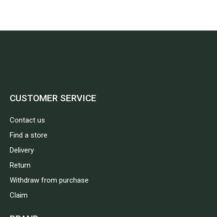
CUSTOMER SERVICE
Contact us
Find a store
Delivery
Return
Withdraw from purchase
Claim