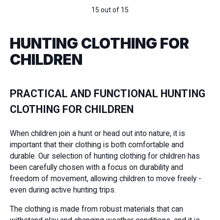
15 out of 15
HUNTING CLOTHING FOR
CHILDREN
PRACTICAL AND FUNCTIONAL HUNTING
CLOTHING FOR CHILDREN
When children join a hunt or head out into nature, it is
important that their clothing is both comfortable and
durable. Our selection of hunting clothing for children has
been carefully chosen with a focus on durability and
freedom of movement, allowing children to move freely -
even during active hunting trips.
The clothing is made from robust materials that can