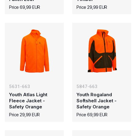
Price 69,99 EUR
Price 29,99 EUR
5631-663
5847-663
Youth Atlas Light
Youth Rogaland
Fleece Jacket -
Softshell Jacket -
Safety Orange
Safety Orange
Price 29,99 EUR
Price 69,99 EUR