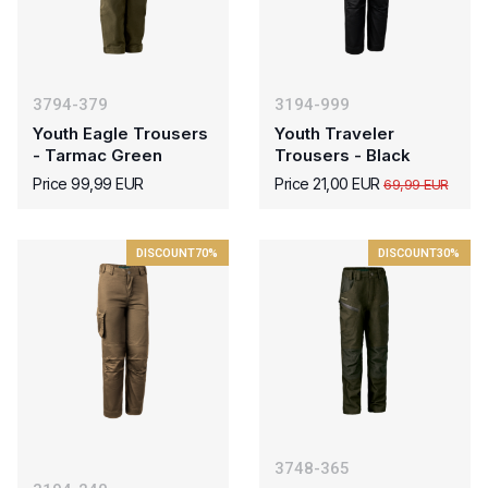
3794-379
3194-999
Youth Eagle Trousers
Youth Traveler
- Tarmac Green
Trousers - Black
Price 99,99 EUR
Price 21,00 EUR
69,99 EUR
DISCOUNT
70%
DISCOUNT
30%
3748-365