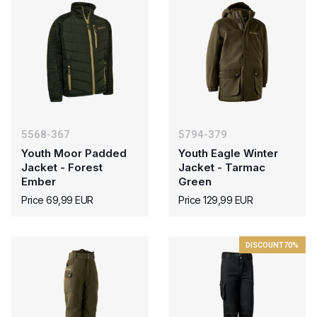
5568-367
5794-379
Youth Moor Padded
Youth Eagle Winter
Jacket - Forest
Jacket - Tarmac
Ember
Green
Price 69,99 EUR
Price 129,99 EUR
DISCOUNT
70%