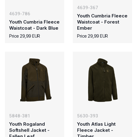
4639-367
4639-786
Youth Cumbria Fleece
Youth Cumbria Fleece
Waistcoat - Forest
Waistcoat - Dark Blue
Ember
Price 29,99 EUR
Price 29,99 EUR
5848-381
5630-393
Youth Rogaland
Youth Atlas Light
Softshell Jacket -
Fleece Jacket -
Fallen Leaf
Timber