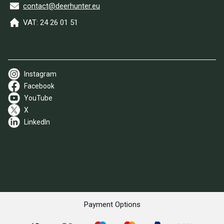
contact@deerhunter.eu
VAT: 24 26 01 51
Instagram
Facebook
YouTube
X
LinkedIn
Payment Options