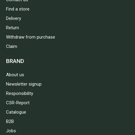
Find a store
Delivery
Return
Withdraw from purchase
Claim
BRAND
About us
Newsletter signup
Responsibility
CSR-Report
Catalogue
B2B
Jobs