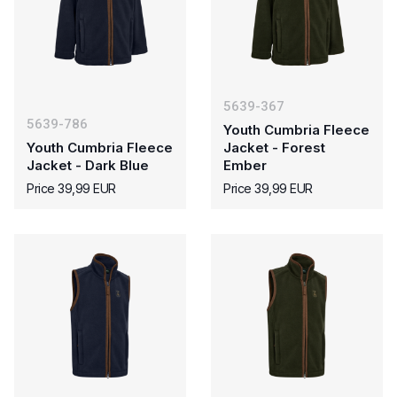
5639-367
5639-786
Youth Cumbria Fleece
Youth Cumbria Fleece
Jacket - Forest
Jacket - Dark Blue
Ember
Price 39,99 EUR
Price 39,99 EUR