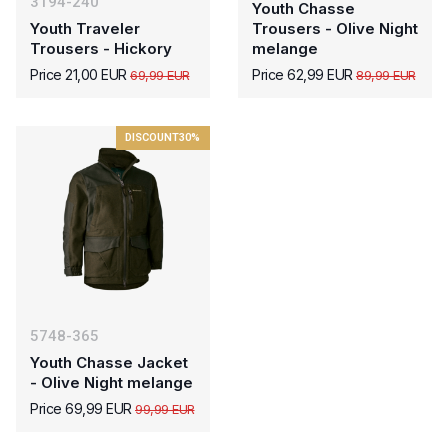
3194-240
Youth Chasse
Youth Traveler
Trousers - Olive Night
Trousers - Hickory
melange
Price 21,00 EUR
Price 62,99 EUR
69,99 EUR
89,99 EUR
DISCOUNT
30%
5748-365
Youth Chasse Jacket
- Olive Night melange
Price 69,99 EUR
99,99 EUR