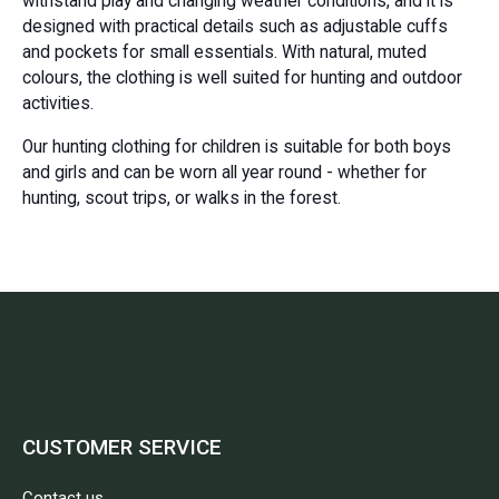
withstand play and changing weather conditions, and it is
designed with practical details such as adjustable cuffs
and pockets for small essentials. With natural, muted
colours, the clothing is well suited for hunting and outdoor
activities.
Our hunting clothing for children is suitable for both boys
and girls and can be worn all year round - whether for
hunting, scout trips, or walks in the forest.
CUSTOMER SERVICE
Contact us