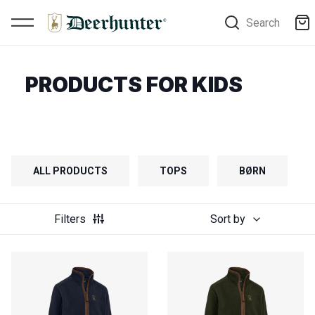
Search
PRODUCTS FOR KIDS
ALL PRODUCTS
TOPS
BØRN
Filters
Sort by