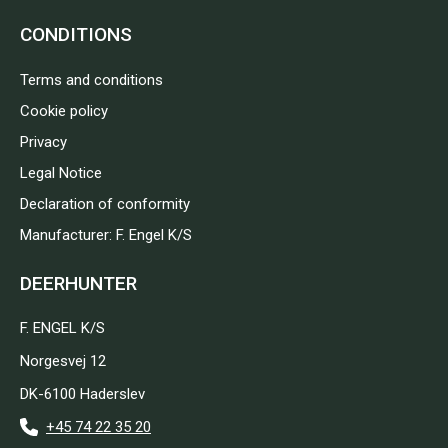
CONDITIONS
Terms and conditions
Cookie policy
Privacy
Legal Notice
Declaration of conformity
Manufacturer: F. Engel K/S
DEERHUNTER
F. ENGEL K/S
Norgesvej 12
DK-6100 Haderslev
+45 74 22 35 20