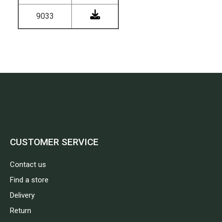
9033
CUSTOMER SERVICE
Contact us
Find a store
Delivery
Return