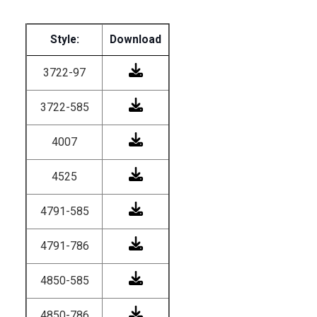
Style:
Download
3722-97
3722-585
4007
4525
4791-585
4791-786
4850-585
4850-786