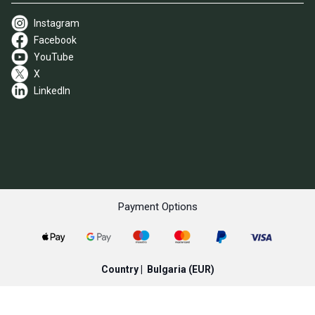
Instagram
Facebook
YouTube
X
LinkedIn
Payment Options
Country |
Bulgaria
(EUR)