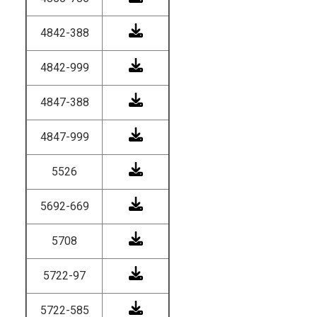
4842-388
4842-999
4847-388
4847-999
5526
5692-669
5708
5722-97
5722-585