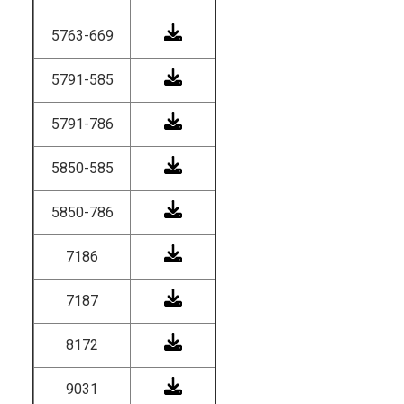
5763-669
5791-585
5791-786
5850-585
5850-786
7186
7187
8172
9031