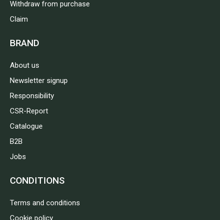
Withdraw from purchase
Claim
BRAND
About us
Newsletter signup
Responsibility
CSR-Report
Catalogue
B2B
Jobs
CONDITIONS
Terms and conditions
Cookie policy