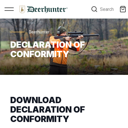
Search
Deerhunter
DECLARATION OF
CONFORMITY
DOWNLOAD
DECLARATION OF
CONFORMITY