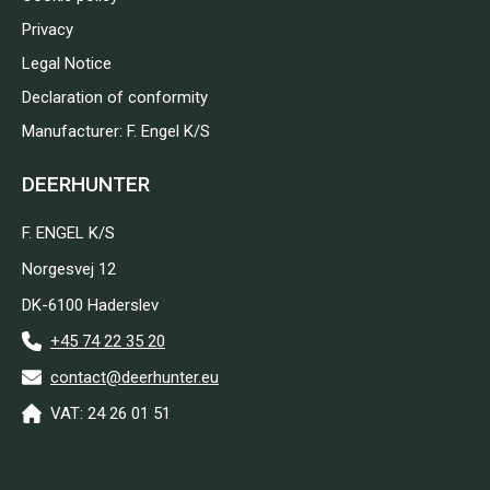
Privacy
Legal Notice
Declaration of conformity
Manufacturer: F. Engel K/S
DEERHUNTER
F. ENGEL K/S
Norgesvej 12
DK-6100 Haderslev
+45 74 22 35 20
contact@deerhunter.eu
VAT: 24 26 01 51