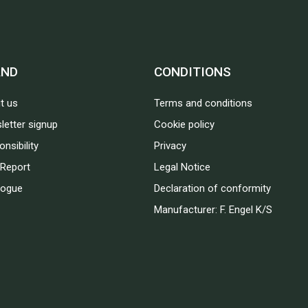
AND
CONDITIONS
t us
Terms and conditions
letter signup
Cookie policy
nsibility
Privacy
Report
Legal Notice
logue
Declaration of conformity
Manufacturer: F. Engel K/S