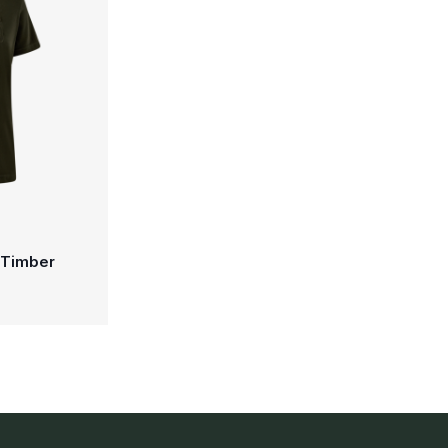
- Timber