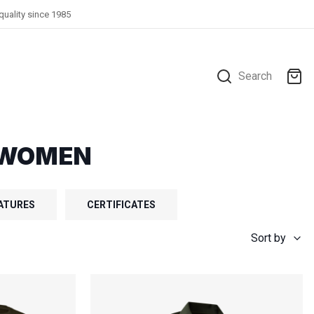
quality since 1985
Search
R WOMEN
ATURES
CERTIFICATES
Sort by