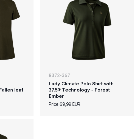
8372-367
Lady Climate Polo Shirt with
Fallen leaf
37.5® Technology - Forest
Ember
Price 69,99 EUR