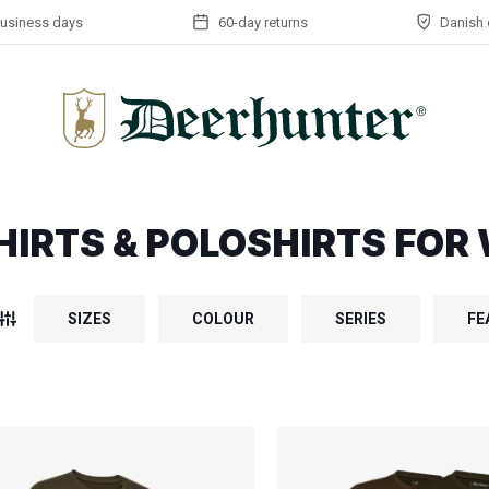
business days
60-day returns
Danish 
HIRTS & POLOSHIRTS FO
SIZES
COLOUR
SERIES
FE