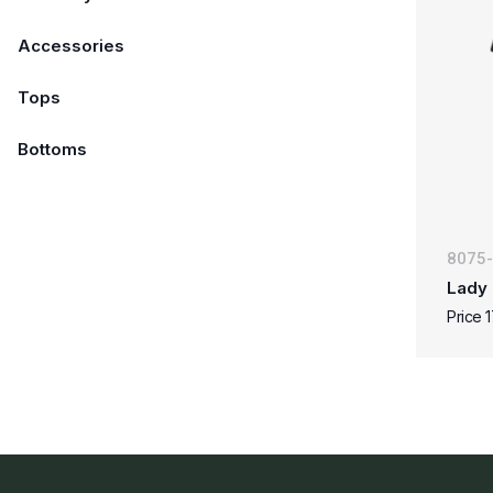
Accessories
Tops
Bottoms
8075
Lady 
Price 