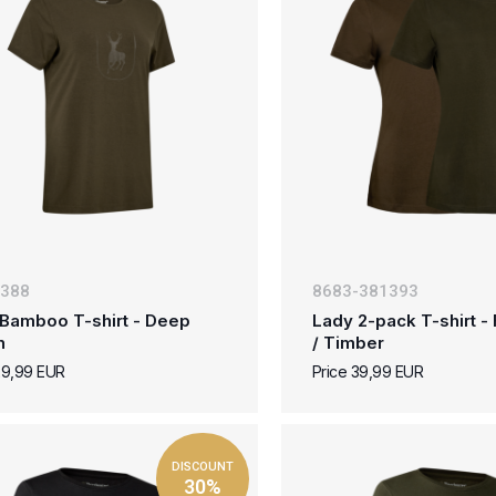
-388
8683-381393
Bamboo T-shirt - Deep
Lady 2-pack T-shirt - 
n
/ Timber
29,99 EUR
Price 39,99 EUR
DISCOUNT
30%