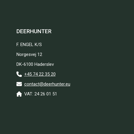
DEERHUNTER
F. ENGEL K/S
Norgesvej 12
DK-6100 Haderslev
+45 74 22 35 20
contact@deerhunter.eu
VAT: 24 26 01 51