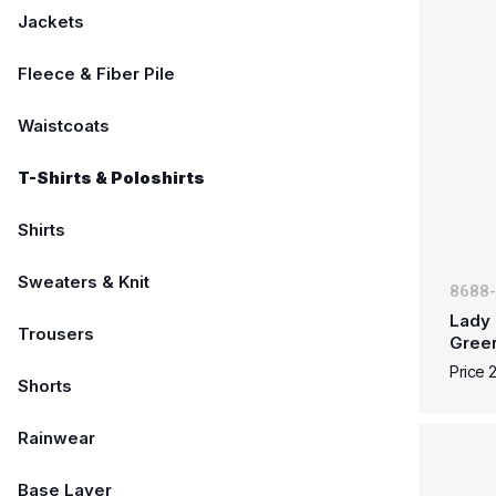
Jackets
Fleece & Fiber Pile
Waistcoats
T-Shirts & Poloshirts
Shirts
Sweaters & Knit
8688
Lady 
Trousers
Gree
Price 
Shorts
Rainwear
Base Layer