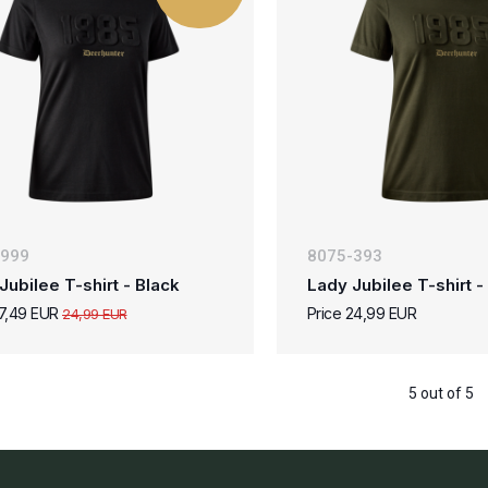
-999
8075-393
Jubilee T-shirt - Black
Lady Jubilee T-shirt 
17,49 EUR
Price 24,99 EUR
24,99 EUR
5 out of 5