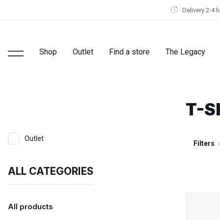
Delivery 2-4 
Shop
Outlet
Find a store
The Legacy
T-S
Outlet
Filters
ALL CATEGORIES
All products