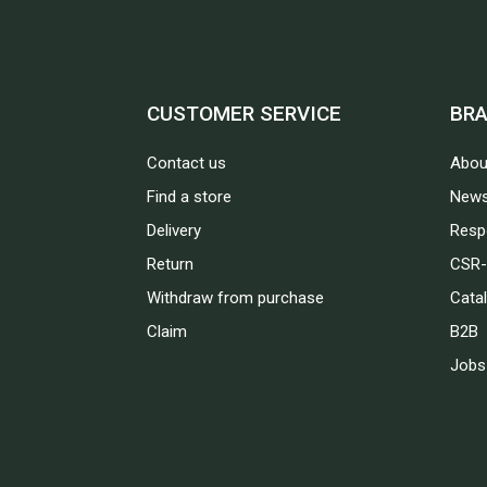
CUSTOMER SERVICE
BR
Contact us
Abou
Find a store
News
Delivery
Respo
Return
CSR-
Withdraw from purchase
Cata
Claim
B2B
Jobs