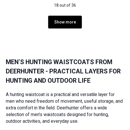
18 out of 36
Show more
MEN’S HUNTING WAISTCOATS FROM
DEERHUNTER - PRACTICAL LAYERS FOR
HUNTING AND OUTDOOR LIFE
A hunting waistcoat is a practical and versatile layer for
men who need freedom of movement, useful storage, and
extra comfort in the field. Deerhunter offers a wide
selection of men’s waistcoats designed for hunting,
outdoor activities, and everyday use.