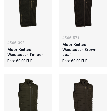
4566-571
4566-393
Moor Knitted
Moor Knitted
Waistcoat - Brown
Waistcoat - Timber
Leaf
Price 69,99 EUR
Price 69,99 EUR