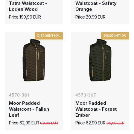
Tatra Waistcoat -
Waistcoat - Safety
Loden Wood
Orange
Price 199,99 EUR
Price 29,99 EUR
DISCOUNT
10%
DISCOUNT
10%
4570-381
4570-367
Moor Padded
Moor Padded
Waistcoat - Fallen
Waistcoat - Forest
Leaf
Ember
Price 62,99 EUR
Price 62,99 EUR
69,99 EUR
69,99 EUR