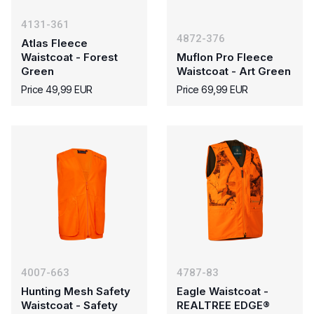
4131-361
4872-376
Atlas Fleece
Waistcoat - Forest
Muflon Pro Fleece
Green
Waistcoat - Art Green
Price 49,99 EUR
Price 69,99 EUR
4007-663
4787-83
Hunting Mesh Safety
Eagle Waistcoat -
Waistcoat - Safety
REALTREE EDGE®