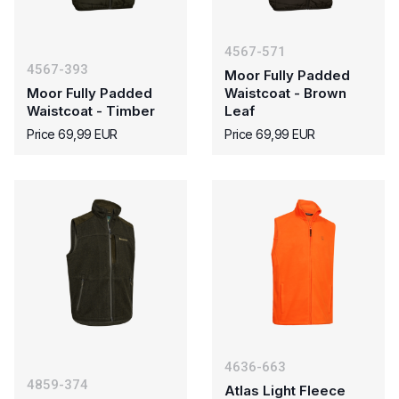
4567-571
4567-393
Moor Fully Padded
Moor Fully Padded
Waistcoat - Brown
Waistcoat - Timber
Leaf
Price 69,99 EUR
Price 69,99 EUR
4636-663
4859-374
Atlas Light Fleece