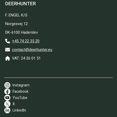
DEERHUNTER
F. ENGEL K/S
Norgesvej 12
DK-6100 Haderslev
+45 74 22 35 20
contact@deerhunter.eu
VAT: 24 26 01 51
Instagram
Facebook
YouTube
X
LinkedIn