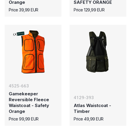
Orange
SAFETY ORANGE
Price 39,99 EUR
Price 129,99 EUR
4525-663
Gamekeeper
4129-393
Reversible Fleece
Waistcoat - Safety
Atlas Waistcoat -
Orange
Timber
Price 99,99 EUR
Price 49,99 EUR