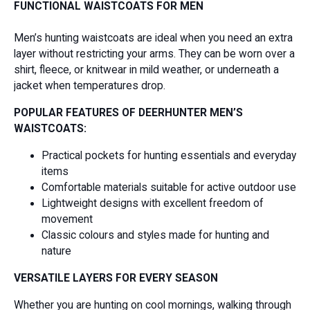
FUNCTIONAL WAISTCOATS FOR MEN
Men’s hunting waistcoats are ideal when you need an extra
layer without restricting your arms. They can be worn over a
shirt, fleece, or knitwear in mild weather, or underneath a
jacket when temperatures drop.
POPULAR FEATURES OF DEERHUNTER MEN’S
WAISTCOATS:
Practical pockets for hunting essentials and everyday
items
Comfortable materials suitable for active outdoor use
Lightweight designs with excellent freedom of
movement
Classic colours and styles made for hunting and
nature
VERSATILE LAYERS FOR EVERY SEASON
Whether you are hunting on cool mornings, walking through