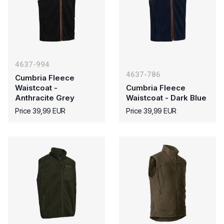
4637-994
4637-786
Cumbria Fleece
Waistcoat -
Cumbria Fleece
Anthracite Grey
Waistcoat - Dark Blue
Price 39,99 EUR
Price 39,99 EUR