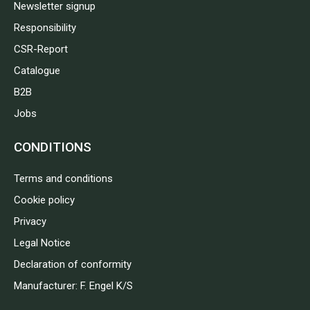
Newsletter signup
Responsibility
CSR-Report
Catalogue
B2B
Jobs
CONDITIONS
Terms and conditions
Cookie policy
Privacy
Legal Notice
Declaration of conformity
Manufacturer: F. Engel K/S