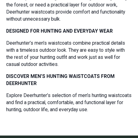
the forest, or need a practical layer for outdoor work,
Deerhunter waistcoats provide comfort and functionality
without unnecessary bulk.
DESIGNED FOR HUNTING AND EVERYDAY WEAR
Deerhunter’s men’s waistcoats combine practical details
with a timeless outdoor look. They are easy to style with
the rest of your hunting outfit and work just as well for
casual outdoor activities.
DISCOVER MEN’S HUNTING WAISTCOATS FROM
DEERHUNTER
Explore Deerhunter’s selection of men’s hunting waistcoats
and find a practical, comfortable, and functional layer for
hunting, outdoor life, and everyday use.