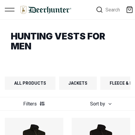
Search
HUNTING VESTS FOR
MEN
ALL PRODUCTS
JACKETS
FLEECE & FI
Filters
Sort by