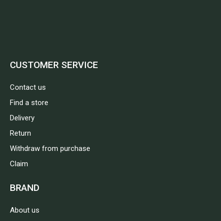
CUSTOMER SERVICE
Contact us
Find a store
Delivery
Return
Withdraw from purchase
Claim
BRAND
About us