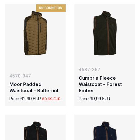
DISCOUNT
10%
4637-367
4570-347
Cumbria Fleece
Moor Padded
Waistcoat - Forest
Waistcoat - Butternut
Ember
Price 62,99 EUR
Price 39,99 EUR
69,99 EUR