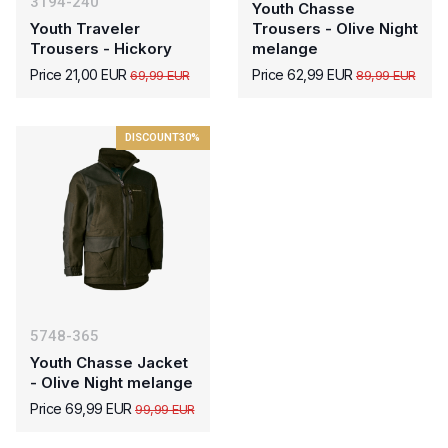
3194-240
Youth Chasse
Youth Traveler
Trousers - Olive Night
Trousers - Hickory
melange
Price 21,00 EUR
Price 62,99 EUR
69,99 EUR
89,99 EUR
DISCOUNT
30%
5748-365
Youth Chasse Jacket
- Olive Night melange
Price 69,99 EUR
99,99 EUR