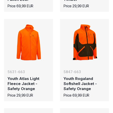
Price 69,99 EUR
Price 29,99 EUR
5631-663
5847-663
Youth Atlas Light
Youth Rogaland
Fleece Jacket -
Softshell Jacket -
Safety Orange
Safety Orange
Price 29,99 EUR
Price 69,99 EUR