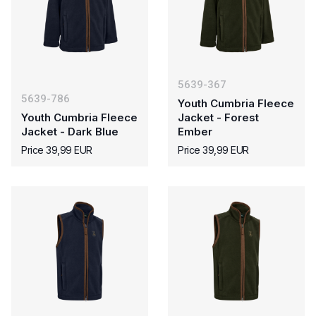
5639-367
5639-786
Youth Cumbria Fleece
Youth Cumbria Fleece
Jacket - Forest
Jacket - Dark Blue
Ember
Price 39,99 EUR
Price 39,99 EUR