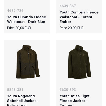
4639-367
4639-786
Youth Cumbria Fleece
Youth Cumbria Fleece
Waistcoat - Forest
Waistcoat - Dark Blue
Ember
Price 29,99 EUR
Price 29,99 EUR
5848-381
5630-393
Youth Rogaland
Youth Atlas Light
Softshell Jacket -
Fleece Jacket -
Fallen Leaf
Timber