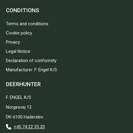
CONDITIONS
Terms and conditions
Cookie policy
Privacy
Legal Notice
Declaration of conformity
Manufacturer: F. Engel K/S
DEERHUNTER
F. ENGEL K/S
Norgesvej 12
DK-6100 Haderslev
+45 74 22 35 20