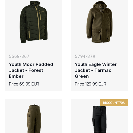
5568-367
5794-379
Youth Moor Padded
Youth Eagle Winter
Jacket - Forest
Jacket - Tarmac
Ember
Green
Price 69,99 EUR
Price 129,99 EUR
DISCOUNT
70%