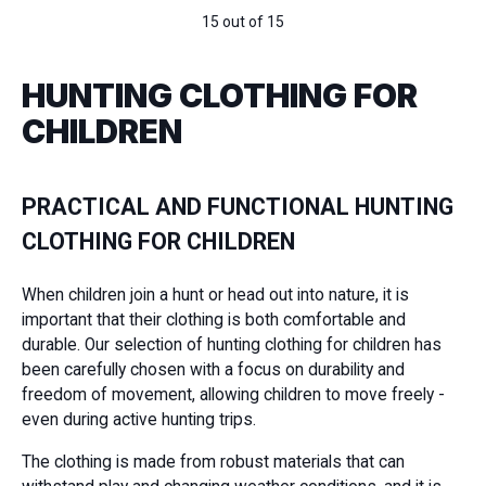
15 out of 15
HUNTING CLOTHING FOR
CHILDREN
PRACTICAL AND FUNCTIONAL HUNTING
CLOTHING FOR CHILDREN
When children join a hunt or head out into nature, it is
important that their clothing is both comfortable and
durable. Our selection of hunting clothing for children has
been carefully chosen with a focus on durability and
freedom of movement, allowing children to move freely -
even during active hunting trips.
The clothing is made from robust materials that can