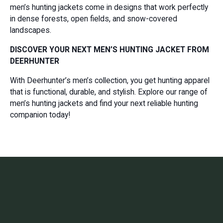
men’s hunting jackets come in designs that work perfectly
in dense forests, open fields, and snow-covered
landscapes.
DISCOVER YOUR NEXT MEN’S HUNTING JACKET FROM
DEERHUNTER
With Deerhunter’s men’s collection, you get hunting apparel
that is functional, durable, and stylish. Explore our range of
men’s hunting jackets and find your next reliable hunting
companion today!