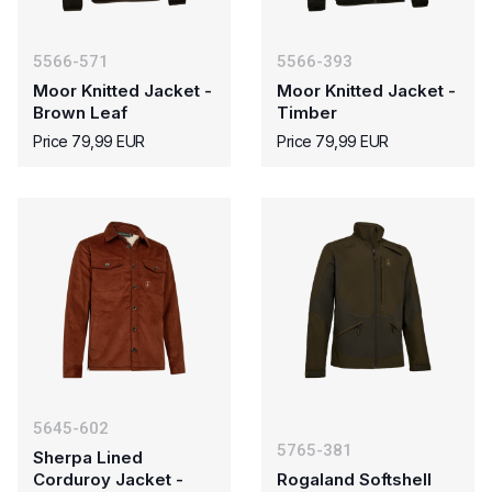
5566-571
5566-393
Moor Knitted Jacket -
Moor Knitted Jacket -
Brown Leaf
Timber
Price 79,99 EUR
Price 79,99 EUR
5645-602
5765-381
Sherpa Lined
Corduroy Jacket -
Rogaland Softshell