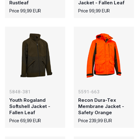
Rustleaf
Jacket - Fallen Leaf
Price 99,99 EUR
Price 99,99 EUR
5848-381
5591-663
Youth Rogaland
Recon Dura-Tex
Softshell Jacket -
Membrane Jacket -
Fallen Leaf
Safety Orange
Price 69,99 EUR
Price 239,99 EUR