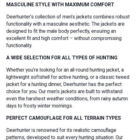
MASCULINE STYLE WITH MAXIMUM COMFORT
Deerhunter’s collection of men’s jackets combines robust
functionality with a masculine aesthetic. The jackets are
designed to fit the male body perfectly, ensuring an
excellent fit and high comfort – without compromising
functionality.
A WIDE SELECTION FOR ALL TYPES OF HUNTING
Whether you’re looking for an all-round hunting jacket, a
lightweight softshell for active hunting, or a classic tweed
jacket for a hunting dinner, Deerhunter has the perfect
choice for you. Our men’s jackets are built to withstand
even the harshest weather conditions, from rainy autumn
days to frosty winter mornings.
PERFECT CAMOUFLAGE FOR ALL TERRAIN TYPES
Deerhunter is renowned for its realistic camouflage
patterns, developed to suit every hunting situation. Our