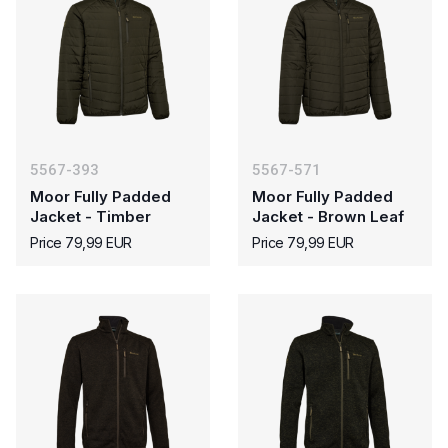
5567-393
5567-571
Moor Fully Padded
Moor Fully Padded
Jacket - Timber
Jacket - Brown Leaf
Price 79,99 EUR
Price 79,99 EUR