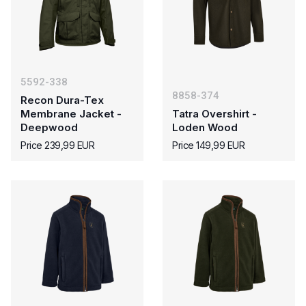
5592-338
8858-374
Recon Dura-Tex
Membrane Jacket -
Tatra Overshirt -
Deepwood
Loden Wood
Price 239,99 EUR
Price 149,99 EUR