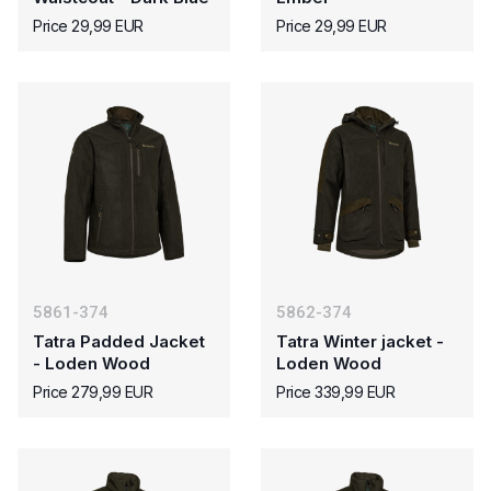
Price 29,99 EUR
Price 29,99 EUR
5861-374
5862-374
Tatra Padded Jacket
Tatra Winter jacket -
- Loden Wood
Loden Wood
Price 279,99 EUR
Price 339,99 EUR