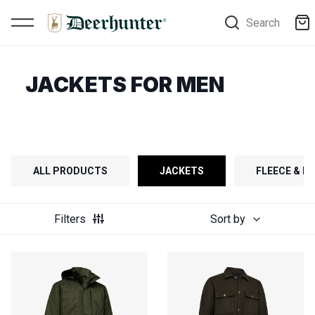
Search
JACKETS FOR MEN
ALL PRODUCTS
JACKETS
FLEECE & FI
Filters
Sort by