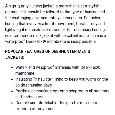
A high-quality hunting jacket is more than just a stylish
garment – it should be tailored to the type of hunting and
the challenging environments you encounter. For active
hunting that involves a lot of movement, breathability and
lightweight materials are essential. For stationary hunting in
cold temperatures, a jacket with excellent insulation and a
waterproof Deer-Tex® membrane is indispensable.
POPULAR FEATURES OF DEERHUNTER MEN’S
JACKETS:
Water- and windproof materials with Deer-Tex®
membrane
Insulating Thinsulate™ lining to keep you warm on the
coldest hunting days
Realistic camouflage patterns adapted to all seasons
and landscapes
Durable and stretchable designs for maximum
freedom of movement