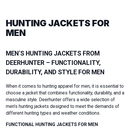
HUNTING JACKETS FOR
MEN
MEN’S HUNTING JACKETS FROM
DEERHUNTER – FUNCTIONALITY,
DURABILITY, AND STYLE FOR MEN
When it comes to hunting apparel for men, it is essential to
choose a jacket that combines functionality, durability, and a
masculine style. Deerhunter offers a wide selection of
men’s hunting jackets designed to meet the demands of
different hunting types and weather conditions.
FUNCTIONAL HUNTING JACKETS FOR MEN