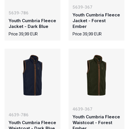
5639-367
5639-786
Youth Cumbria Fleece
Youth Cumbria Fleece
Jacket - Forest
Jacket - Dark Blue
Ember
Price 39,99 EUR
Price 39,99 EUR
4639-367
4639-786
Youth Cumbria Fleece
Youth Cumbria Fleece
Waistcoat - Forest
Waistcoat - Dark Blue
Ember