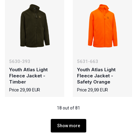
5630-393
5631-663
Youth Atlas Light
Youth Atlas Light
Fleece Jacket -
Fleece Jacket -
Timber
Safety Orange
Price 29,99 EUR
Price 29,99 EUR
18 out of 81
Show more