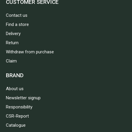
CUSTOMER SERVICE
Contact us
Find a store
Delivery
Return
Withdraw from purchase
Claim
BRAND
About us
Newsletter signup
Responsibility
CSR-Report
Catalogue