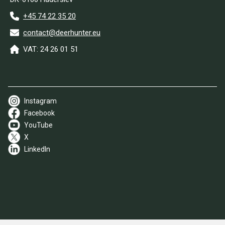
+45 74 22 35 20
contact@deerhunter.eu
VAT: 24 26 01 51
Instagram
Facebook
YouTube
X
LinkedIn