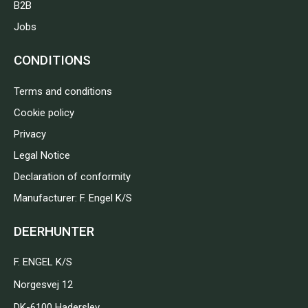
B2B
Jobs
CONDITIONS
Terms and conditions
Cookie policy
Privacy
Legal Notice
Declaration of conformity
Manufacturer: F. Engel K/S
DEERHUNTER
F. ENGEL K/S
Norgesvej 12
DK-6100 Haderslev