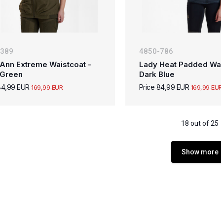
-389
4850-786
Ann Extreme Waistcoat -
Lady Heat Padded Wai
 Green
Dark Blue
84,99 EUR
Price 84,99 EUR
169,99 EUR
169,99 EU
18 out of 25
Show more