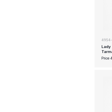
4954
Lady 
Tarm
Price 