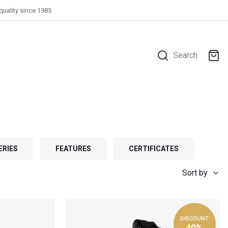
quality since 1985
Search
ERIES
FEATURES
CERTIFICATES
Sort by
DISCOUNT
40%