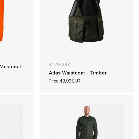
4129-393
aistcoat -
Atlas Waistcoat - Timber
Price 49,99 EUR