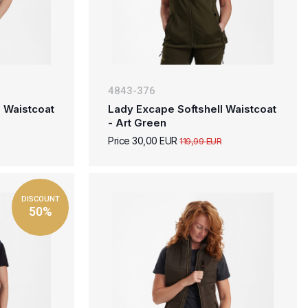
4843-376
 Waistcoat
Lady Excape Softshell Waistcoat
- Art Green
Price 30,00 EUR
119,99 EUR
DISCOUNT
50%