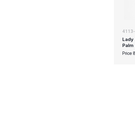
4113
Lady 
Palm
Price 