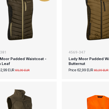
-381
4569-347
Moor Padded Waistcoat -
Lady Moor Padded Wa
n Leaf
Butternut
62,99 EUR
Price 62,99 EUR
69,99 EUR
69,99 EUR