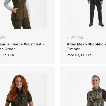
-379
4127-393
Eagle Fleece Waistcoat -
Atlas Mesh Shooting W
ac Green
Timber
49,99 EUR
Price 69,99 EUR