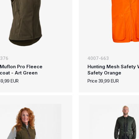
-376
4007-663
Muflon Pro Fleece
Hunting Mesh Safety W
coat - Art Green
Safety Orange
69,99 EUR
Price 39,99 EUR