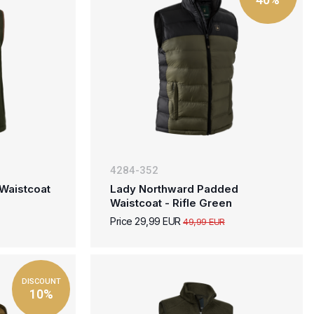
4284-352
Waistcoat
Lady Northward Padded
Waistcoat - Rifle Green
Price 29,99 EUR
49,99 EUR
DISCOUNT
10%