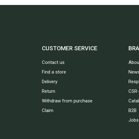
CUSTOMER SERVICE
BR
Contact us
Abou
Find a store
News
Delivery
Respo
Return
CSR-
Withdraw from purchase
Cata
Claim
B2B
Jobs