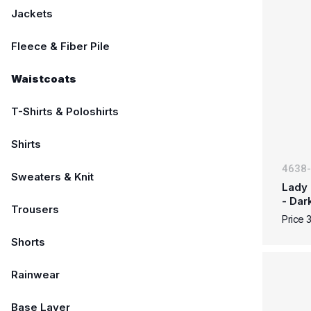
Jackets
Fleece & Fiber Pile
Waistcoats
T-Shirts & Poloshirts
Shirts
4638
Sweaters & Knit
Lady 
- Dar
Trousers
Price 
Shorts
Rainwear
Base Layer