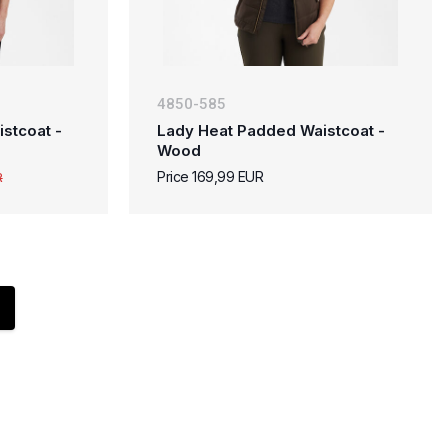
4850-585
stcoat -
Lady Heat Padded Waistcoat -
Wood
Price 169,99 EUR
R