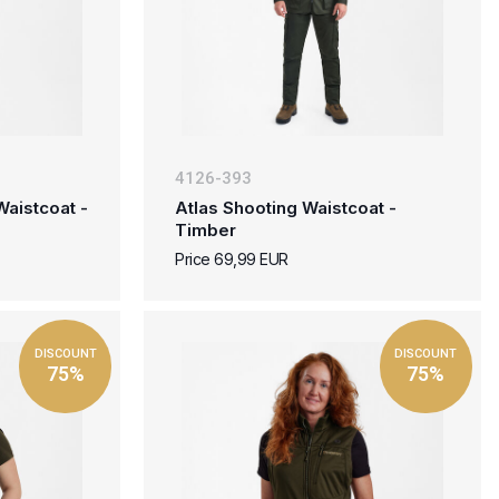
4126-393
aistcoat -
Atlas Shooting Waistcoat -
Timber
Price 69,99 EUR
DISCOUNT
DISCOUNT
75%
75%