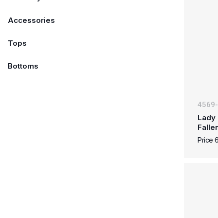
Accessories
Tops
Bottoms
4569
Lady 
Falle
Price 