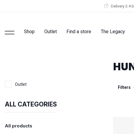
Delivery 2-4 
Shop
Outlet
Find a store
The Legacy
HUN
Outlet
Filters
ALL CATEGORIES
All products