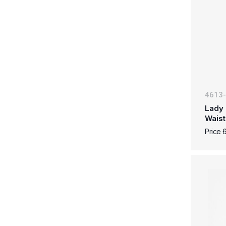
4613
Lady 
Waist
Price 