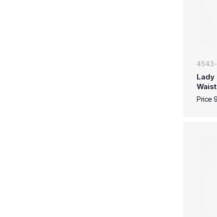
4543
Lady 
Waist
Price 