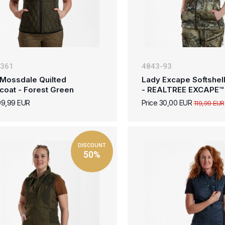
-361
4843-93
Mossdale Quilted
Lady Excape Softshell
coat - Forest Green
- REALTREE EXCAPE™
99,99 EUR
Price 30,00 EUR
119,99 EUR
DISCOUNT
50%