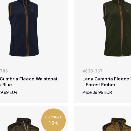
-786
4638-367
Cumbria Fleece Waistcoat
Lady Cumbria Fleece 
k Blue
- Forest Ember
39,99 EUR
Price 39,99 EUR
DISCOUNT
10%