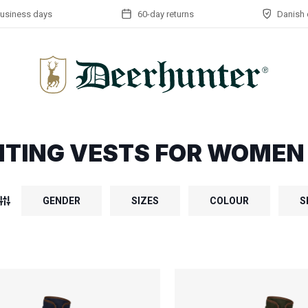
business days
60-day returns
Danish 
TING VESTS FOR WOMEN
GENDER
SIZES
COLOUR
S