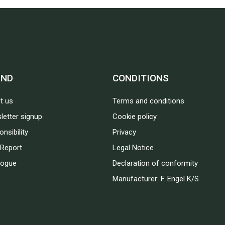
AND
CONDITIONS
t us
Terms and conditions
letter signup
Cookie policy
nsibility
Privacy
Report
Legal Notice
logue
Declaration of conformity
Manufacturer: F. Engel K/S