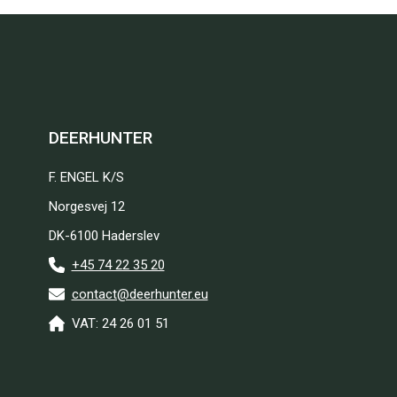
DEERHUNTER
F. ENGEL K/S
Norgesvej 12
DK-6100 Haderslev
+45 74 22 35 20
contact@deerhunter.eu
VAT: 24 26 01 51