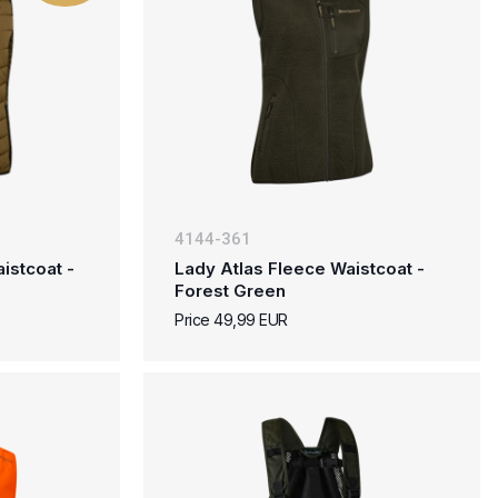
4144-361
istcoat -
Lady Atlas Fleece Waistcoat -
Forest Green
Price 49,99 EUR