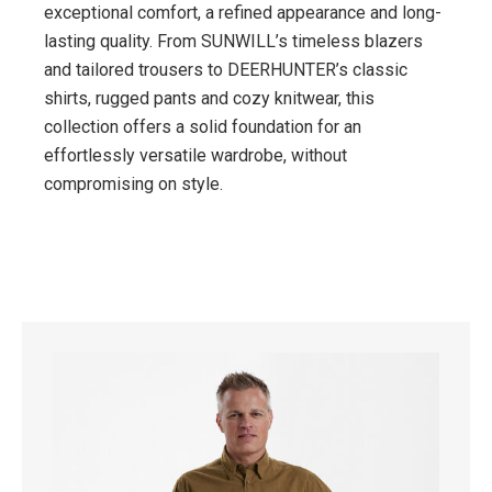
exceptional comfort, a refined appearance and long-
lasting quality. From SUNWILL’s timeless blazers
and tailored trousers to DEERHUNTER’s classic
shirts, rugged pants and cozy knitwear, this
collection offers a solid foundation for an
effortlessly versatile wardrobe, without