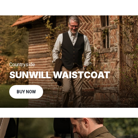
Countryside
SUNWILL WAISTCOAT
BUY NOW