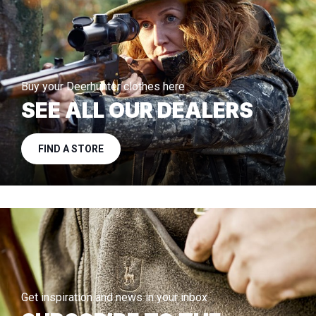
Buy your Deerhunter clothes here
SEE ALL OUR DEALERS
FIND A STORE
Get inspiration and news in your inbox