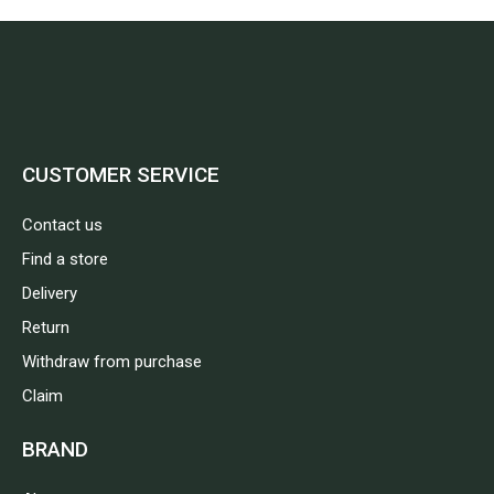
CUSTOMER SERVICE
Contact us
Find a store
Delivery
Return
Withdraw from purchase
Claim
BRAND