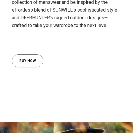
collection of menswear and be inspired by the
effortless blend of SUNWILL’s sophisticated style
and DEERHUNTER’s rugged outdoor designs—
crafted to take your wardrobe to the next level.
BUY NOW