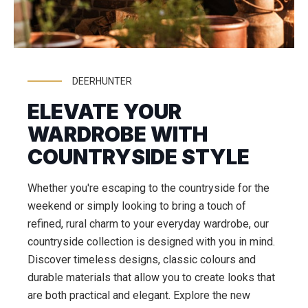
DEERHUNTER
ELEVATE YOUR
WARDROBE WITH
COUNTRYSIDE STYLE
Whether you're escaping to the countryside for the
weekend or simply looking to bring a touch of
refined, rural charm to your everyday wardrobe, our
countryside collection is designed with you in mind.
Discover timeless designs, classic colours and
durable materials that allow you to create looks that
are both practical and elegant. Explore the new