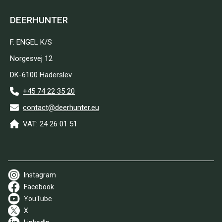
DEERHUNTER
F. ENGEL K/S
Norgesvej 12
DK-6100 Haderslev
+45 74 22 35 20
contact@deerhunter.eu
VAT: 24 26 01 51
Instagram
Facebook
YouTube
X