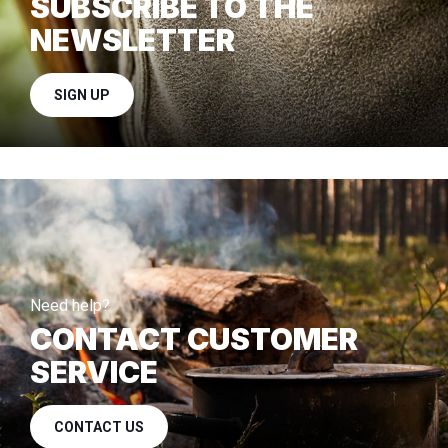
SUBSCRIBE TO THE
NEWSLETTER
SIGN UP
Need help?
CONTACT CUSTOMER
SERVICE
CONTACT US