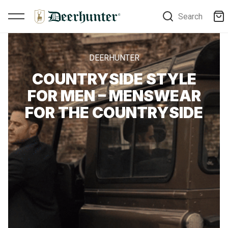
Search
DEERHUNTER
COUNTRYSIDE STYLE
FOR MEN – MENSWEAR
FOR THE COUNTRYSIDE