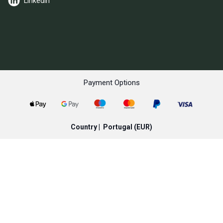
LinkedIn
Payment Options
Country |
Portugal
(EUR)