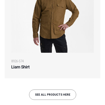
8926-574
Liam Shirt
SEE ALL PRODUCTS HERE