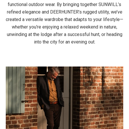
functional outdoor wear. By bringing together SUNWILL’s
refined elegance and DEERHUNTER’s rugged utility, we’ve
created a versatile wardrobe that adapts to your lifestyle—
whether you're enjoying a relaxed weekend in nature,
unwinding at the lodge after a successful hunt, or heading
into the city for an evening out.