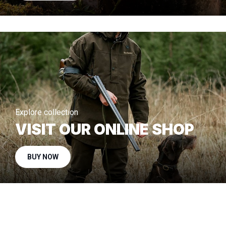
Explore collection
VISIT OUR ONLINE SHOP
BUY NOW