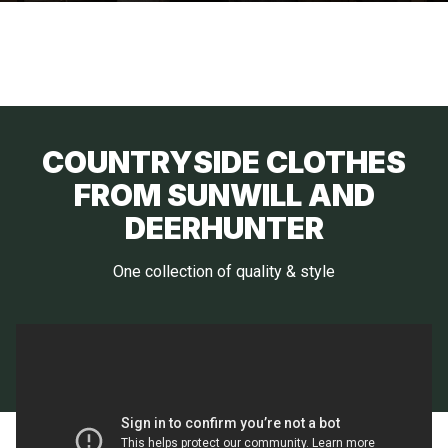
COUNTRYSIDE CLOTHES
FROM SUNWILL AND
DEERHUNTER
One collection of quality & style