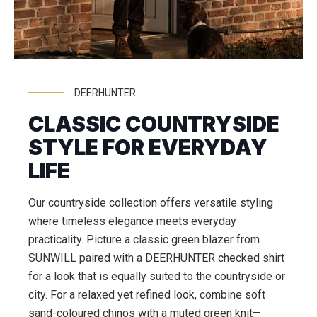
DEERHUNTER
CLASSIC COUNTRYSIDE
STYLE FOR EVERYDAY
LIFE
Our countryside collection offers versatile styling
where timeless elegance meets everyday
practicality. Picture a classic green blazer from
SUNWILL paired with a DEERHUNTER checked shirt
for a look that is equally suited to the countryside or
city. For a relaxed yet refined look, combine soft
sand-coloured chinos with a muted green knit—