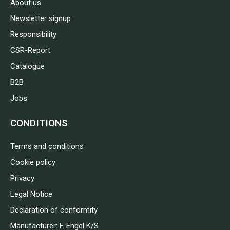
About us
Newsletter signup
Responsibility
CSR-Report
Catalogue
B2B
Jobs
CONDITIONS
Terms and conditions
Cookie policy
Privacy
Legal Notice
Declaration of conformity
Manufacturer: F. Engel K/S