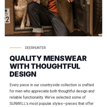
DEERHUNTER
QUALITY MENSWEAR
WITH THOUGHTFUL
DESIGN
Every piece in our countryside collection is crafted
for men who appreciate both thoughtful design and
reliable functionality. We've selected some of
SUNWILL’s most popular styles—pieces that offer