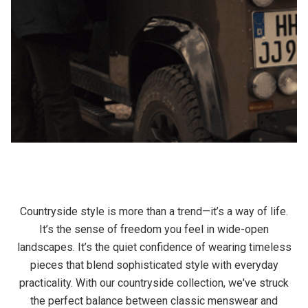
Countryside style is more than a trend—it’s a way of life.
It’s the sense of freedom you feel in wide-open
landscapes. It’s the quiet confidence of wearing timeless
pieces that blend sophisticated style with everyday
practicality. With our countryside collection, we've struck
the perfect balance between classic menswear and