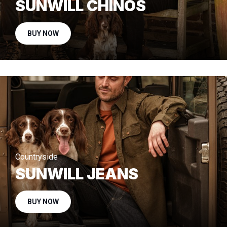
SUNWILL CHINOS
BUY NOW
Countryside
SUNWILL JEANS
BUY NOW