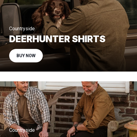
Countryside
DEERHUNTER SHIRTS
BUY NOW
Countryside