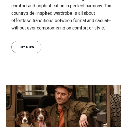
comfort and sophistication in perfect harmony. This
countryside-inspired wardrobe is all about
effortless transitions between formal and casual—
BUY NOW