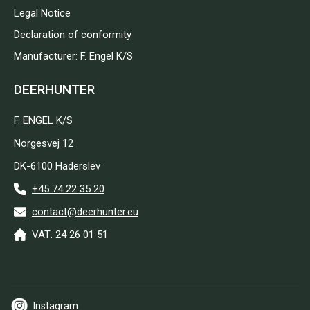
Legal Notice
Declaration of conformity
Manufacturer: F. Engel K/S
DEERHUNTER
F. ENGEL K/S
Norgesvej 12
DK-6100 Haderslev
+45 74 22 35 20
contact@deerhunter.eu
VAT: 24 26 01 51
Instagram