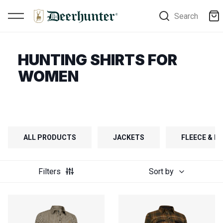
Search
HUNTING SHIRTS FOR
WOMEN
ALL PRODUCTS
JACKETS
FLEECE & FI
Filters
Sort by