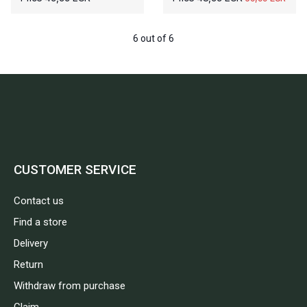
6 out of 6
CUSTOMER SERVICE
Contact us
Find a store
Delivery
Return
Withdraw from purchase