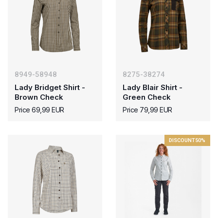
8949-58948
8275-38274
Lady Bridget Shirt -
Lady Blair Shirt -
Brown Check
Green Check
Price 69,99 EUR
Price 79,99 EUR
DISCOUNT
50%