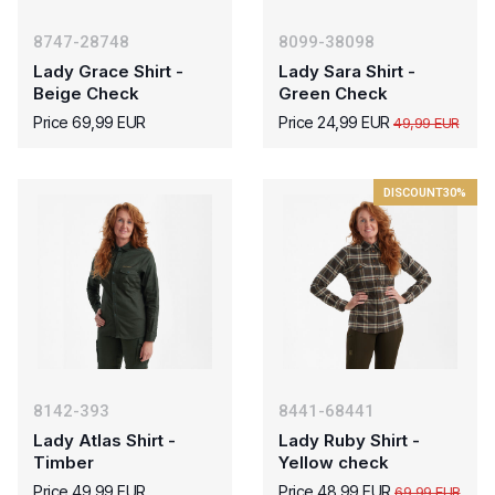
8747-28748
8099-38098
Lady Grace Shirt -
Lady Sara Shirt -
Beige Check
Green Check
Price 69,99 EUR
Price 24,99 EUR
49,99 EUR
DISCOUNT
30%
8142-393
8441-68441
Lady Atlas Shirt -
Lady Ruby Shirt -
Timber
Yellow check
Price 49,99 EUR
Price 48,99 EUR
69,99 EUR