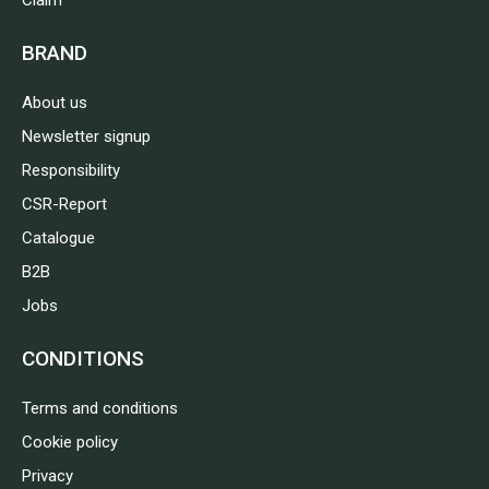
Claim
BRAND
About us
Newsletter signup
Responsibility
CSR-Report
Catalogue
B2B
Jobs
CONDITIONS
Terms and conditions
Cookie policy
Privacy