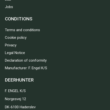
Jobs
CONDITIONS
Terms and conditions
Cookie policy
Privacy
Legal Notice
Declaration of conformity
Manufacturer: F. Engel K/S
DEERHUNTER
F. ENGEL K/S
Norgesvej 12
DK-6100 Haderslev