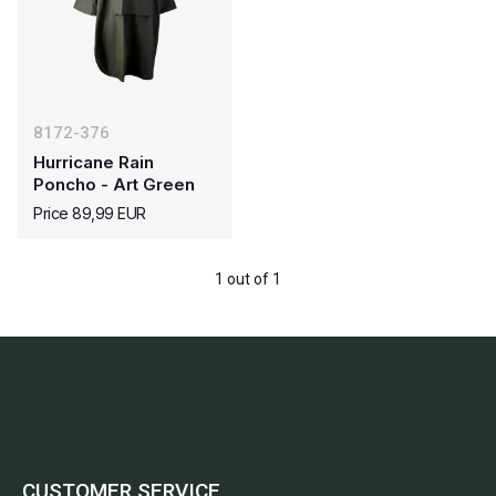
8172-376
Hurricane Rain
Poncho - Art Green
Price 89,99 EUR
1 out of 1
CUSTOMER SERVICE