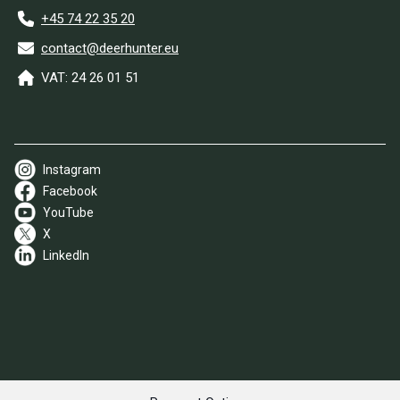
+45 74 22 35 20
contact@deerhunter.eu
VAT: 24 26 01 51
Instagram
Facebook
YouTube
X
LinkedIn