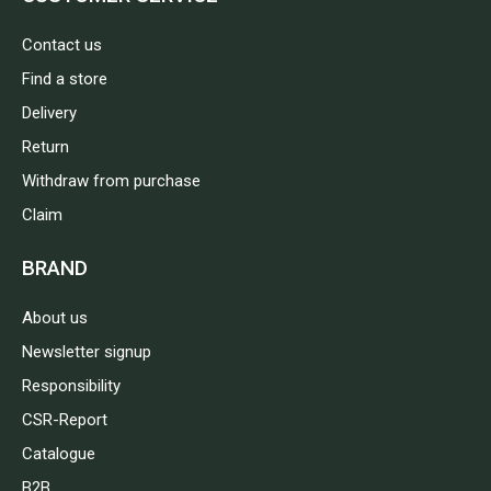
Contact us
Find a store
Delivery
Return
Withdraw from purchase
Claim
BRAND
About us
Newsletter signup
Responsibility
CSR-Report
Catalogue
B2B