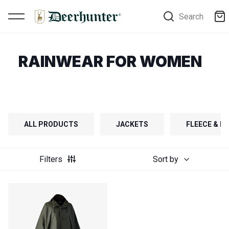
Search
RAINWEAR FOR WOMEN
ALL PRODUCTS
JACKETS
FLEECE & FI
Filters
Sort by