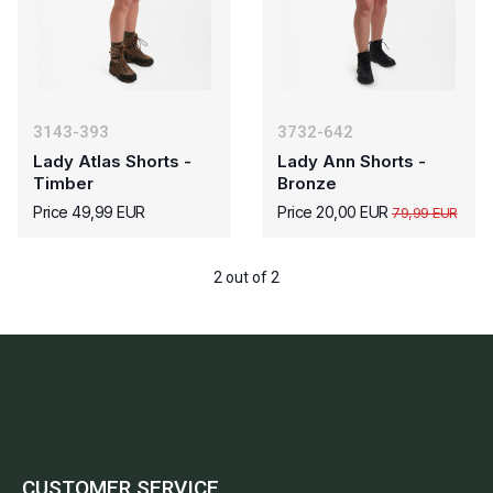
3143-393
3732-642
Lady Atlas Shorts -
Lady Ann Shorts -
Timber
Bronze
Price 49,99 EUR
Price 20,00 EUR
79,99 EUR
2 out of 2
CUSTOMER SERVICE