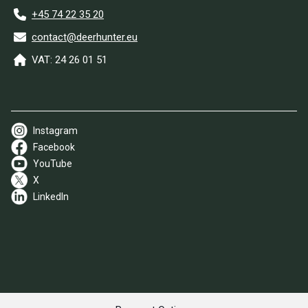
+45 74 22 35 20
contact@deerhunter.eu
VAT: 24 26 01 51
Instagram
Facebook
YouTube
X
LinkedIn