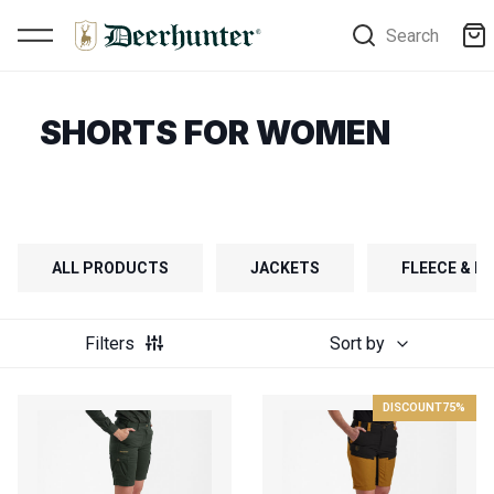
Search
SHORTS FOR WOMEN
ALL PRODUCTS
JACKETS
FLEECE & FI
Filters
Sort by
DISCOUNT
75%