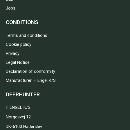
Jobs
CONDITIONS
Terms and conditions
Cookie policy
Privacy
Legal Notice
Declaration of conformity
Manufacturer: F. Engel K/S
DEERHUNTER
F. ENGEL K/S
Norgesvej 12
DK-6100 Haderslev