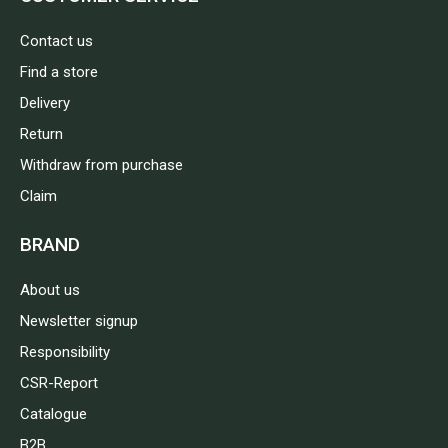
Contact us
Find a store
Delivery
Return
Withdraw from purchase
Claim
BRAND
About us
Newsletter signup
Responsibility
CSR-Report
Catalogue
B2B