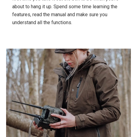
about to hang it up. Spend some time learning the
features, read the manual and make sure you
understand all the functions.