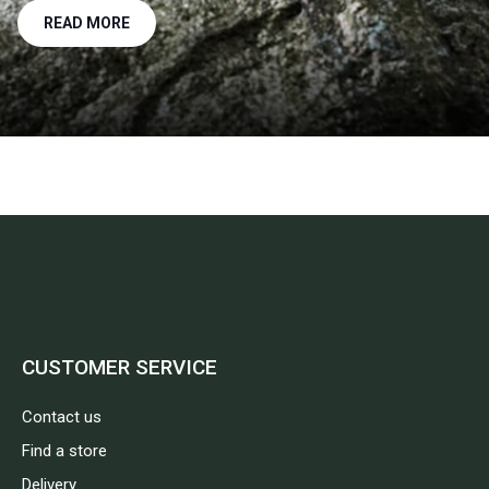
READ MORE
CUSTOMER SERVICE
Contact us
Find a store
Delivery