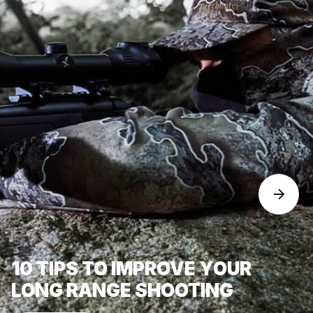
10 TIPS TO IMPROVE YOUR
LONG RANGE SHOOTING