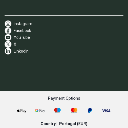
Instagram
Facebook
YouTube
X
LinkedIn
Payment Options
Country |
Portugal
(EUR)