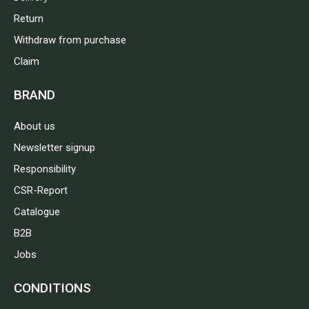
Return
Withdraw from purchase
Claim
BRAND
About us
Newsletter signup
Responsibility
CSR-Report
Catalogue
B2B
Jobs
CONDITIONS