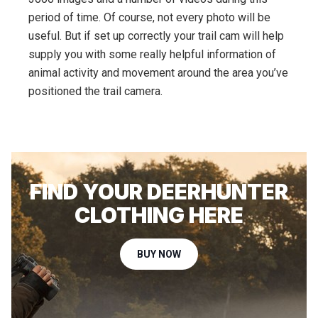
period of time. Of course, not every photo will be
useful. But if set up correctly your trail cam will help
supply you with some really helpful information of
animal activity and movement around the area you’ve
positioned the trail camera.
FIND YOUR DEERHUNTER
CLOTHING HERE
BUY NOW