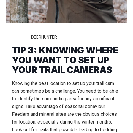
DEERHUNTER
TIP 3: KNOWING WHERE
YOU WANT TO SET UP
YOUR TRAIL CAMERAS
Knowing the best location to set up your trail cam
can sometimes be a challenge. You need to be able
to identify the surrounding area for any significant
signs. Take advantage of seasonal behaviour.
Feeders and mineral sites are the obvious choices
for location, especially during the winter months.
Look out for trails that possible lead up to bedding