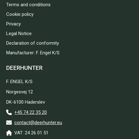
Terms and conditions
Cookie policy
Privacy
Legal Notice
Declaration of conformity
Manufacturer: F. Engel K/S
DEERHUNTER
F. ENGEL K/S
Norgesvej 12
DK-6100 Haderslev
+45 74 22 35 20
contact@deerhunter.eu
VAT: 24 26 01 51