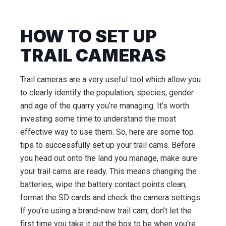
HOW TO SET UP
TRAIL CAMERAS
Trail cameras are a very useful tool which allow you
to clearly identify the population, species, gender
and age of the quarry you’re managing. It’s worth
investing some time to understand the most
effective way to use them. So, here are some top
tips to successfully set up your trail cams. Before
you head out onto the land you manage, make sure
your trail cams are ready. This means changing the
batteries, wipe the battery contact points clean,
format the SD cards and check the camera settings.
If you’re using a brand-new trail cam, don’t let the
first time you take it out the box to be when you're