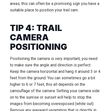
areas, this can often be a promising sign you have a
suitable place to position your trail cam.
TIP 4: TRAIL
CAMERA
POSITIONING
Positioning the camera is very important, you need
to make sure the angle and direction is perfect.
Keep the camera horizontal and hang it around 3 or 4
feet from the ground. You can sometimes go a bit
higher to 6 or 7 feet, this all depends on the
camouflage of the camera. Setting your camera side
on to the sunrise or sunset will help to stop the
images from becoming overexposed (white out).
Remove any wayward vegetation that is directly in