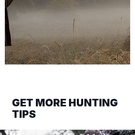
GET MORE HUNTING
TIPS