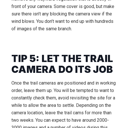
front of your camera. Some cover is good, but make
sure there isn’t any blocking the camera view if the
wind blows. You don’t want to end up with hundreds
of images of the same branch.
TIP 5: LET THE TRAIL
CAMERA DO ITS JOB
Once the trail cameras are positioned and in working
order, leave them up. You will be tempted to want to
constantly check them, avoid revisiting the site for a
while to allow the area to settle. Depending on the
camera location, leave the trail cams for more than
two weeks. You can expect to have around 2000-
3000 images and a number of videos during this