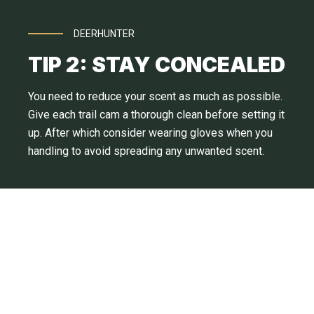
DEERHUNTER
TIP 2: STAY CONCEALED
You need to reduce your scent as much as possible.
Give each trail cam a thorough clean before setting it
up. After which consider wearing gloves when you
handling to avoid spreading any unwanted scent.