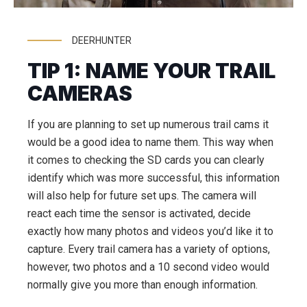
DEERHUNTER
TIP 1: NAME YOUR TRAIL
CAMERAS
If you are planning to set up numerous trail cams it
would be a good idea to name them. This way when
it comes to checking the SD cards you can clearly
identify which was more successful, this information
will also help for future set ups. The camera will
react each time the sensor is activated, decide
exactly how many photos and videos you’d like it to
capture. Every trail camera has a variety of options,
however, two photos and a 10 second video would
normally give you more than enough information.