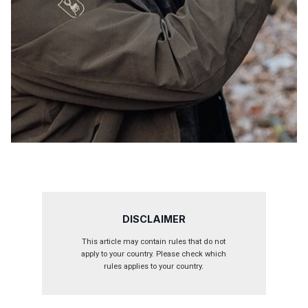
DISCLAIMER
This article may contain rules that do not
apply to your country. Please check which
rules applies to your country.