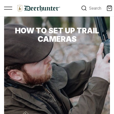
Search
HOW TO SET UP TRAIL
CAMERAS