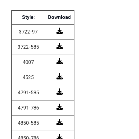
Style:
Download
3722-97
3722-585
4007
4525
4791-585
4791-786
4850-585
4850-786