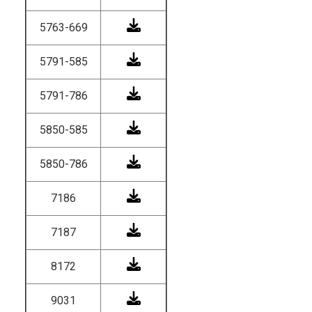
5763-669
5791-585
5791-786
5850-585
5850-786
7186
7187
8172
9031