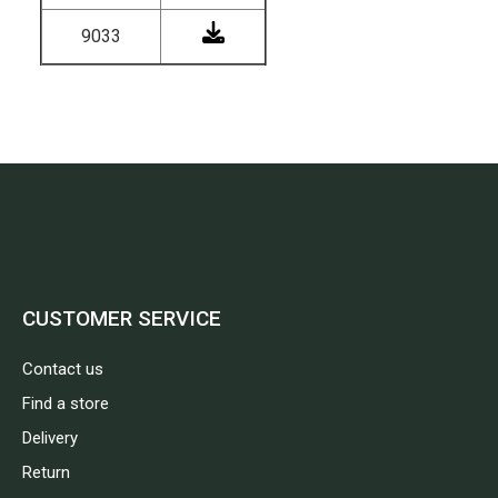
9033
CUSTOMER SERVICE
Contact us
Find a store
Delivery
Return