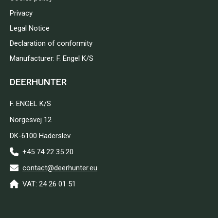
Privacy
Legal Notice
Declaration of conformity
Manufacturer: F. Engel K/S
DEERHUNTER
F. ENGEL K/S
Norgesvej 12
DK-6100 Haderslev
+45 74 22 35 20
contact@deerhunter.eu
VAT: 24 26 01 51