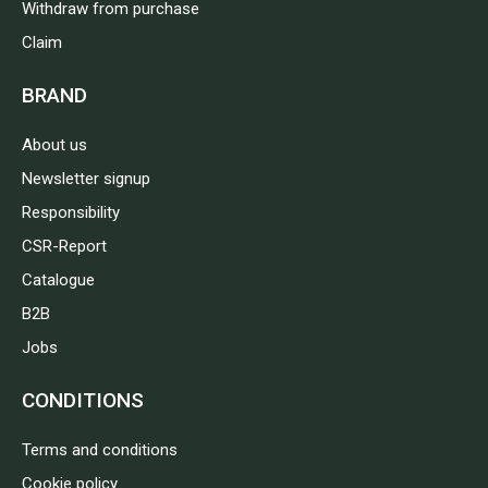
Withdraw from purchase
Claim
BRAND
About us
Newsletter signup
Responsibility
CSR-Report
Catalogue
B2B
Jobs
CONDITIONS
Terms and conditions
Cookie policy