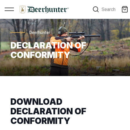
Search
Deerhunter
DECLARATION OF
CONFORMITY
DOWNLOAD
DECLARATION OF
CONFORMITY