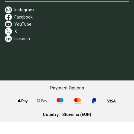
Instagram
Facebook
YouTube
X
LinkedIn
Payment Options
Country |
Slovenia
(EUR)