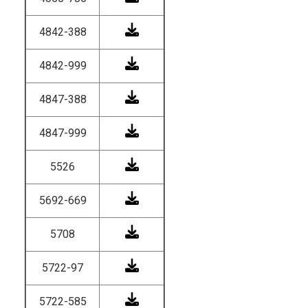
4842-388
4842-999
4847-388
4847-999
5526
5692-669
5708
5722-97
5722-585