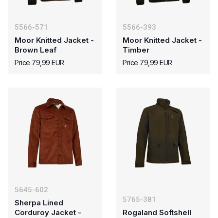
5566-571
5566-393
Moor Knitted Jacket -
Moor Knitted Jacket -
Brown Leaf
Timber
Price 79,99 EUR
Price 79,99 EUR
5645-602
5765-381
Sherpa Lined
Corduroy Jacket -
Rogaland Softshell