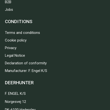
B2B
Jobs
CONDITIONS
Terms and conditions
Cookie policy
Privacy
Legal Notice
Declaration of conformity
Manufacturer: F. Engel K/S
DEERHUNTER
F. ENGEL K/S
Norgesvej 12
DK-6100 Haderslev