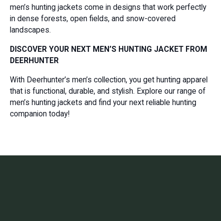
men’s hunting jackets come in designs that work perfectly
in dense forests, open fields, and snow-covered
landscapes.
DISCOVER YOUR NEXT MEN’S HUNTING JACKET FROM
DEERHUNTER
With Deerhunter’s men’s collection, you get hunting apparel
that is functional, durable, and stylish. Explore our range of
men’s hunting jackets and find your next reliable hunting
companion today!