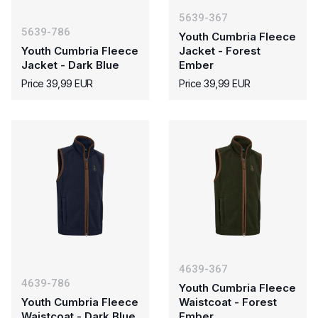
5639-367
5639-786
Youth Cumbria Fleece
Youth Cumbria Fleece
Jacket - Forest
Jacket - Dark Blue
Ember
Price 39,99 EUR
Price 39,99 EUR
4639-367
4639-786
Youth Cumbria Fleece
Youth Cumbria Fleece
Waistcoat - Forest
Waistcoat - Dark Blue
Ember