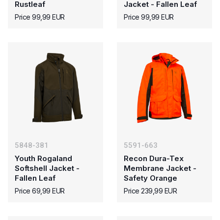
Rustleaf
Jacket - Fallen Leaf
Price 99,99 EUR
Price 99,99 EUR
5848-381
5591-663
Youth Rogaland
Recon Dura-Tex
Softshell Jacket -
Membrane Jacket -
Fallen Leaf
Safety Orange
Price 69,99 EUR
Price 239,99 EUR