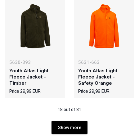
5630-393
5631-663
Youth Atlas Light
Youth Atlas Light
Fleece Jacket -
Fleece Jacket -
Timber
Safety Orange
Price 29,99 EUR
Price 29,99 EUR
18 out of 81
Show more