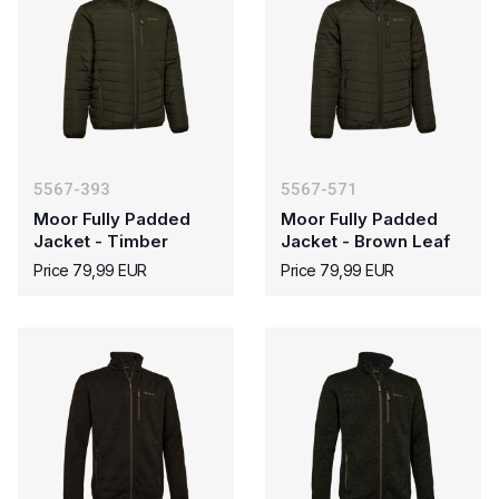
5567-393
5567-571
Moor Fully Padded
Moor Fully Padded
Jacket - Timber
Jacket - Brown Leaf
Price 79,99 EUR
Price 79,99 EUR