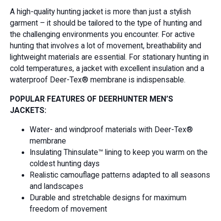
A high-quality hunting jacket is more than just a stylish
garment – it should be tailored to the type of hunting and
the challenging environments you encounter. For active
hunting that involves a lot of movement, breathability and
lightweight materials are essential. For stationary hunting in
cold temperatures, a jacket with excellent insulation and a
waterproof Deer-Tex® membrane is indispensable.
POPULAR FEATURES OF DEERHUNTER MEN’S
JACKETS:
Water- and windproof materials with Deer-Tex®
membrane
Insulating Thinsulate™ lining to keep you warm on the
coldest hunting days
Realistic camouflage patterns adapted to all seasons
and landscapes
Durable and stretchable designs for maximum
freedom of movement