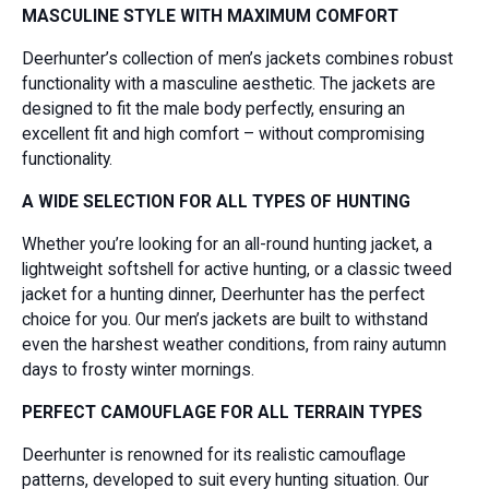
MASCULINE STYLE WITH MAXIMUM COMFORT
Deerhunter’s collection of men’s jackets combines robust
functionality with a masculine aesthetic. The jackets are
designed to fit the male body perfectly, ensuring an
excellent fit and high comfort – without compromising
functionality.
A WIDE SELECTION FOR ALL TYPES OF HUNTING
Whether you’re looking for an all-round hunting jacket, a
lightweight softshell for active hunting, or a classic tweed
jacket for a hunting dinner, Deerhunter has the perfect
choice for you. Our men’s jackets are built to withstand
even the harshest weather conditions, from rainy autumn
days to frosty winter mornings.
PERFECT CAMOUFLAGE FOR ALL TERRAIN TYPES
Deerhunter is renowned for its realistic camouflage
patterns, developed to suit every hunting situation. Our