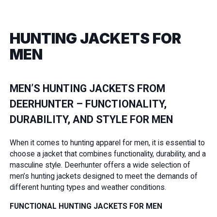
HUNTING JACKETS FOR
MEN
MEN’S HUNTING JACKETS FROM
DEERHUNTER – FUNCTIONALITY,
DURABILITY, AND STYLE FOR MEN
When it comes to hunting apparel for men, it is essential to
choose a jacket that combines functionality, durability, and a
masculine style. Deerhunter offers a wide selection of
men’s hunting jackets designed to meet the demands of
different hunting types and weather conditions.
FUNCTIONAL HUNTING JACKETS FOR MEN