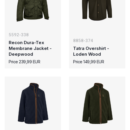
5592-338
8858-374
Recon Dura-Tex
Membrane Jacket -
Tatra Overshirt -
Deepwood
Loden Wood
Price 239,99 EUR
Price 149,99 EUR