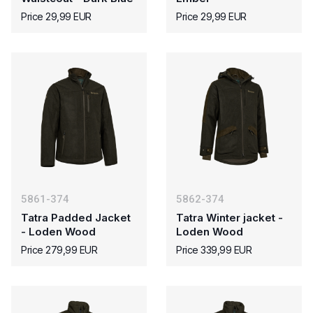
Price 29,99 EUR
Price 29,99 EUR
5861-374
5862-374
Tatra Padded Jacket
Tatra Winter jacket -
- Loden Wood
Loden Wood
Price 279,99 EUR
Price 339,99 EUR