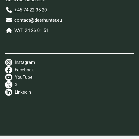
+45 74 22 35 20
contact@deerhunter.eu
VAT: 24 26 01 51
Instagram
Facebook
YouTube
X
LinkedIn