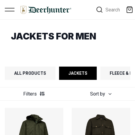
Search
JACKETS FOR MEN
ALL PRODUCTS
JACKETS
FLEECE & FI
Filters
Sort by