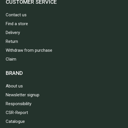
CUSTOMER SERVICE
Contact us
Find a store
Delivery
Return
Withdraw from purchase
Claim
BRAND
About us
Newsletter signup
Responsibility
CSR-Report
Catalogue