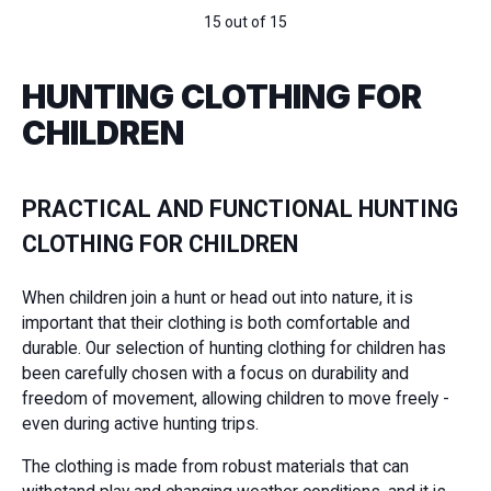
15 out of 15
HUNTING CLOTHING FOR
CHILDREN
PRACTICAL AND FUNCTIONAL HUNTING
CLOTHING FOR CHILDREN
When children join a hunt or head out into nature, it is
important that their clothing is both comfortable and
durable. Our selection of hunting clothing for children has
been carefully chosen with a focus on durability and
freedom of movement, allowing children to move freely -
even during active hunting trips.
The clothing is made from robust materials that can