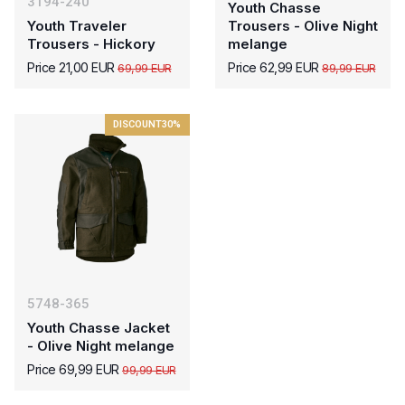
3194-240
Youth Chasse
Youth Traveler
Trousers - Olive Night
Trousers - Hickory
melange
Price 21,00 EUR
Price 62,99 EUR
69,99 EUR
89,99 EUR
DISCOUNT
30%
5748-365
Youth Chasse Jacket
- Olive Night melange
Price 69,99 EUR
99,99 EUR