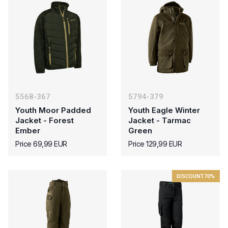
5568-367
5794-379
Youth Moor Padded
Youth Eagle Winter
Jacket - Forest
Jacket - Tarmac
Ember
Green
Price 69,99 EUR
Price 129,99 EUR
DISCOUNT
70%