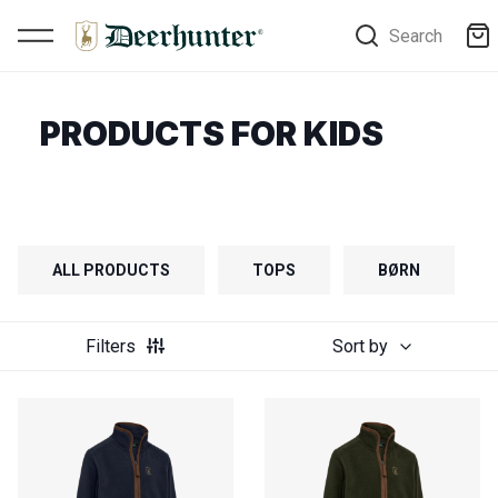
Search
PRODUCTS FOR KIDS
ALL PRODUCTS
TOPS
BØRN
Filters
Sort by