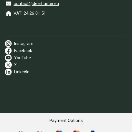
contact@deerhunter.eu
VAT: 24 26 01 51
Instagram
Facebook
YouTube
X
LinkedIn
Payment Options