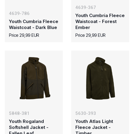
4639-367
4639-786
Youth Cumbria Fleece
Youth Cumbria Fleece
Waistcoat - Forest
Waistcoat - Dark Blue
Ember
Price 29,99 EUR
Price 29,99 EUR
5848-381
5630-393
Youth Rogaland
Youth Atlas Light
Softshell Jacket -
Fleece Jacket -
Fallen Leaf
Timber