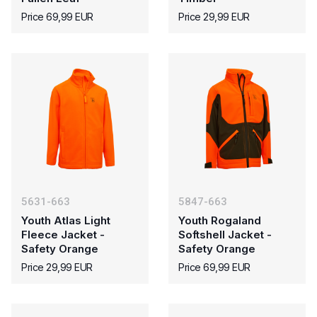
Price 69,99 EUR
Price 29,99 EUR
5631-663
5847-663
Youth Atlas Light
Youth Rogaland
Fleece Jacket -
Softshell Jacket -
Safety Orange
Safety Orange
Price 29,99 EUR
Price 69,99 EUR