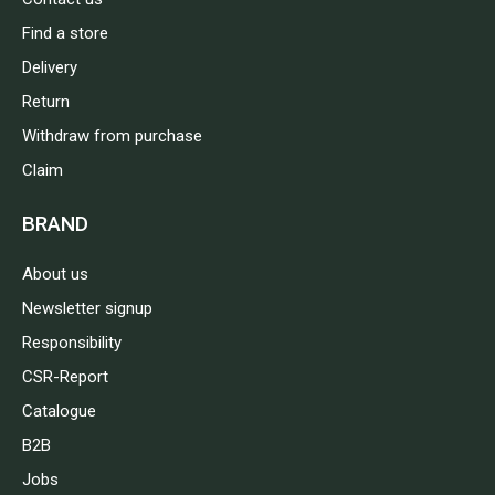
Find a store
Delivery
Return
Withdraw from purchase
Claim
BRAND
About us
Newsletter signup
Responsibility
CSR-Report
Catalogue
B2B
Jobs