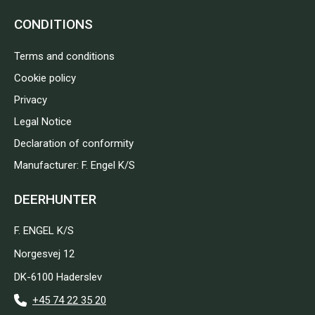
CONDITIONS
Terms and conditions
Cookie policy
Privacy
Legal Notice
Declaration of conformity
Manufacturer: F. Engel K/S
DEERHUNTER
F. ENGEL K/S
Norgesvej 12
DK-6100 Haderslev
+45 74 22 35 20