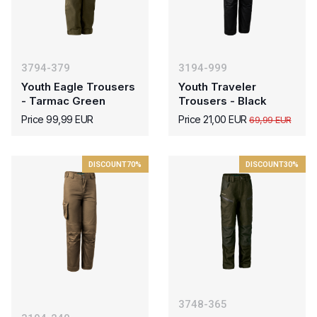
3794-379
3194-999
Youth Eagle Trousers
Youth Traveler
- Tarmac Green
Trousers - Black
Price 99,99 EUR
Price 21,00 EUR
69,99 EUR
DISCOUNT
70%
DISCOUNT
30%
3748-365