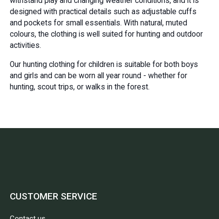
withstand play and changing weather conditions, and it is
designed with practical details such as adjustable cuffs
and pockets for small essentials. With natural, muted
colours, the clothing is well suited for hunting and outdoor
activities.
Our hunting clothing for children is suitable for both boys
and girls and can be worn all year round - whether for
hunting, scout trips, or walks in the forest.
CUSTOMER SERVICE
Contact us