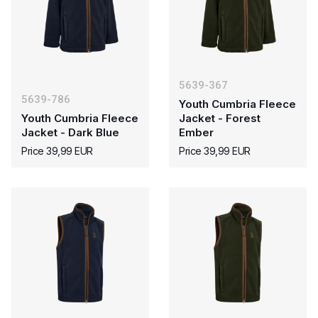
5639-367
5639-786
Youth Cumbria Fleece
Youth Cumbria Fleece
Jacket - Forest
Jacket - Dark Blue
Ember
Price 39,99 EUR
Price 39,99 EUR