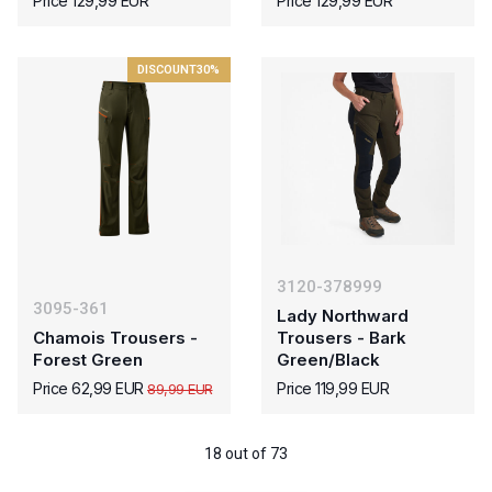
Price 129,99 EUR
Price 129,99 EUR
DISCOUNT
30%
3120-378999
3095-361
Lady Northward
Chamois Trousers -
Trousers - Bark
Forest Green
Green/Black
Price 62,99 EUR
Price 119,99 EUR
89,99 EUR
18 out of 73