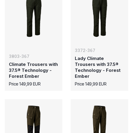
3372-367
3803-367
Lady Climate
Climate Trousers with
Trousers with 37.5®
37.5® Technology -
Technology - Forest
Forest Ember
Ember
Price 149,99 EUR
Price 149,99 EUR