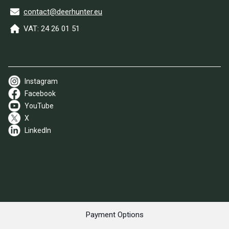
contact@deerhunter.eu
VAT: 24 26 01 51
Instagram
Facebook
YouTube
X
LinkedIn
Payment Options