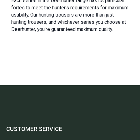
Each series in the Deerhunter range has its particular
fortes to meet the hunter’s requirements for maximum
usability. Our hunting trousers are more than just
hunting trousers, and whichever series you choose at
Deerhunter, you’re guaranteed maximum quality.
CUSTOMER SERVICE