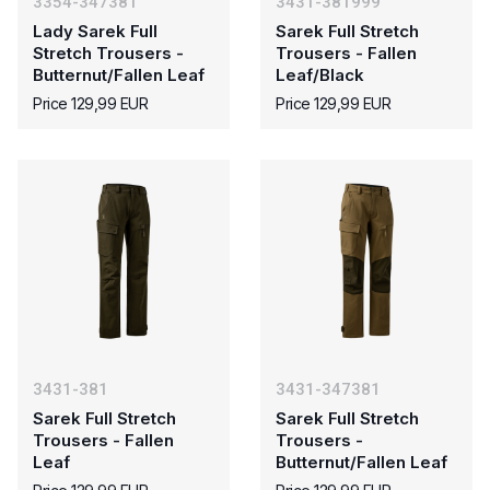
3354-347381
3431-381999
Lady Sarek Full
Sarek Full Stretch
Stretch Trousers -
Trousers - Fallen
Butternut/Fallen Leaf
Leaf/Black
Price 129,99 EUR
Price 129,99 EUR
3431-381
3431-347381
Sarek Full Stretch
Sarek Full Stretch
Trousers - Fallen
Trousers -
Leaf
Butternut/Fallen Leaf