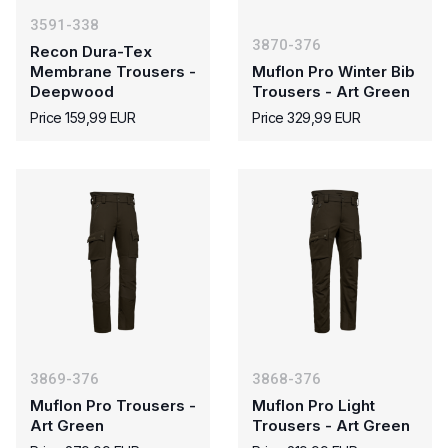
3591-338
3870-376
Recon Dura-Tex
Membrane Trousers -
Muflon Pro Winter Bib
Deepwood
Trousers - Art Green
Price 159,99 EUR
Price 329,99 EUR
3869-376
3868-376
Muflon Pro Trousers -
Muflon Pro Light
Art Green
Trousers - Art Green