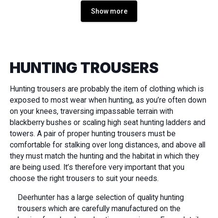
Show more
HUNTING TROUSERS
Hunting trousers are probably the item of clothing which is
exposed to most wear when hunting, as you’re often down
on your knees, traversing impassable terrain with
blackberry bushes or scaling high seat hunting ladders and
towers. A pair of proper hunting trousers must be
comfortable for stalking over long distances, and above all
they must match the hunting and the habitat in which they
are being used. It’s therefore very important that you
choose the right trousers to suit your needs.
Deerhunter has a large selection of quality hunting
trousers which are carefully manufactured on the