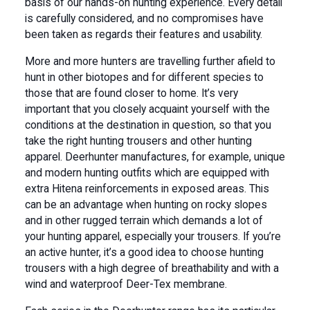
basis of our hands-on hunting experience. Every detail
is carefully considered, and no compromises have
been taken as regards their features and usability.
More and more hunters are travelling further afield to
hunt in other biotopes and for different species to
those that are found closer to home. It’s very
important that you closely acquaint yourself with the
conditions at the destination in question, so that you
take the right hunting trousers and other hunting
apparel. Deerhunter manufactures, for example, unique
and modern hunting outfits which are equipped with
extra Hitena reinforcements in exposed areas. This
can be an advantage when hunting on rocky slopes
and in other rugged terrain which demands a lot of
your hunting apparel, especially your trousers. If you’re
an active hunter, it’s a good idea to choose hunting
trousers with a high degree of breathability and with a
wind and waterproof Deer-Tex membrane.