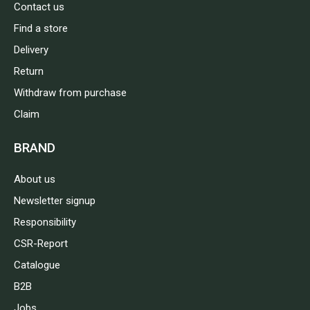
Contact us
Find a store
Delivery
Return
Withdraw from purchase
Claim
BRAND
About us
Newsletter signup
Responsibility
CSR-Report
Catalogue
B2B
Jobs