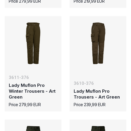
Price 279,99 EUR
Price 219,99 EUR
3611-376
3610-376
Lady Muflon Pro
Winter Trousers - Art
Lady Muflon Pro
Green
Trousers - Art Green
Price 279,99 EUR
Price 239,99 EUR