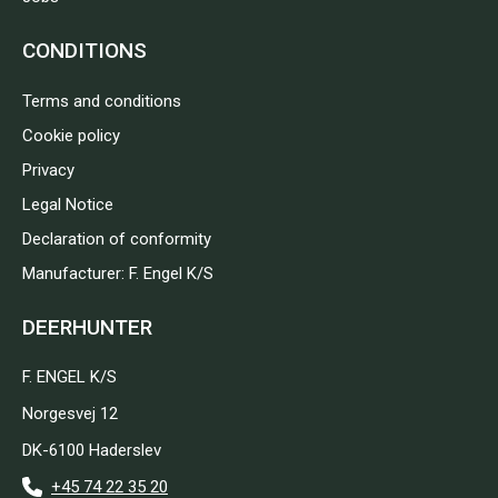
CONDITIONS
Terms and conditions
Cookie policy
Privacy
Legal Notice
Declaration of conformity
Manufacturer: F. Engel K/S
DEERHUNTER
F. ENGEL K/S
Norgesvej 12
DK-6100 Haderslev
+45 74 22 35 20