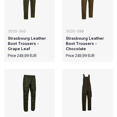
3035-360
3035-588
Strasbourg Leather
Strasbourg Leather
Boot Trousers -
Boot Trousers -
Grape Leaf
Chocolate
Price 249,99 EUR
Price 249,99 EUR