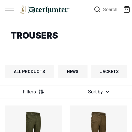
Search
TROUSERS
ALL PRODUCTS
NEWS
JACKETS
Filters
Sort by