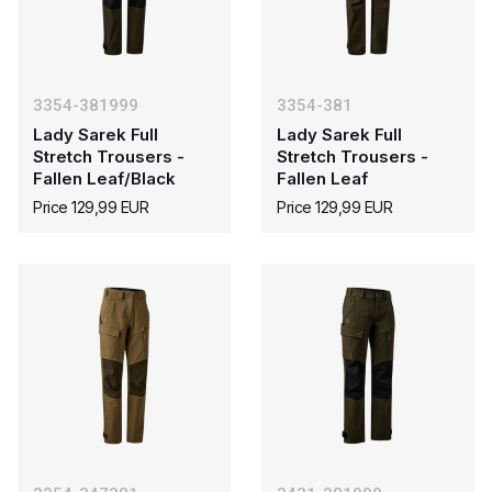
3354-381999
3354-381
Lady Sarek Full
Lady Sarek Full
Stretch Trousers -
Stretch Trousers -
Fallen Leaf/Black
Fallen Leaf
Price 129,99 EUR
Price 129,99 EUR