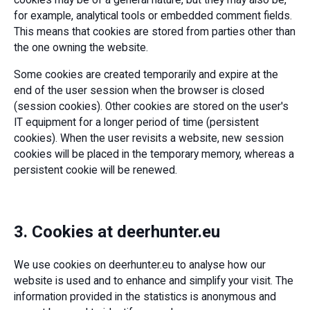
for example, analytical tools or embedded comment fields.
This means that cookies are stored from parties other than
the one owning the website.
Some cookies are created temporarily and expire at the
end of the user session when the browser is closed
(session cookies). Other cookies are stored on the user's
IT equipment for a longer period of time (persistent
cookies). When the user revisits a website, new session
cookies will be placed in the temporary memory, whereas a
persistent cookie will be renewed.
3. Cookies at deerhunter.eu
We use cookies on deerhunter.eu to analyse how our
website is used and to enhance and simplify your visit. The
information provided in the statistics is anonymous and