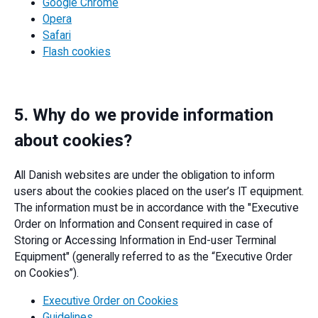
Google Chrome
Opera
Safari
Flash cookies
5. Why do we provide information
about cookies?
All Danish websites are under the obligation to inform
users about the cookies placed on the user’s IT equipment.
The information must be in accordance with the "Executive
Order on Information and Consent required in case of
Storing or Accessing Information in End-user Terminal
Equipment" (generally referred to as the “Executive Order
on Cookies”).
Executive Order on Cookies
Guidelines