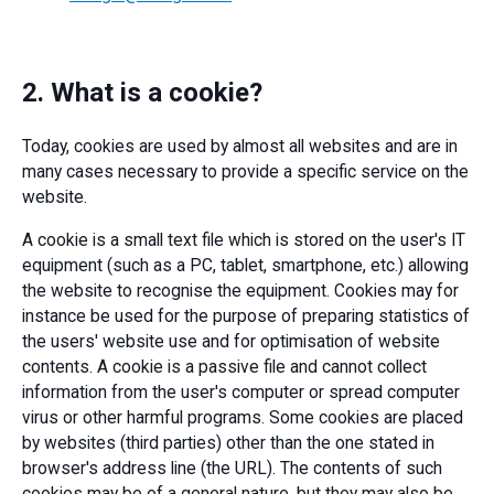
2. What is a cookie?
Today, cookies are used by almost all websites and are in
many cases necessary to provide a specific service on the
website.
A cookie is a small text file which is stored on the user's IT
equipment (such as a PC, tablet, smartphone, etc.) allowing
the website to recognise the equipment. Cookies may for
instance be used for the purpose of preparing statistics of
the users' website use and for optimisation of website
contents. A cookie is a passive file and cannot collect
information from the user's computer or spread computer
virus or other harmful programs. Some cookies are placed
by websites (third parties) other than the one stated in
browser's address line (the URL). The contents of such
cookies may be of a general nature, but they may also be,