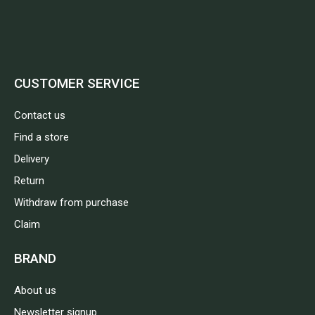
CUSTOMER SERVICE
Contact us
Find a store
Delivery
Return
Withdraw from purchase
Claim
BRAND
About us
Newsletter signup