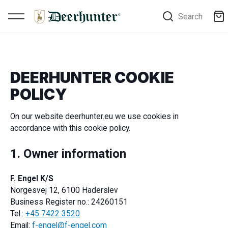
Search
DEERHUNTER COOKIE
POLICY
On our website deerhunter.eu we use cookies in
accordance with this cookie policy.
1. Owner information
F. Engel K/S
Norgesvej 12, 6100 Haderslev
Business Register no.: 24260151
Tel.:
+45 7422 3520
Email:
f-engel@f-engel.com