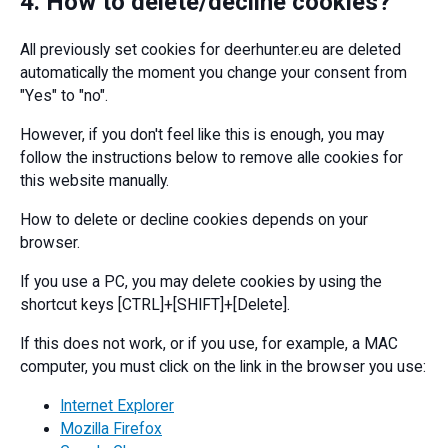
4. How to delete/decline cookies?
All previously set cookies for deerhunter.eu are deleted
automatically the moment you change your consent from
"Yes" to "no".
However, if you don't feel like this is enough, you may
follow the instructions below to remove alle cookies for
this website manually.
How to delete or decline cookies depends on your
browser.
If you use a PC, you may delete cookies by using the
shortcut keys [CTRL]+[SHIFT]+[Delete].
If this does not work, or if you use, for example, a MAC
computer, you must click on the link in the browser you use:
Internet Explorer
Mozilla Firefox