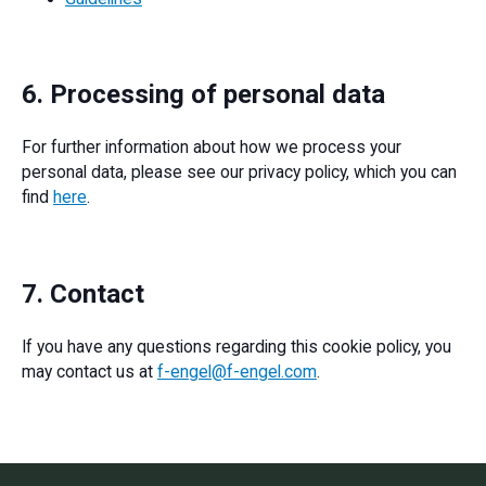
6. Processing of personal data
For further information about how we process your
personal data, please see our privacy policy, which you can
find
here
.
7. Contact
If you have any questions regarding this cookie policy, you
may contact us at
f-engel@f-engel.com
.