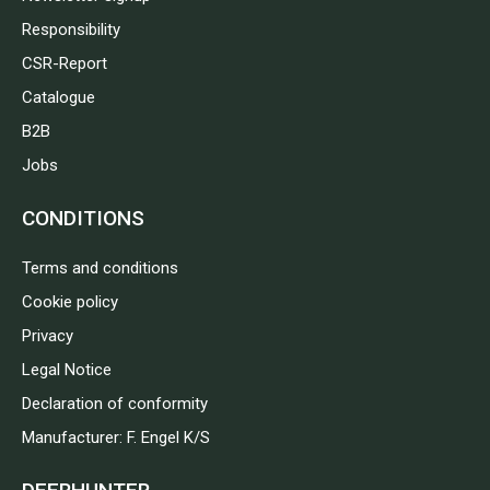
Responsibility
CSR-Report
Catalogue
B2B
Jobs
CONDITIONS
Terms and conditions
Cookie policy
Privacy
Legal Notice
Declaration of conformity
Manufacturer: F. Engel K/S