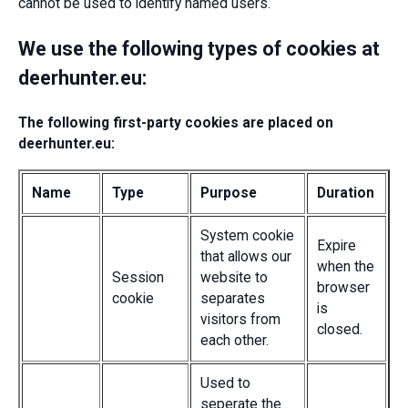
cannot be used to identify named users.
We use the following types of cookies at
deerhunter.eu:
The following first-party cookies are placed on
deerhunter.eu:
Name
Type
Purpose
Duration
System cookie
Expire
that allows our
when the
Session
website to
browser
cookie
separates
is
visitors from
closed.
each other.
Used to
seperate the