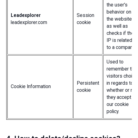
the user's
behavior on
Leadexplorer
Session
the website,
leadexplorer.com
cookie
as well as
checks if their
IP is related
to a company.
Used to
remember the
visitors choice
Persistent
in regards to
Cookie Information
cookie
whether or not
they accept
our cookie
policy.