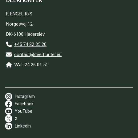
DEERHUNTER
F. ENGEL K/S
Norgesvej 12
DK-6100 Haderslev
+45 74 22 35 20
contact@deerhunter.eu
VAT: 24 26 01 51
Instagram
Facebook
YouTube
X
LinkedIn