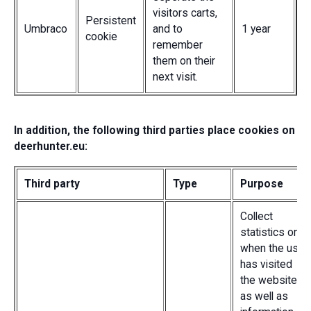
visitors carts,
Persistent
Umbraco
and to
1 year
cookie
remember
them on their
next visit.
In addition, the following third parties place cookies on
deerhunter.eu:
Third party
Type
Purpose
Collect
statistics on
when the user
has visited
the website
as well as