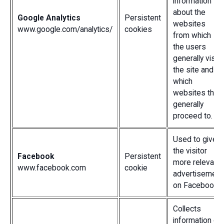
information
about the
Google Analytics
Persistent
websites
www.google.com/analytics/
cookies
from which
the users
generally visit
the site and
which
websites they
generally
proceed to.
Used to give
the visitor
Facebook
Persistent
more relevant
www.facebook.com
cookie
advertisement
on Facebook.
Collects
information on