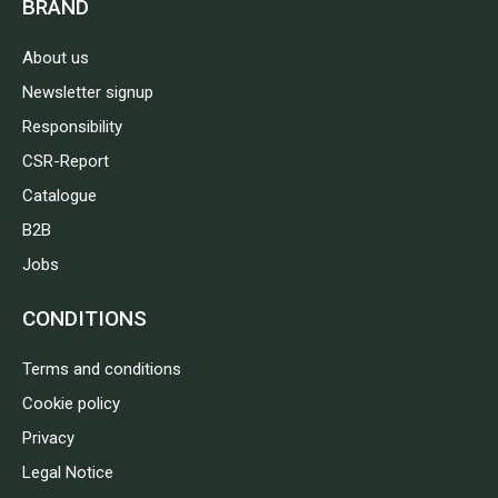
BRAND
About us
Newsletter signup
Responsibility
CSR-Report
Catalogue
B2B
Jobs
CONDITIONS
Terms and conditions
Cookie policy
Privacy
Legal Notice