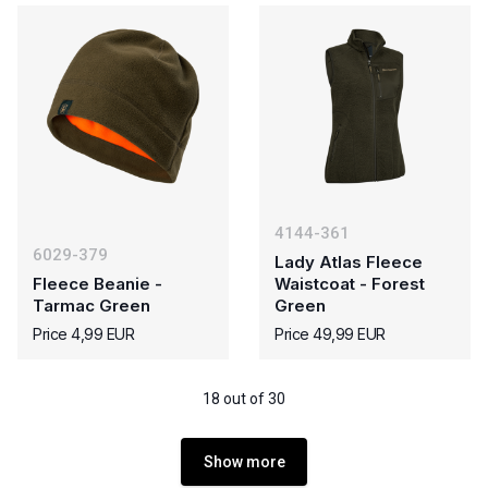
4144-361
6029-379
Lady Atlas Fleece
Fleece Beanie -
Waistcoat - Forest
Tarmac Green
Green
Price 4,99 EUR
Price 49,99 EUR
18 out of 30
Show more