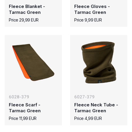
Fleece Blanket -
Fleece Gloves -
Tarmac Green
Tarmac Green
Price 29,99 EUR
Price 9,99 EUR
6028-379
6027-379
Fleece Scarf -
Fleece Neck Tube -
Tarmac Green
Tarmac Green
Price 11,99 EUR
Price 4,99 EUR