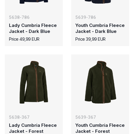
5638-786
5639-786
Lady Cumbria Fleece
Youth Cumbria Fleece
Jacket - Dark Blue
Jacket - Dark Blue
Price 49,99 EUR
Price 39,99 EUR
5638-367
5639-367
Lady Cumbria Fleece
Youth Cumbria Fleece
Jacket - Forest
Jacket - Forest