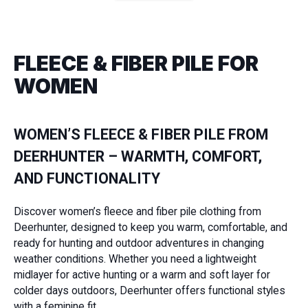
FLEECE & FIBER PILE FOR
WOMEN
WOMEN’S FLEECE & FIBER PILE FROM
DEERHUNTER – WARMTH, COMFORT,
AND FUNCTIONALITY
Discover women’s fleece and fiber pile clothing from
Deerhunter, designed to keep you warm, comfortable, and
ready for hunting and outdoor adventures in changing
weather conditions. Whether you need a lightweight
midlayer for active hunting or a warm and soft layer for
colder days outdoors, Deerhunter offers functional styles
with a feminine fit.