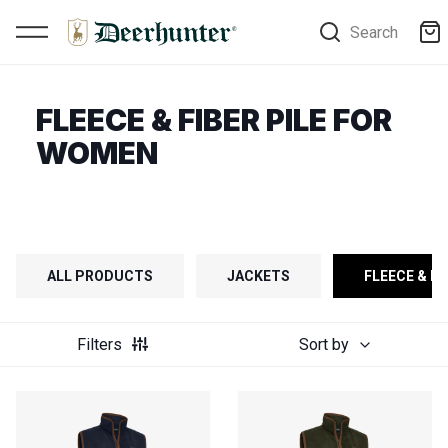
Search
FLEECE & FIBER PILE FOR
WOMEN
ALL PRODUCTS
JACKETS
FLEECE & FI
Filters
Sort by