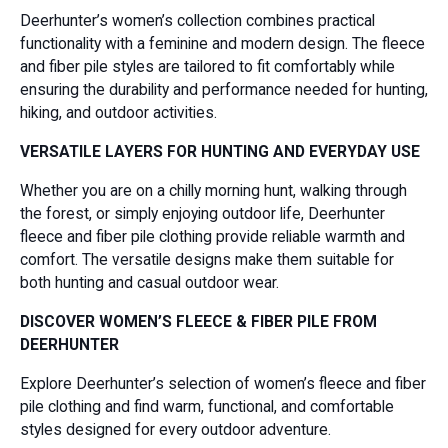
Deerhunter’s women’s collection combines practical
functionality with a feminine and modern design. The fleece
and fiber pile styles are tailored to fit comfortably while
ensuring the durability and performance needed for hunting,
hiking, and outdoor activities.
VERSATILE LAYERS FOR HUNTING AND EVERYDAY USE
Whether you are on a chilly morning hunt, walking through
the forest, or simply enjoying outdoor life, Deerhunter
fleece and fiber pile clothing provide reliable warmth and
comfort. The versatile designs make them suitable for
both hunting and casual outdoor wear.
DISCOVER WOMEN’S FLEECE & FIBER PILE FROM
DEERHUNTER
Explore Deerhunter’s selection of women’s fleece and fiber
pile clothing and find warm, functional, and comfortable
styles designed for every outdoor adventure.