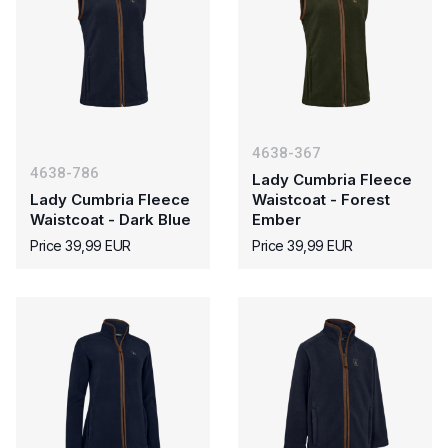
4638-367
4638-786
Lady Cumbria Fleece
Lady Cumbria Fleece
Waistcoat - Forest
Waistcoat - Dark Blue
Ember
Price 39,99 EUR
Price 39,99 EUR