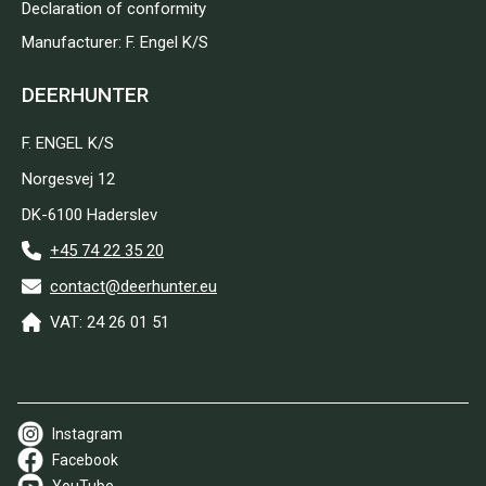
Declaration of conformity
Manufacturer: F. Engel K/S
DEERHUNTER
F. ENGEL K/S
Norgesvej 12
DK-6100 Haderslev
+45 74 22 35 20
contact@deerhunter.eu
VAT: 24 26 01 51
Instagram
Facebook