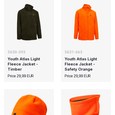
5630-393
5631-663
Youth Atlas Light
Youth Atlas Light
Fleece Jacket -
Fleece Jacket -
Timber
Safety Orange
Price 29,99 EUR
Price 29,99 EUR