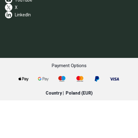
YouTube
X
LinkedIn
Payment Options
Country |
Poland
(EUR)