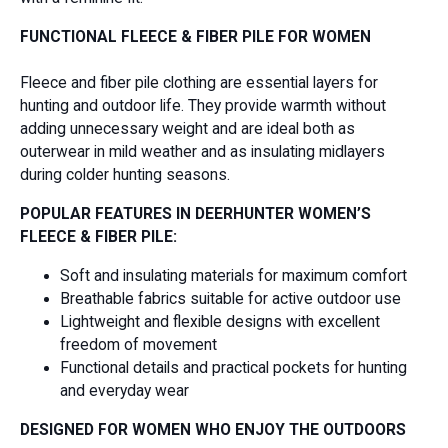
FUNCTIONAL FLEECE & FIBER PILE FOR WOMEN
Fleece and fiber pile clothing are essential layers for
hunting and outdoor life. They provide warmth without
adding unnecessary weight and are ideal both as
outerwear in mild weather and as insulating midlayers
during colder hunting seasons.
POPULAR FEATURES IN DEERHUNTER WOMEN’S
FLEECE & FIBER PILE:
Soft and insulating materials for maximum comfort
Breathable fabrics suitable for active outdoor use
Lightweight and flexible designs with excellent
freedom of movement
Functional details and practical pockets for hunting
and everyday wear
DESIGNED FOR WOMEN WHO ENJOY THE OUTDOORS