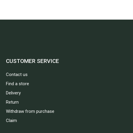
CUSTOMER SERVICE
Contact us
Find a store
Delivery
Return
Withdraw from purchase
Claim