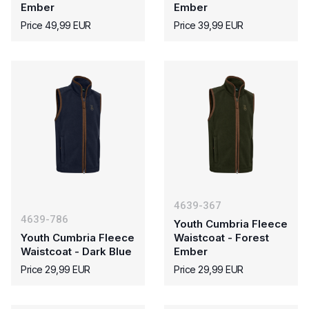
Ember
Ember
Price 49,99 EUR
Price 39,99 EUR
4639-367
4639-786
Youth Cumbria Fleece
Youth Cumbria Fleece
Waistcoat - Forest
Waistcoat - Dark Blue
Ember
Price 29,99 EUR
Price 29,99 EUR