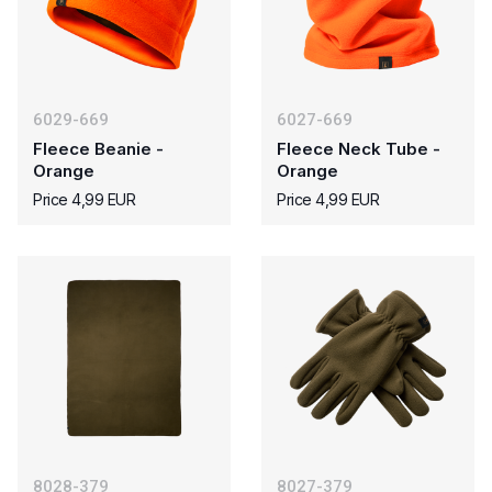
6029-669
6027-669
Fleece Beanie -
Fleece Neck Tube -
Orange
Orange
Price 4,99 EUR
Price 4,99 EUR
8028-379
8027-379