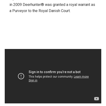
in 2009 Deerhunter® was granted a royal warrant as
a Purveyor to the Royal Danish Court.