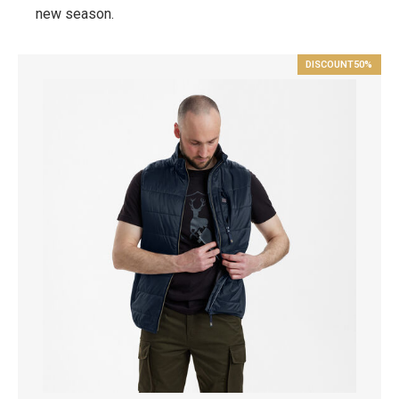
new season.
DISCOUNT
50%