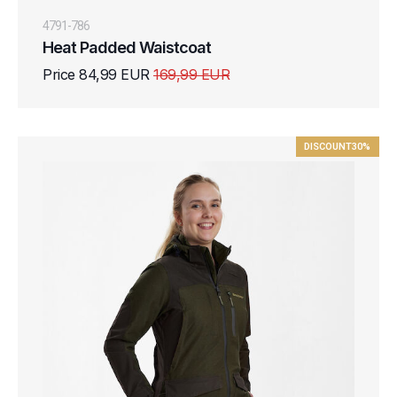
4791-786
Heat Padded Waistcoat
Price 84,99 EUR
169,99 EUR
DISCOUNT
30%