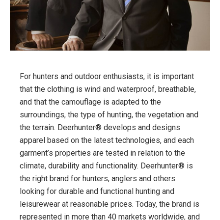
For hunters and outdoor enthusiasts, it is important
that the clothing is wind and waterproof, breathable,
and that the camouflage is adapted to the
surroundings, the type of hunting, the vegetation and
the terrain. Deerhunter® develops and designs
apparel based on the latest technologies, and each
garment’s properties are tested in relation to the
climate, durability and functionality. Deerhunter® is
the right brand for hunters, anglers and others
looking for durable and functional hunting and
leisurewear at reasonable prices. Today, the brand is
represented in more than 40 markets worldwide, and