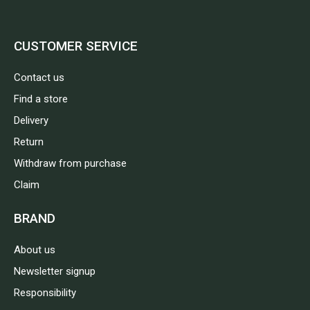
CUSTOMER SERVICE
Contact us
Find a store
Delivery
Return
Withdraw from purchase
Claim
BRAND
About us
Newsletter signup
Responsibility