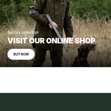
Explore collection
VISIT OUR ONLINE SHOP
BUY NOW