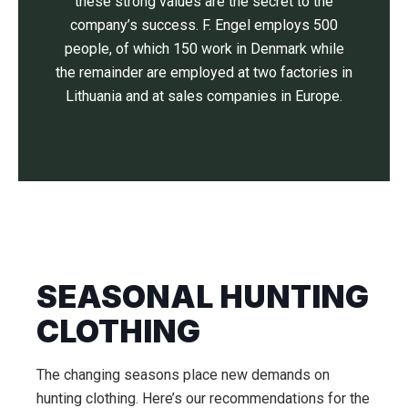
these strong values are the secret to the
company’s success. F. Engel employs 500
people, of which 150 work in Denmark while
the remainder are employed at two factories in
Lithuania and at sales companies in Europe.
SEASONAL HUNTING
CLOTHING
The changing seasons place new demands on
hunting clothing. Here’s our recommendations for the