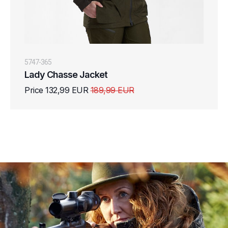
5747-365
Lady Chasse Jacket
Price 132,99 EUR
189,99 EUR