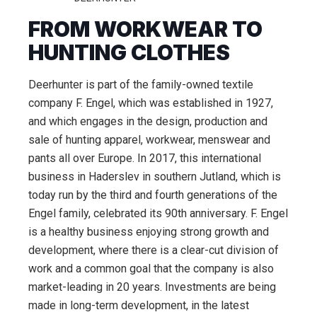
FROM WORKWEAR TO
HUNTING CLOTHES
Deerhunter is part of the family-owned textile
company F. Engel, which was established in 1927,
and which engages in the design, production and
sale of hunting apparel, workwear, menswear and
pants all over Europe. In 2017, this international
business in Haderslev in southern Jutland, which is
today run by the third and fourth generations of the
Engel family, celebrated its 90th anniversary. F. Engel
is a healthy business enjoying strong growth and
development, where there is a clear-cut division of
work and a common goal that the company is also
market-leading in 20 years. Investments are being
made in long-term development, in the latest