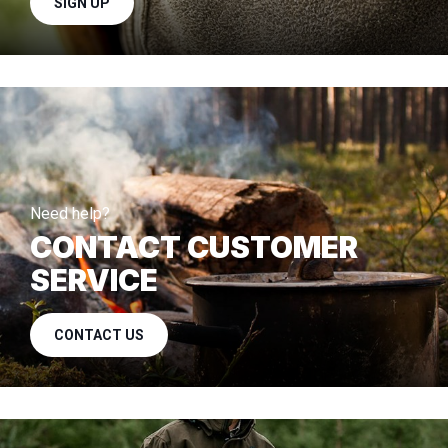
SIGN UP
Need help?
CONTACT CUSTOMER
SERVICE
CONTACT US