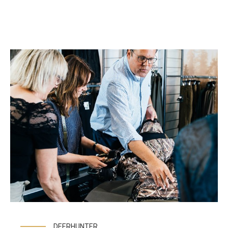
DEERHUNTER