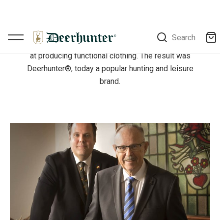
adventure and challenges. This age-old sport had
long been a passion for the Engel family, and in
1985, this passion was combined with the extensive
experience which the family had built up since 1927
at producing functional clothing. The result was
Deerhunter®, today a popular hunting and leisure
brand.