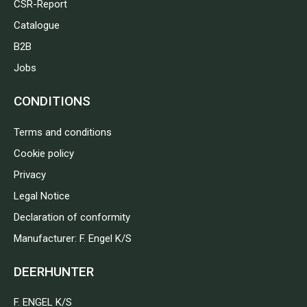
CSR-Report
Catalogue
B2B
Jobs
CONDITIONS
Terms and conditions
Cookie policy
Privacy
Legal Notice
Declaration of conformity
Manufacturer: F. Engel K/S
DEERHUNTER
F. ENGEL K/S