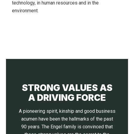
technology, in human resources and in the
environment.
STRONG VALUES AS
A DRIVING FORCE
A pioneering spirit, kinship and good business
acumen have been the hallmarks of the past
90 years. The Engel family is convinced that