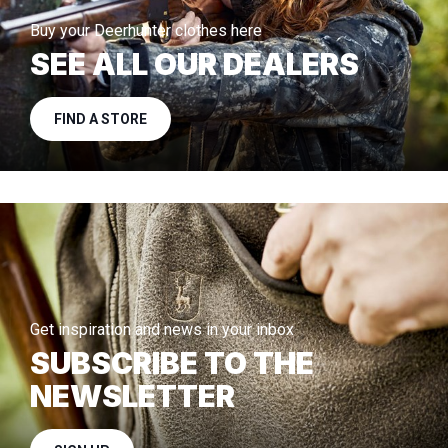
Buy your Deerhunter clothes here
SEE ALL OUR DEALERS
FIND A STORE
Get inspiration and news in your inbox
SUBSCRIBE TO THE
NEWSLETTER