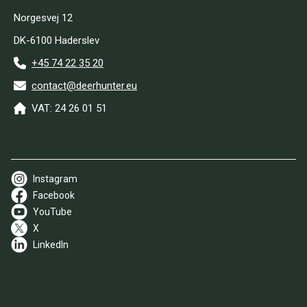
Norgesvej 12
DK-6100 Haderslev
+45 74 22 35 20
contact@deerhunter.eu
VAT: 24 26 01 51
Instagram
Facebook
YouTube
X
LinkedIn