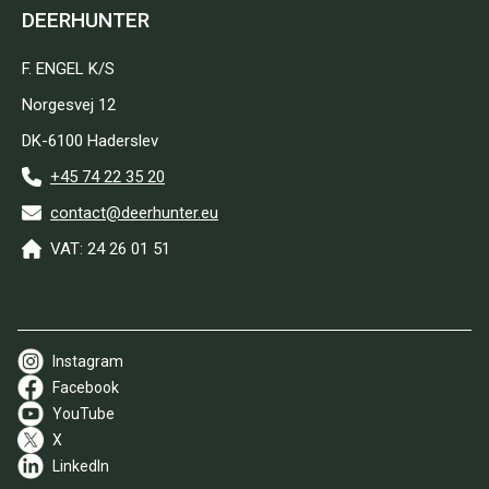
DEERHUNTER
F. ENGEL K/S
Norgesvej 12
DK-6100 Haderslev
+45 74 22 35 20
contact@deerhunter.eu
VAT: 24 26 01 51
Instagram
Facebook
YouTube
X
LinkedIn