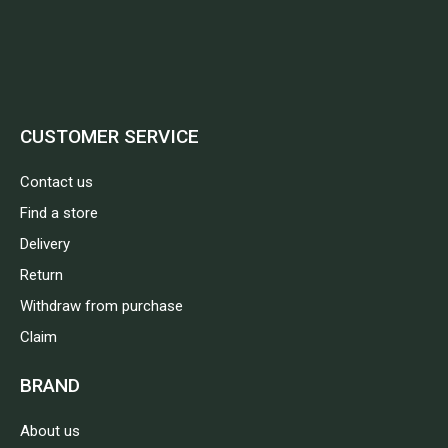
CUSTOMER SERVICE
Contact us
Find a store
Delivery
Return
Withdraw from purchase
Claim
BRAND
About us