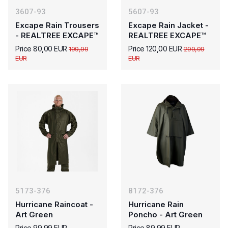
3607-93
5607-93
Excape Rain Trousers
Excape Rain Jacket -
- REALTREE EXCAPE™
REALTREE EXCAPE™
Price 80,00 EUR
Price 120,00 EUR
199,99
299,99
EUR
EUR
5173-376
8172-376
Hurricane Raincoat -
Hurricane Rain
Art Green
Poncho - Art Green
Price 99,99 EUR
Price 89,99 EUR