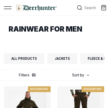
Search
RAINWEAR FOR MEN
ALL PRODUCTS
JACKETS
FLEECE & FI
Filters
Sort by
DISCOUNT
60%
DISCOUNT
60%