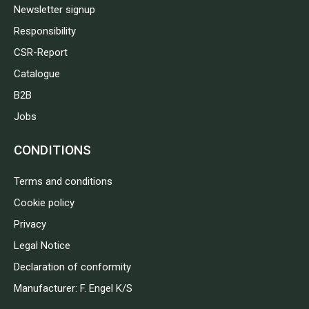
Newsletter signup
Responsibility
CSR-Report
Catalogue
B2B
Jobs
CONDITIONS
Terms and conditions
Cookie policy
Privacy
Legal Notice
Declaration of conformity
Manufacturer: F. Engel K/S