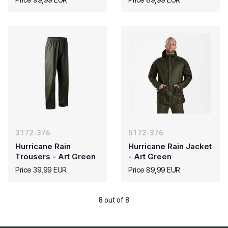
3172-376
5172-376
Hurricane Rain
Hurricane Rain Jacket
Trousers - Art Green
- Art Green
Price 39,99 EUR
Price 89,99 EUR
8 out of 8