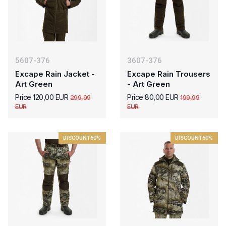
5607-376
3607-376
Excape Rain Jacket -
Excape Rain Trousers
Art Green
- Art Green
Price 120,00 EUR
Price 80,00 EUR
299,99
199,99
EUR
EUR
DISCOUNT
60%
DISCOUNT
60%