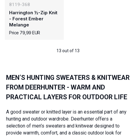
8119-368
Harrington ½-Zip Knit
- Forest Ember
Melange
Price 79,99 EUR
13 out of 13
MEN’S HUNTING SWEATERS & KNITWEAR
FROM DEERHUNTER - WARM AND
PRACTICAL LAYERS FOR OUTDOOR LIFE
A good sweater or knitted layer is an essential part of any
hunting and outdoor wardrobe. Deerhunter offers a
selection of men’s sweaters and knitwear designed to
provide warmth, comfort, and a classic outdoor look for