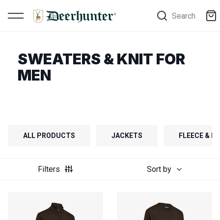
Search
SWEATERS & KNIT FOR
MEN
ALL PRODUCTS
JACKETS
FLEECE & FI
Filters
Sort by