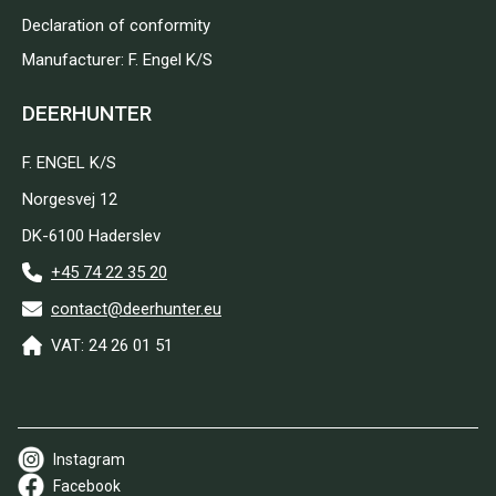
Declaration of conformity
Manufacturer: F. Engel K/S
DEERHUNTER
F. ENGEL K/S
Norgesvej 12
DK-6100 Haderslev
+45 74 22 35 20
contact@deerhunter.eu
VAT: 24 26 01 51
Instagram
Facebook