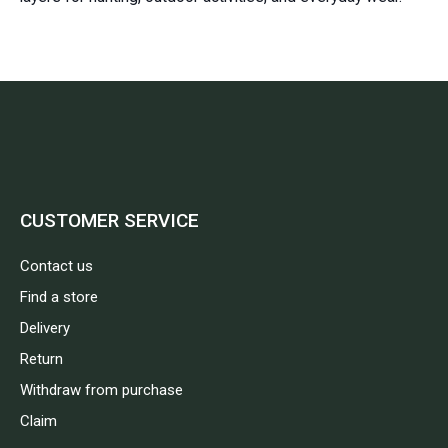
CUSTOMER SERVICE
Contact us
Find a store
Delivery
Return
Withdraw from purchase
Claim