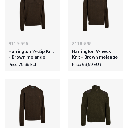
8119-595
8118-595
Harrington ½-Zip Knit
Harrington V-neck
- Brown melange
Knit - Brown melange
Price 79,99 EUR
Price 69,99 EUR