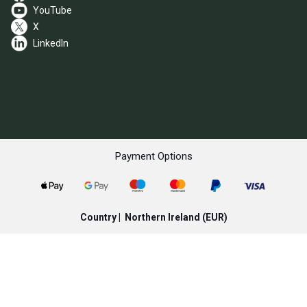
YouTube
X
LinkedIn
Payment Options
Country |
Northern Ireland
(EUR)