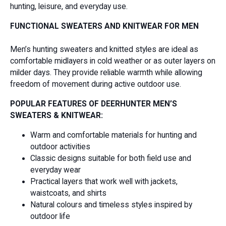
hunting, leisure, and everyday use.
FUNCTIONAL SWEATERS AND KNITWEAR FOR MEN
Men’s hunting sweaters and knitted styles are ideal as
comfortable midlayers in cold weather or as outer layers on
milder days. They provide reliable warmth while allowing
freedom of movement during active outdoor use.
POPULAR FEATURES OF DEERHUNTER MEN’S
SWEATERS & KNITWEAR:
Warm and comfortable materials for hunting and
outdoor activities
Classic designs suitable for both field use and
everyday wear
Practical layers that work well with jackets,
waistcoats, and shirts
Natural colours and timeless styles inspired by
outdoor life