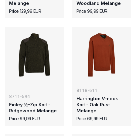
Melange
Woodland Melange
Price 129,99 EUR
Price 99,99 EUR
8118-611
8711-594
Harrington V-neck
Finley ½-Zip Knit -
Knit - Oak Rust
Ridgewood Melange
Melange
Price 99,99 EUR
Price 69,99 EUR