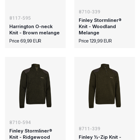
8710-339
8117-595
Finley Stormliner®
Harrington O-neck
Knit - Woodland
Knit - Brown melange
Melange
Price 69,99 EUR
Price 129,99 EUR
8710-594
8711-339
Finley Stormliner®
Knit - Ridgewood
Finley ½-Zip Knit -