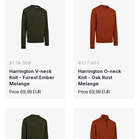
8118-368
8117-611
Harrington V-neck
Harrington O-neck
Knit - Forest Ember
Knit - Oak Rust
Melange
Melange
Price 69,99 EUR
Price 69,99 EUR