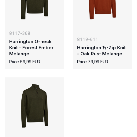
8117-368
8119-611
Harrington O-neck
Knit - Forest Ember
Harrington ½-Zip Knit
Melange
- Oak Rust Melange
Price 69,99 EUR
Price 79,99 EUR