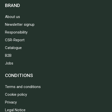
BRAND
About us
Newsletter signup
Responsibility
CSR-Report
Catalogue
B2B
Jobs
CONDITIONS
Terms and conditions
Cookie policy
Privacy
Legal Notice