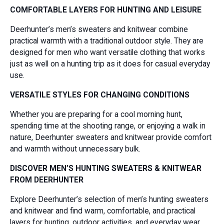
COMFORTABLE LAYERS FOR HUNTING AND LEISURE
Deerhunter’s men’s sweaters and knitwear combine
practical warmth with a traditional outdoor style. They are
designed for men who want versatile clothing that works
just as well on a hunting trip as it does for casual everyday
use.
VERSATILE STYLES FOR CHANGING CONDITIONS
Whether you are preparing for a cool morning hunt,
spending time at the shooting range, or enjoying a walk in
nature, Deerhunter sweaters and knitwear provide comfort
and warmth without unnecessary bulk.
DISCOVER MEN’S HUNTING SWEATERS & KNITWEAR
FROM DEERHUNTER
Explore Deerhunter’s selection of men’s hunting sweaters
and knitwear and find warm, comfortable, and practical
layers for hunting, outdoor activities, and everyday wear.